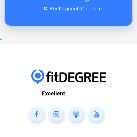
Post Launch Check In
Excellent