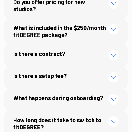
Do you offer pricing for new
studios?
What is included in the $250/month
fitDEGREE package?
Is there a contract?
Is there a setup fee?
What happens during onboarding?
first 45 days on the platform
How long does it take to switch to
fitDEGREE?