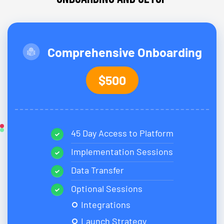
Comprehensive Onboarding
$500
45 Day Access to Platform
Implementation Sessions
Data Transfer
Optional Sessions
Integrations
Launch Strategy