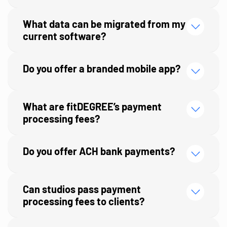
What data can be migrated from my
current software?
Do you offer a branded mobile app?
What are fitDEGREE’s payment
processing fees?
Do you offer ACH bank payments?
Can studios pass payment
processing fees to clients?