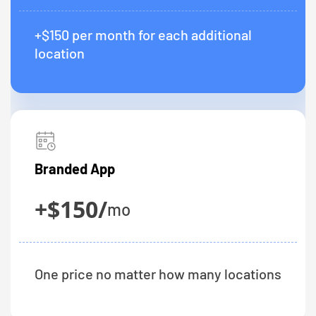
+$150 per month for each additional
location
Branded App
+$150/
mo
One price no matter how many locations