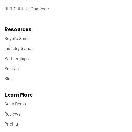
fitDEGREE vs Momence
Resources
Buyer's Guide
Industry Glance
Partnerships
Podcast
Blog
Learn More
Get a Demo
Reviews
Pricing