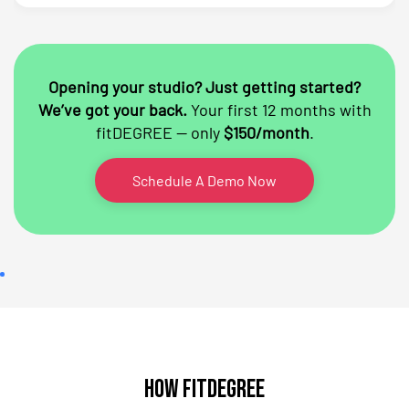
Opening your studio? Just getting started?
We’ve got your back.
Your first 12 months with
fitDEGREE — only
$150/month
.
Schedule A Demo Now
How fitDEGREE