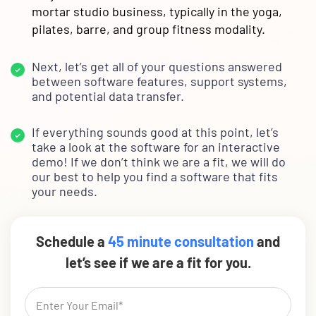
mortar studio business, typically in the yoga,
pilates, barre, and group fitness modality.
Next, let’s get all of your questions answered
between software features, support systems,
and potential data transfer.
If everything sounds good at this point, let’s
take a look at the software for an interactive
demo! If we don’t think we are a fit, we will do
our best to help you find a software that fits
your needs.
Schedule a
45 minute consultation
and
let’s see if we are a fit for you.