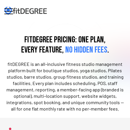
fitDEGREE Pricing: One Plan,
Every Feature,
No Hidden Fees
.
fitDEGREE is an all-inclusive fitness studio management
platform built for boutique studios, yoga studios, Pilates
studios, barre studios, ​g​roup fitness studios, and training
facilities. Every plan includes scheduling, POS, staff
management, reporting, a member-facing app​ (branded is
optional), multi-location support, website widgets,
integrations, ​spot booking, and ​unique community tools —
all for one flat monthly rate with no per-member fees.