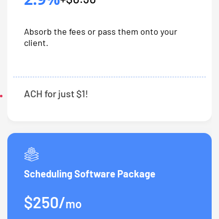
Absorb the fees or pass them onto your
client.
ACH for just $1!
Scheduling Software Package
$250/
mo