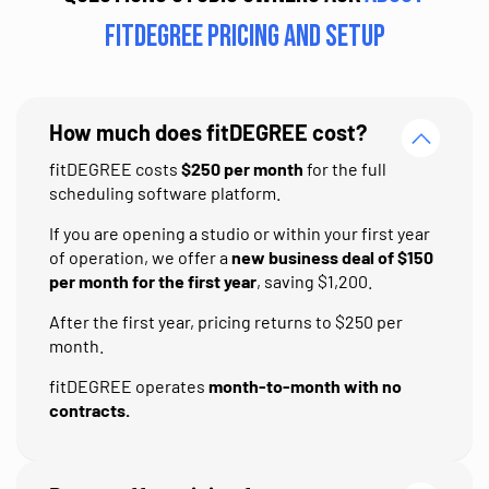
fitDEGREE pricing and setup
How much does fitDEGREE cost?
fitDEGREE costs
$250 per month
for the full
scheduling software platform.
If you are opening a studio or within your first year
of operation, we offer a
new business deal of $150
per month for the first year
, saving $1,200.
After the first year, pricing returns to $250 per
month.
fitDEGREE operates
month-to-month with no
contracts.