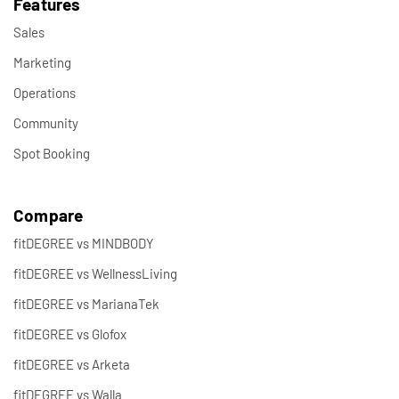
Features
Sales
Marketing
Operations
Community
Spot Booking
Compare
fitDEGREE vs MINDBODY
fitDEGREE vs WellnessLiving
fitDEGREE vs MarianaTek
fitDEGREE vs Glofox
fitDEGREE vs Arketa
fitDEGREE vs Walla