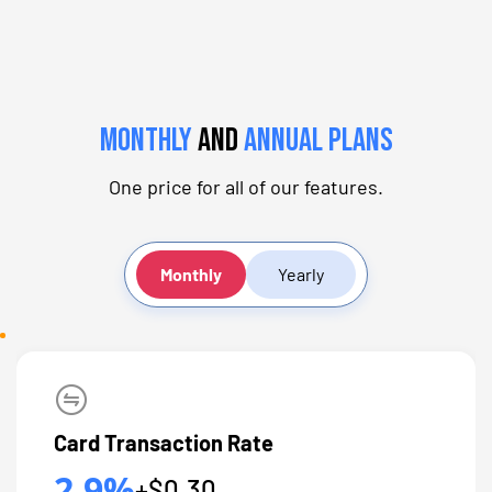
Monthly
and
Annual Plans
One price for all of our features.
Monthly
Yearly
Card Transaction Rate
2.9%
+$0.30