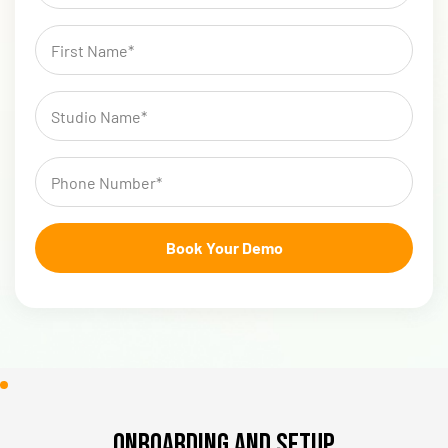
Onboarding and Setup