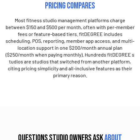
Pricing Compares
Most fitness studio management platforms charge
between $150 and $​5​00 per month, often with per-member
fees or feature-based tiers. fitDEGREE includes
scheduling, POS, reporting, member app access, and multi-
location support in one $200/month annual plan​
($250/month when paying monthly). ​H​undreds fitDEGREE ​s​
tudios are studios that switched from another platform,
citing pricing simplicity and all-inclusive features as their
primary reason.
Questions studio owners ask
about