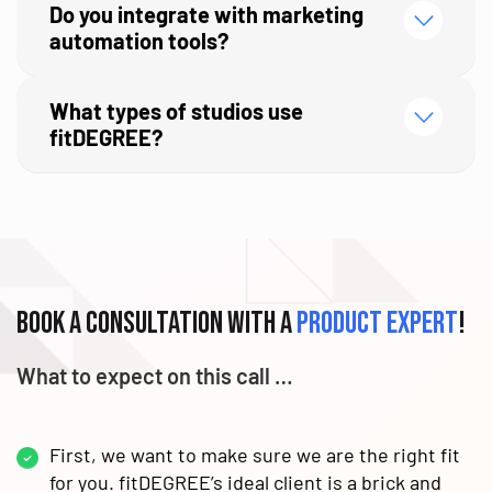
Do you integrate with marketing
automation tools?
What types of studios use
fitDEGREE?
Book a consultation with a
product expert
!
What to expect on this call …
First, we want to make sure we are the right fit
for you. fitDEGREE’s ideal client is a brick and