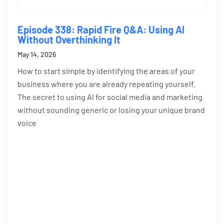
Episode 338: Rapid Fire Q&A: Using AI
Without Overthinking It
May 14, 2026
How to start simple by identifying the areas of your
business where you are already repeating yourself.
The secret to using AI for social media and marketing
without sounding generic or losing your unique brand
voice