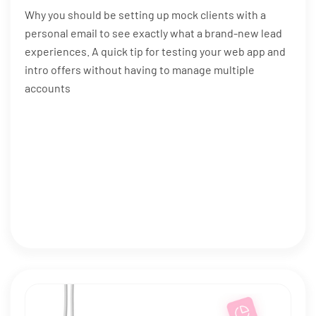
Why you should be setting up mock clients with a
personal email to see exactly what a brand-new lead
experiences. A quick tip for testing your web app and
intro offers without having to manage multiple
accounts