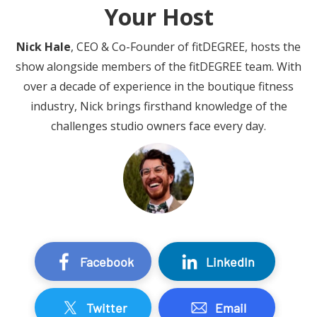
Your Host
Nick Hale
, CEO & Co-Founder of fitDEGREE, hosts the
show alongside members of the fitDEGREE team. With
over a decade of experience in the boutique fitness
industry, Nick brings firsthand knowledge of the
challenges studio owners face every day.
Facebook
LinkedIn
Twitter
Email