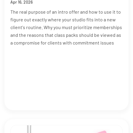
Apr 16, 2026
The real purpose of an intro offer and how to use it to
figure out exactly where your studio fits into a new
client's routine. Why you must prioritize memberships
and the reasons that class packs should be viewed as
a compromise for clients with commitment issues