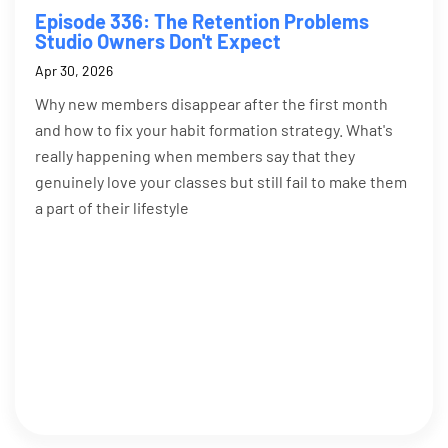
Episode 336: The Retention Problems
Studio Owners Don't Expect
Apr 30, 2026
Why new members disappear after the first month
and how to fix your habit formation strategy. What's
really happening when members say that they
genuinely love your classes but still fail to make them
a part of their lifestyle