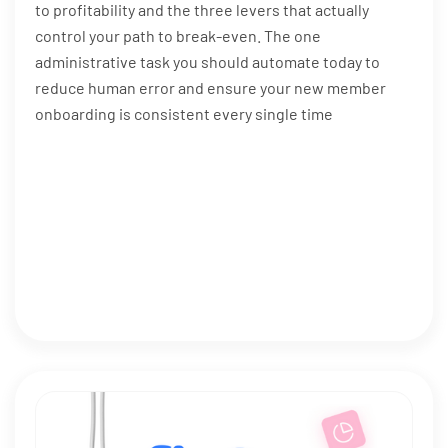
to profitability and the three levers that actually
control your path to break-even. The one
administrative task you should automate today to
reduce human error and ensure your new member
onboarding is consistent every single time