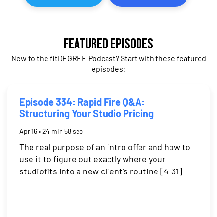
Featured Episodes
New to the fitDEGREE Podcast? Start with these featured
episodes:
Episode 334: Rapid Fire Q&A:
Structuring Your Studio Pricing
Apr 16 • 24 min 58 sec
The real purpose of an intro offer and how to
use it to figure out exactly where your
studiofits into a new client's routine [4:31]