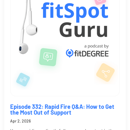
Episode 332: Rapid Fire Q&A: How to Get
the Most Out of Support
Apr 2, 2026