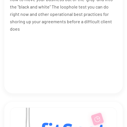
the "black and white" The loophole test you can do
right now and other operational best practices for
shoring up your agreements before a difficult client
does