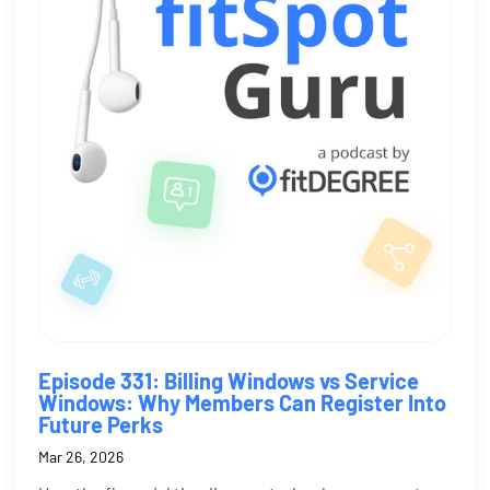
Episode 331: Billing Windows vs Service
Windows: Why Members Can Register Into
Future Perks
Mar 26, 2026