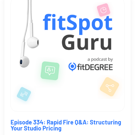
Episode 334: Rapid Fire Q&A: Structuring
Your Studio Pricing