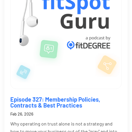
Episode 327: Membership Policies,
Contracts & Best Practices
Feb 26, 2026
Why operating on trust alone is not a strategy and
how to move your business out of the "gray" and into