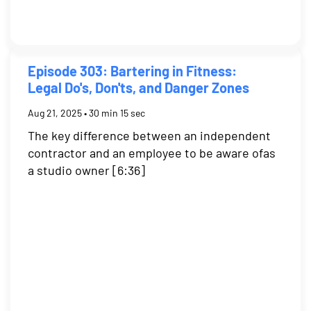
Episode 303: Bartering in Fitness:
Legal Do's, Don'ts, and Danger Zones
Aug 21, 2025 • 30 min 15 sec
The key difference between an independent
contractor and an employee to be aware ofas
a studio owner [6:36]