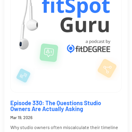
Episode 330: The Questions Studio
Owners Are Actually Asking
Mar 19, 2026
Why studio owners often miscalculate their timeline