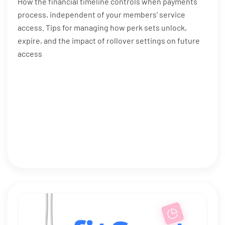
How the financial timeline controls when payments
process, independent of your members' service
access. Tips for managing how perk sets unlock,
expire, and the impact of rollover settings on future
access