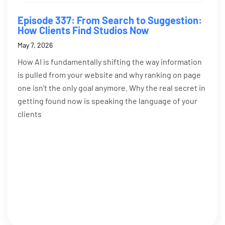
Episode 337: From Search to Suggestion:
How Clients Find Studios Now
May 7, 2026
How AI is fundamentally shifting the way information
is pulled from your website and why ranking on page
one isn't the only goal anymore. Why the real secret in
getting found now is speaking the language of your
clients