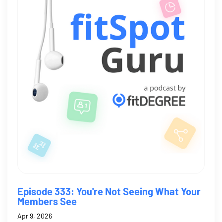
Episode 333: You're Not Seeing What Your
Members See
Apr 9, 2026