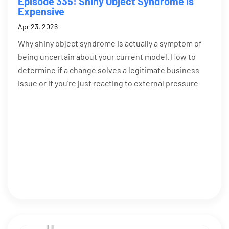
Episode 335: Shiny Object Syndrome Is
Expensive
Apr 23, 2026
Why shiny object syndrome is actually a symptom of
being uncertain about your current model. How to
determine if a change solves a legitimate business
issue or if you're just reacting to external pressure