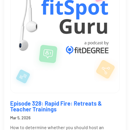
Episode 328: Rapid Fire: Retreats &
Teacher Trainings
Mar 5, 2026
How to determine whether you should host an