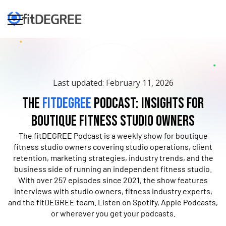
Last updated: February 11, 2026
The
fitDEGREE
Podcast: Insights for
Boutique Fitness Studio Owners
The fitDEGREE Podcast is a weekly show for boutique
fitness studio owners covering studio operations, client
retention, marketing strategies, industry trends, and the
business side of running an independent fitness studio.
With over 257 episodes since 2021, the show features
interviews with studio owners, fitness industry experts,
and the fitDEGREE team. Listen on Spotify, Apple Podcasts,
or wherever you get your podcasts.