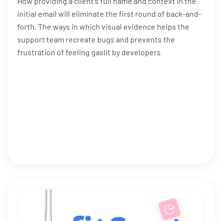
How providing a client's full name and context in the
initial email will eliminate the first round of back-and-
forth. The ways in which visual evidence helps the
support team recreate bugs and prevents the
frustration of feeling gaslit by developers