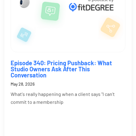
Episode 340: Pricing Pushback: What
Studio Owners Ask After This
Conversation
May 28, 2026
What's really happening when a client says "I can't
commit to a membership