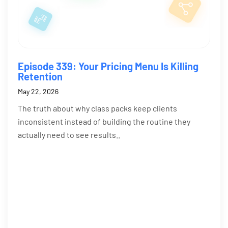
Episode 339: Your Pricing Menu Is Killing
Retention
May 22, 2026
The truth about why class packs keep clients
inconsistent instead of building the routine they
actually need to see results..