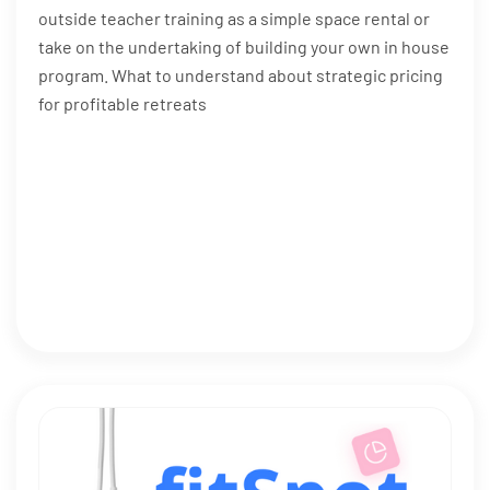
outside teacher training as a simple space rental or
take on the undertaking of building your own in house
program. What to understand about strategic pricing
for profitable retreats