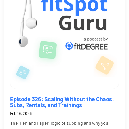
Episode 326: Scaling Without the Chaos:
Subs, Rentals, and Trainings
Feb 19, 2026
The "Pen and Paper" logic of subbing and why you