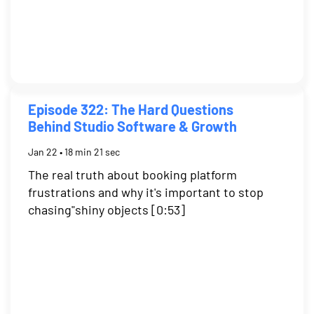
Episode 322: The Hard Questions
Behind Studio Software & Growth
Jan 22 • 18 min 21 sec
The real truth about booking platform
frustrations and why it's important to stop
chasing"shiny objects [0:53]