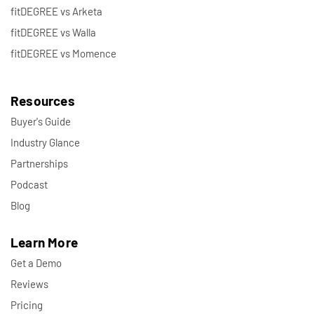
fitDEGREE vs Arketa
fitDEGREE vs Walla
fitDEGREE vs Momence
Resources
Buyer's Guide
Industry Glance
Partnerships
Podcast
Blog
Learn More
Get a Demo
Reviews
Pricing