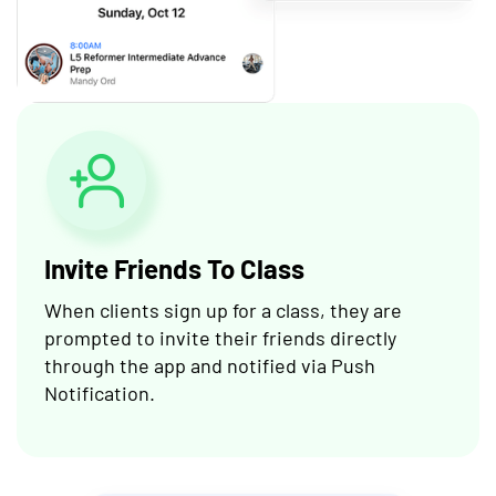
Invite Friends To Class
When clients sign up for a class, they are
prompted to invite their friends directly
through the app and notified via Push
Notification.