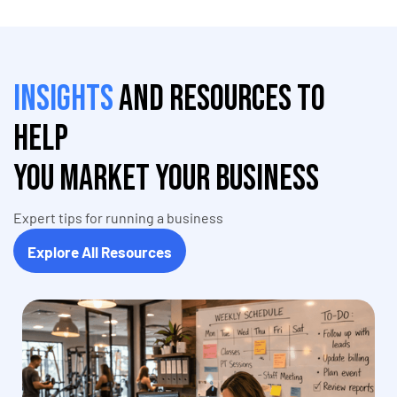
Insights
and resources to
help
you market your business
Expert tips for running a business
Explore All Resources