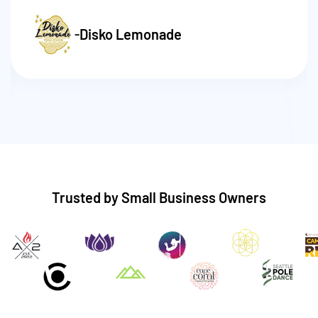
-
Disko Lemonade
Trusted by Small Business Owners