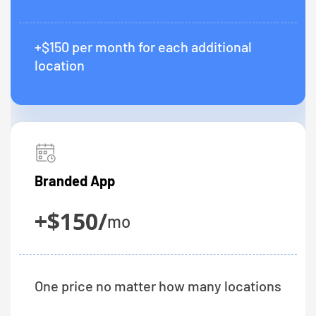
+$150 per month for each additional
location
Branded App
+$150/
mo
One price no matter how many locations