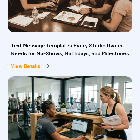
Text Message Templates Every Studio Owner
Needs for No-Shows, Birthdays, and Milestones
View Details