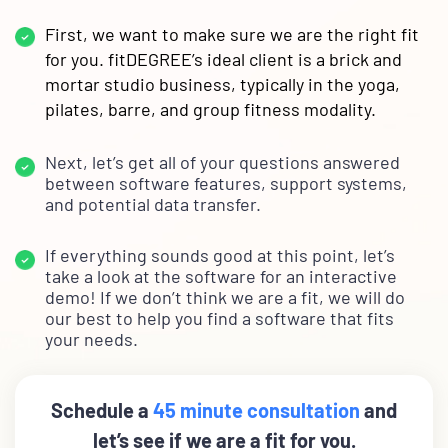
First, we want to make sure we are the right fit
for you. fitDEGREE’s ideal client is a brick and
mortar studio business, typically in the yoga,
pilates, barre, and group fitness modality.
Next, let’s get all of your questions answered
between software features, support systems,
and potential data transfer.
If everything sounds good at this point, let’s
take a look at the software for an interactive
demo! If we don’t think we are a fit, we will do
our best to help you find a software that fits
your needs.
Schedule a
45 minute consultation
and
let’s see if we are a fit for you.