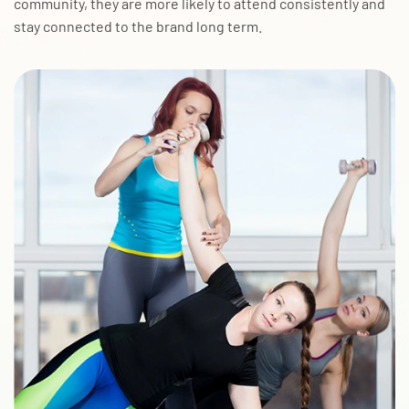
community, they are more likely to attend consistently and
stay connected to the brand long term.