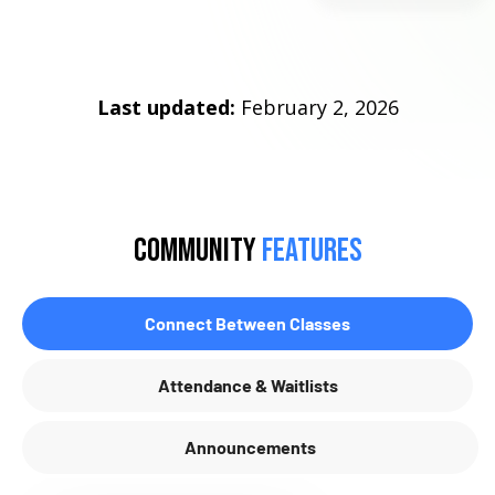
Last updated:
February 2, 2026
community
Features
Connect Between Classes
Attendance & Waitlists
Announcements