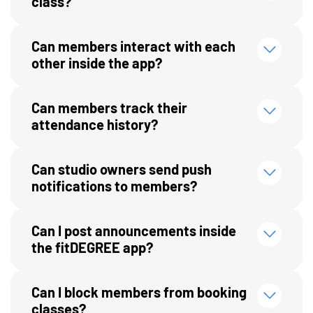
class?
Can members interact with each
other inside the app?
Can members track their
attendance history?
Can studio owners send push
notifications to members?
Can I post announcements inside
the fitDEGREE app?
Can I block members from booking
classes?