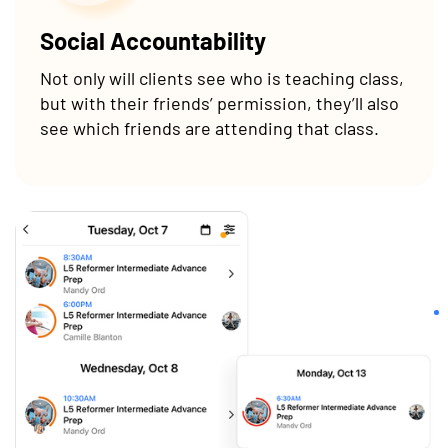
Social Accountability
Not only will clients see who is teaching class,
but with their friends’ permission, they’ll also
see which friends are attending that class.