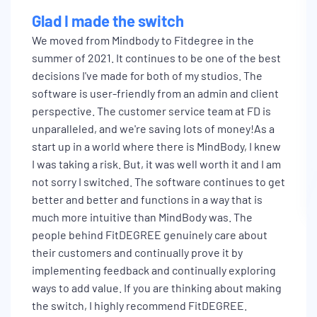
Glad I made the switch
We moved from Mindbody to Fitdegree in the
summer of 2021. It continues to be one of the best
decisions I've made for both of my studios. The
software is user-friendly from an admin and client
perspective. The customer service team at FD is
unparalleled, and we're saving lots of money!As a
start up in a world where there is MindBody, I knew
I was taking a risk. But, it was well worth it and I am
not sorry I switched. The software continues to get
better and better and functions in a way that is
much more intuitive than MindBody was. The
people behind FitDEGREE genuinely care about
their customers and continually prove it by
implementing feedback and continually exploring
ways to add value. If you are thinking about making
the switch, I highly recommend FitDEGREE.