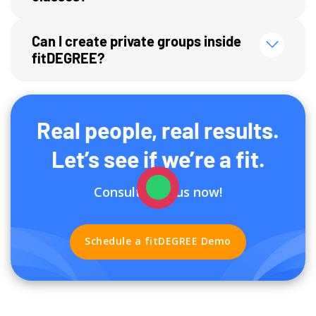
Can I create private groups inside
fitDEGREE?
Real people, real results.
Let’s see if we’re a fit.
Consult with us now!
Schedule a fitDEGREE Demo