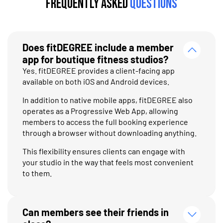
Frequently Asked
Questions
Does fitDEGREE include a member
app for boutique fitness studios?
Yes. fitDEGREE provides a client-facing app
available on both iOS and Android devices.
In addition to native mobile apps, fitDEGREE also
operates as a Progressive Web App, allowing
members to access the full booking experience
through a browser without downloading anything.
This flexibility ensures clients can engage with
your studio in the way that feels most convenient
to them.
Can members see their friends in