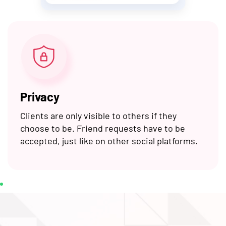
Privacy
Clients are only visible to others if they
choose to be. Friend requests have to be
accepted, just like on other social platforms.