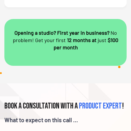
Opening a studio? First year in business?
No
problem!
Get your first
12 months at
just
$100
per month
Book a consultation with a
product expert
!
What to expect on this call …