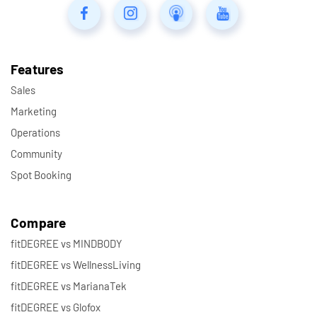
Features
Sales
Marketing
Operations
Community
Spot Booking
Compare
fitDEGREE vs MINDBODY
fitDEGREE vs WellnessLiving
fitDEGREE vs MarianaTek
fitDEGREE vs Glofox