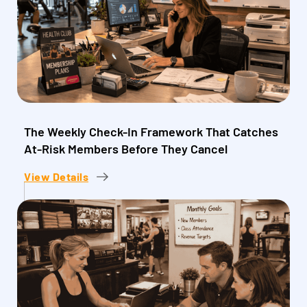
The Weekly Check-In Framework That Catches
At-Risk Members Before They Cancel
View Details