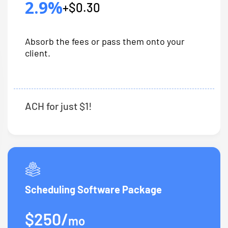
2.9%
+$0.30
Absorb the fees or pass them onto your
client.
ACH for just $1!
Scheduling Software Package
$250/
mo