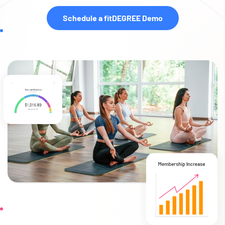
Schedule a fitDEGREE Demo