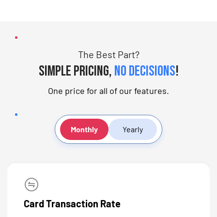
The Best Part?
Simple pricing,
no decisions
!
One price for all of our features.
Monthly
Yearly
Card Transaction Rate