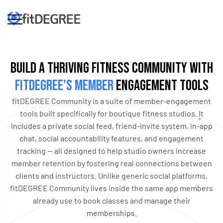
Build a Thriving Fitness Community with
fitDEGREE's Member
Engagement Tools
fitDEGREE Community is a suite of member-engagement
tools built specifically for boutique fitness studios. It
includes a private social feed, friend-invite system, in-app
chat, social accountability features, and engagement
tracking — all designed to help studio owners increase
member retention by fostering real connections between
clients and instructors. Unlike generic social platforms,
fitDEGREE Community lives inside the same app members
already use to book classes and manage their
memberships.