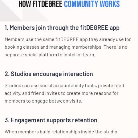
How fitDEGREE
Community Works
1. Members join through the fitDEGREE app
Members use the same fitDEGREE app they already use for
booking classes and managing memberships. There is no
separate social platform to install or learn.
2. Studios encourage interaction
Studios can use social accountability tools, private feed
activity, and friend invites to create more reasons for
members to engage between visits.
3. Engagement supports retention
When members build relationships inside the studio