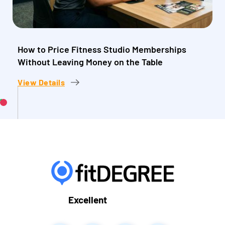
How to Price Fitness Studio Memberships
Without Leaving Money on the Table
View Details
Excellent