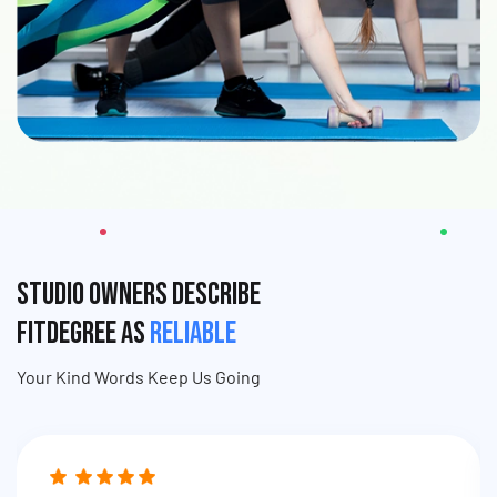
Studio Owners Describe
fitDEGREE as
Reliable
Your Kind Words Keep Us Going