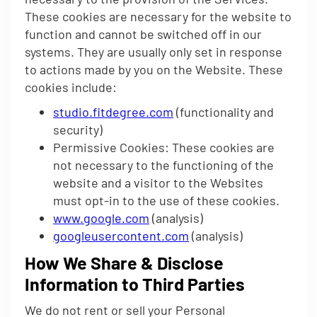
These cookies are necessary for the website to
function and cannot be switched off in our
systems. They are usually only set in response
to actions made by you on the Website. These
cookies include:
studio.fitdegree.com
(functionality and
security)
Permissive Cookies: These cookies are
not necessary to the functioning of the
website and a visitor to the Websites
must opt-in to the use of these cookies.
www.google.com
(analysis)
googleusercontent.com
(analysis)
How We Share & Disclose
Information to Third Parties
We do not rent or sell your Personal