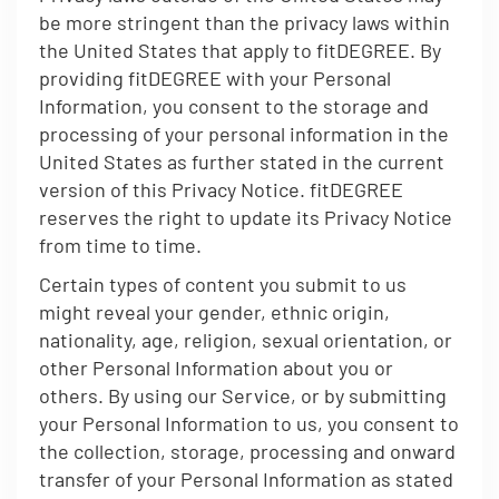
be more stringent than the privacy laws within
the United States that apply to fitDEGREE. By
providing fitDEGREE with your Personal
Information, you consent to the storage and
processing of your personal information in the
United States as further stated in the current
version of this Privacy Notice. fitDEGREE
reserves the right to update its Privacy Notice
from time to time.
Certain types of content you submit to us
might reveal your gender, ethnic origin,
nationality, age, religion, sexual orientation, or
other Personal Information about you or
others. By using our Service, or by submitting
your Personal Information to us, you consent to
the collection, storage, processing and onward
transfer of your Personal Information as stated