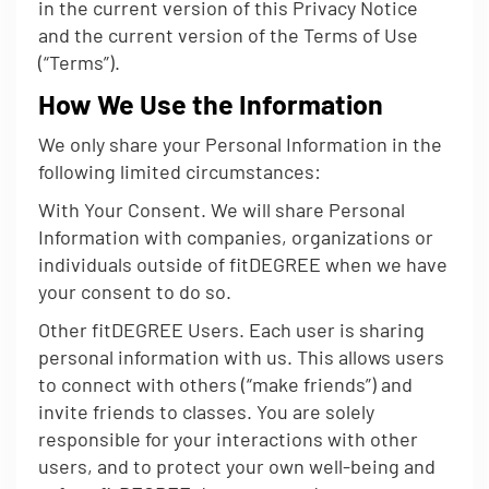
in the current version of this Privacy Notice
and the current version of the Terms of Use
(“Terms”).
How We Use the Information
We only share your Personal Information in the
following limited circumstances:
With Your Consent. We will share Personal
Information with companies, organizations or
individuals outside of fitDEGREE when we have
your consent to do so.
Other fitDEGREE Users. Each user is sharing
personal information with us. This allows users
to connect with others (“make friends”) and
invite friends to classes. You are solely
responsible for your interactions with other
users, and to protect your own well-being and