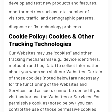
develop and test new products and features.
monitor metrics such as total number of
visitors, traffic, and demographic patterns.
diagnose or fix technology problems.
Cookie Policy: Cookies & Other
Tracking Technologies
Our Websites may use “cookies” and other
tracking mechanisms (e.g., device identifiers,
metadata and Log Data) to collect information
about you when you visit our Websites. Certain
of those cookies (noted below) are necessary
for the functioning of the Websites and
Services, and as such, cannot be denied if your
visit and/or use the Websites or Services. For
permissive cookies (noted below), you can
control the use of those permissive cookies