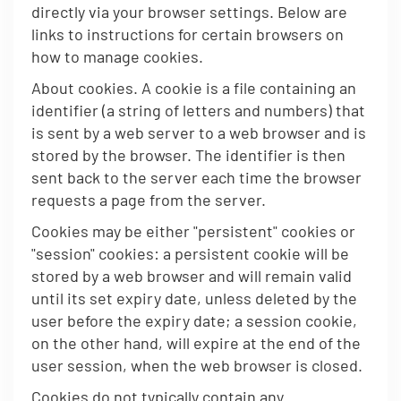
directly via your browser settings. Below are
links to instructions for certain browsers on
how to manage cookies.
About cookies. A cookie is a file containing an
identifier (a string of letters and numbers) that
is sent by a web server to a web browser and is
stored by the browser. The identifier is then
sent back to the server each time the browser
requests a page from the server.
Cookies may be either "persistent" cookies or
"session" cookies: a persistent cookie will be
stored by a web browser and will remain valid
until its set expiry date, unless deleted by the
user before the expiry date; a session cookie,
on the other hand, will expire at the end of the
user session, when the web browser is closed.
Cookies do not typically contain any