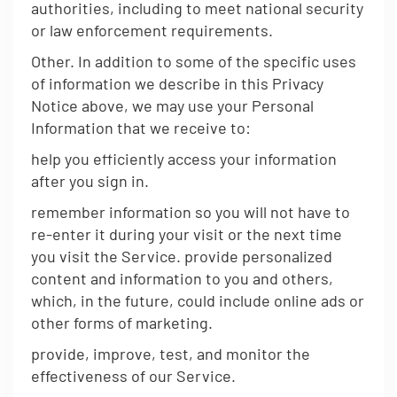
authorities, including to meet national security
or law enforcement requirements.
Other. In addition to some of the specific uses
of information we describe in this Privacy
Notice above, we may use your Personal
Information that we receive to:
help you efficiently access your information
after you sign in.
remember information so you will not have to
re-enter it during your visit or the next time
you visit the Service. provide personalized
content and information to you and others,
which, in the future, could include online ads or
other forms of marketing.
provide, improve, test, and monitor the
effectiveness of our Service.