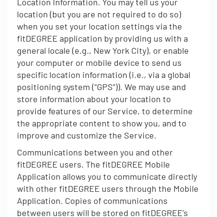
Location Information. You may tell us your
location (but you are not required to do so)
when you set your location settings via the
fitDEGREE application by providing us with a
general locale (e.g., New York City), or enable
your computer or mobile device to send us
specific location information (i.e., via a global
positioning system (“GPS”)). We may use and
store information about your location to
provide features of our Service, to determine
the appropriate content to show you, and to
improve and customize the Service.
Communications between you and other
fitDEGREE users. The fitDEGREE Mobile
Application allows you to communicate directly
with other fitDEGREE users through the Mobile
Application. Copies of communications
between users will be stored on fitDEGREE’s