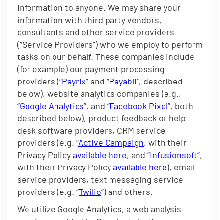
Information to anyone. We may share your
information with third party vendors,
consultants and other service providers
(“Service Providers”) who we employ to perform
tasks on our behalf. These companies include
(for example) our payment processing
providers (“
Payrix
” and “
Payabli
”, described
below), website analytics companies (e.g.,
“Google Analytics
”, and
“Facebook Pixel
”, both
described below), product feedback or help
desk software providers, CRM service
providers (e.g. “
Active Campaign
, with their
Privacy Policy
available here
, and “
Infusionsoft
”,
with their Privacy Policy
available here
), email
service providers, text messaging service
providers (e.g. “
Twilio
”) and others.
We utilize Google Analytics, a web analysis