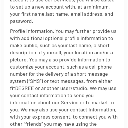
to set up a new account with, at a minimum,
your first name,last name, email address, and
password.
Profile information. You may further provide us
with additional optional profile information to
make public, such as your last name, a short
description of yourself, your location and/or a
picture. You may also provide information to
customize your account, such as a cell phone
number for the delivery of a short message
system (“SMS”) or text messages, from either
fitDEGREE or another user/studio. We may use
your contact information to send you
information about our Service or to market to
you. We may also use your contact information,
with your express consent, to connect you with
other “friends” you may have using the