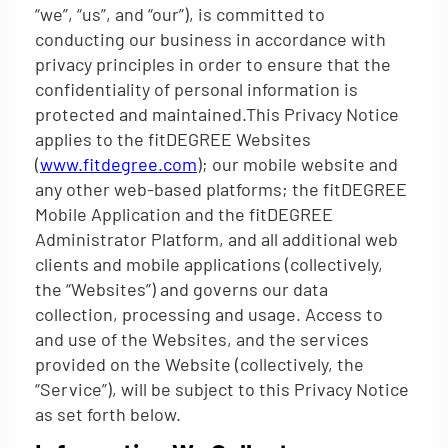
“we”, “us”, and “our”), is committed to
conducting our business in accordance with
privacy principles in order to ensure that the
confidentiality of personal information is
protected and maintained.This Privacy Notice
applies to the fitDEGREE Websites
(
www.fitdegree.com
); our mobile website and
any other web-based platforms; the fitDEGREE
Mobile Application and the fitDEGREE
Administrator Platform, and all additional web
clients and mobile applications (collectively,
the “Websites”) and governs our data
collection, processing and usage. Access to
and use of the Websites, and the services
provided on the Website (collectively, the
“Service”), will be subject to this Privacy Notice
as set forth below.