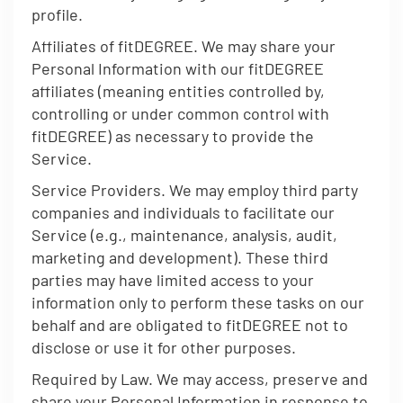
profile.
Affiliates of fitDEGREE. We may share your
Personal Information with our fitDEGREE
affiliates (meaning entities controlled by,
controlling or under common control with
fitDEGREE) as necessary to provide the
Service.
Service Providers. We may employ third party
companies and individuals to facilitate our
Service (e.g., maintenance, analysis, audit,
marketing and development). These third
parties may have limited access to your
information only to perform these tasks on our
behalf and are obligated to fitDEGREE not to
disclose or use it for other purposes.
Required by Law. We may access, preserve and
share your Personal Information in response to