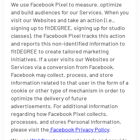
We use Facebook Pixel to measure, optimize
and build audiences for our Services. When you
visit our Websites and take an action (i.e.,
signing up to fitDEGREE, signing up for studio
classes), the Facebook Pixel tracks this action
and reports this non-identified information to
fitDEGREE to create tailored marketing
initiatives. If a user visits our Websites or
Services via a conversion from Facebook,
Facebook may collect, process, and store
information related to that user in the form of a
cookie or other type of mechanism in order to
optimize the delivery of future
advertisements. For additional information
regarding how Facebook Pixel collects,
processes, and stores Personal Information,
please visit the
Facebook Privacy Policy
.