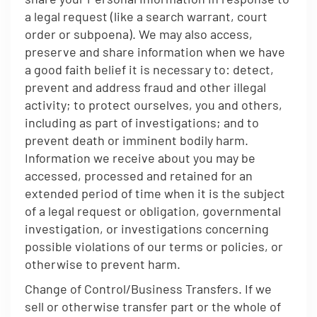
a legal request (like a search warrant, court
order or subpoena). We may also access,
preserve and share information when we have
a good faith belief it is necessary to: detect,
prevent and address fraud and other illegal
activity; to protect ourselves, you and others,
including as part of investigations; and to
prevent death or imminent bodily harm.
Information we receive about you may be
accessed, processed and retained for an
extended period of time when it is the subject
of a legal request or obligation, governmental
investigation, or investigations concerning
possible violations of our terms or policies, or
otherwise to prevent harm.
Change of Control/Business Transfers. If we
sell or otherwise transfer part or the whole of