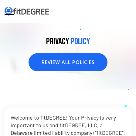
Privacy
Policy
REVIEW ALL POLICIES
Welcome to fitDEGREE! Your Privacy is very
important to us and fitDEGREE, LLC, a
Delaware limited liability company (“fitDEGREE”,