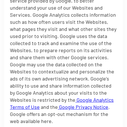
service provided by Google, to better
understand your use of our Websites and
Services. Google Analytics collects information
such as how often users visit the Websites,
what pages they visit and what other sites they
used prior to visiting. Google uses the data
collected to track and examine the use of the
Websites, to prepare reports on its activities
and share them with other Google services.
Google may use the data collected on the
Websites to contextualize and personalize the
ads of its own advertising network. Google’s
ability to use and share information collected
by Google Analytics about your visits to the
Websites is restricted by the
Google Analytics
Terms of Use
and the
Google Privacy Notice
.
Google offers an opt-out mechanism for the
web available here.