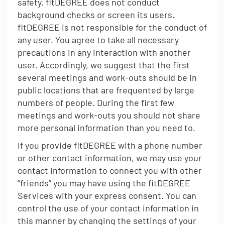
safety. fitDEGREE does not conduct
background checks or screen its users.
fitDEGREE is not responsible for the conduct of
any user. You agree to take all necessary
precautions in any interaction with another
user. Accordingly, we suggest that the first
several meetings and work-outs should be in
public locations that are frequented by large
numbers of people. During the first few
meetings and work-outs you should not share
more personal information than you need to.
If you provide fitDEGREE with a phone number
or other contact information, we may use your
contact information to connect you with other
“friends” you may have using the fitDEGREE
Services with your express consent. You can
control the use of your contact information in
this manner by changing the settings of your