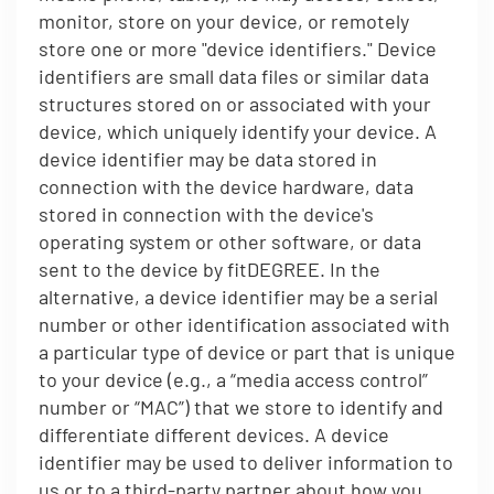
monitor, store on your device, or remotely
store one or more "device identifiers." Device
identifiers are small data files or similar data
structures stored on or associated with your
device, which uniquely identify your device. A
device identifier may be data stored in
connection with the device hardware, data
stored in connection with the device's
operating system or other software, or data
sent to the device by fitDEGREE. In the
alternative, a device identifier may be a serial
number or other identification associated with
a particular type of device or part that is unique
to your device (e.g., a “media access control”
number or “MAC”) that we store to identify and
differentiate different devices. A device
identifier may be used to deliver information to
us or to a third-party partner about how you