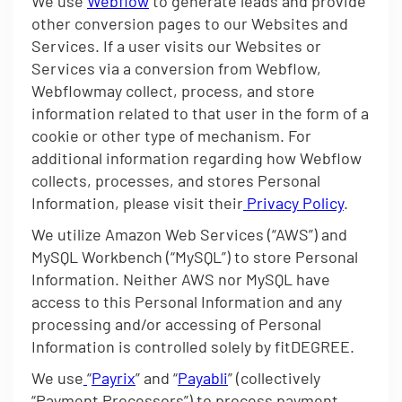
We use
Webflow
to generate leads and provide
other conversion pages to our Websites and
Services. If a user visits our Websites or
Services via a conversion from Webflow,
Webflowmay collect, process, and store
information related to that user in the form of a
cookie or other type of mechanism. For
additional information regarding how Webflow
collects, processes, and stores Personal
Information, please visit their
Privacy Policy
.
We utilize Amazon Web Services (“AWS”) and
MySQL Workbench (“MySQL”) to store Personal
Information. Neither AWS nor MySQL have
access to this Personal Information and any
processing and/or accessing of Personal
Information is controlled solely by fitDEGREE.
We use
“
Payrix
” and “
Payabli
” (collectively
“Payment Processors”) to process payment