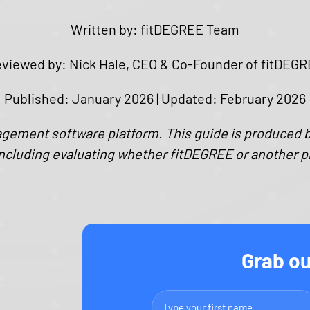
Written by: fitDEGREE Team
viewed by: Nick Hale, CEO & Co-Founder of fitDEG
Published: January 2026 | Updated: ​F​ebruary 202​6
agement software platform. This guide is produced 
ncluding evaluating whether fitDEGREE or another plat
Grab ou