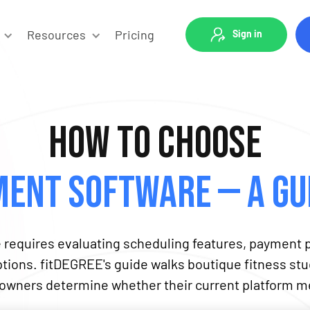
Resources
Pricing
Sign in
How to Choose
ent Software — A Gui
equires evaluating scheduling features, payment p
options. fitDEGREE's guide walks boutique fitness s
g owners determine whether their current platform me