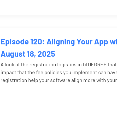
Episode 120: Aligning Your App wi
August 18, 2025
A look at the registration logistics in fitDEGREE that
impact that the fee policies you implement can have
registration help your software align more with your