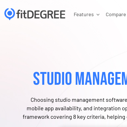
Features
Compare
Studio Managem
Choosing studio management software r
mobile app availability, and integration 
framework covering ​​8 key criteria, helpin