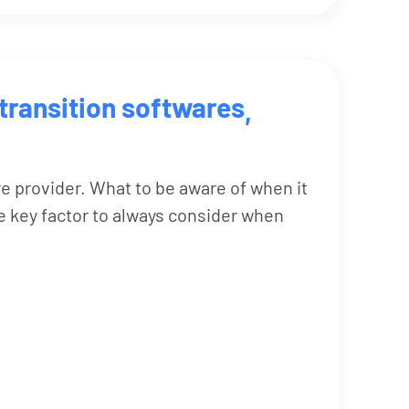
transition softwares
,
re provider. What to be aware of when it
 key factor to always consider when