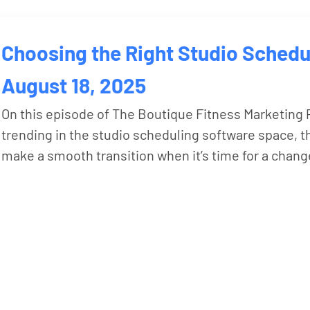
Choosing the Right Studio Schedu
August 18, 2025
On this episode of The Boutique Fitness Marketing P
trending in the studio scheduling software space, 
make a smooth transition when it’s time for a chang