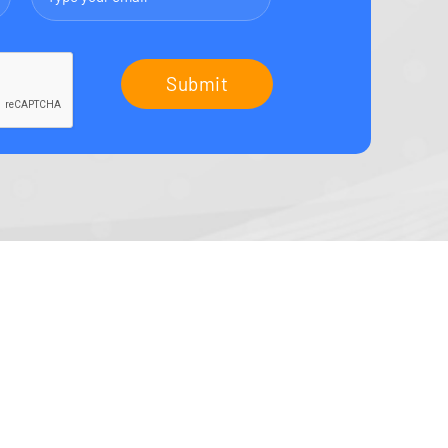
Submit