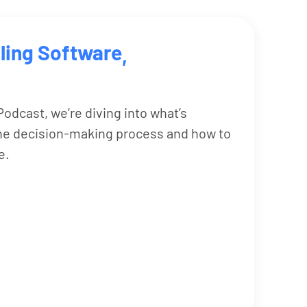
ling Software
,
odcast, we’re diving into what’s
the decision-making process and how to
e.