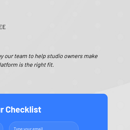
REE
by our team to help studio owners make
form is the right fit.
r Checklist