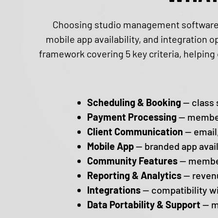
Choosing studio management software r
mobile app availability, and integration 
framework covering ​5 key criteria, helpin
Scheduling & Booking
— class 
Payment Processing
— members
Client Communication
— email,
Mobile App
— branded app avail
Community Features
— member
Reporting & Analytics
— revenu
Integrations
— compatibility w
Data Portability & Support
— m