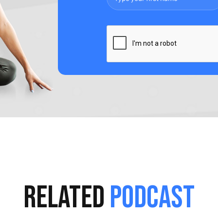
Related
Podcast