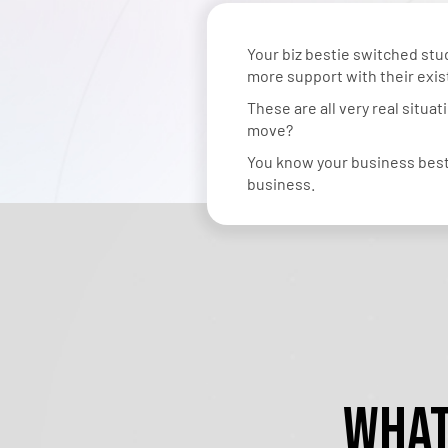
Your biz bestie switched s
more support with their exi
These are all very real situa
move?
You know your business best.
business.
What