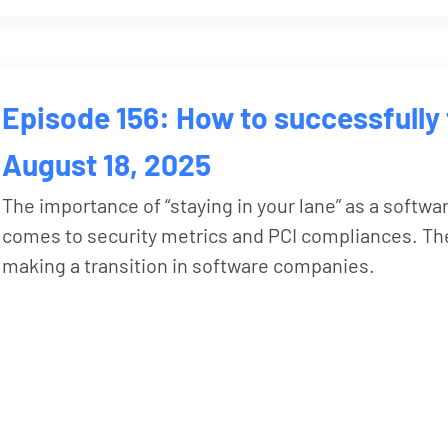
Episode 156: How to successfully 
August 18, 2025
The importance of “staying in your lane” as a softwa
comes to security metrics and PCI compliances. The
making a transition in software companies.