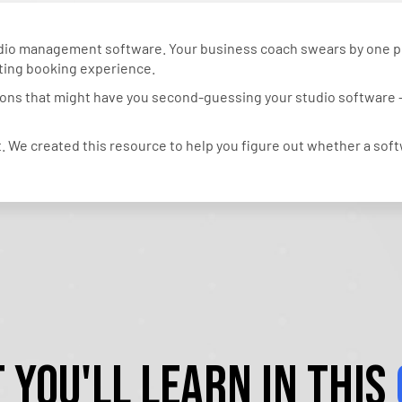
tudio management software. Your business coach swears by one
sting booking experience.
tions that might have you second-guessing your studio software – 
 We created this resource to help you figure out whether a softw
 You'll Learn in This