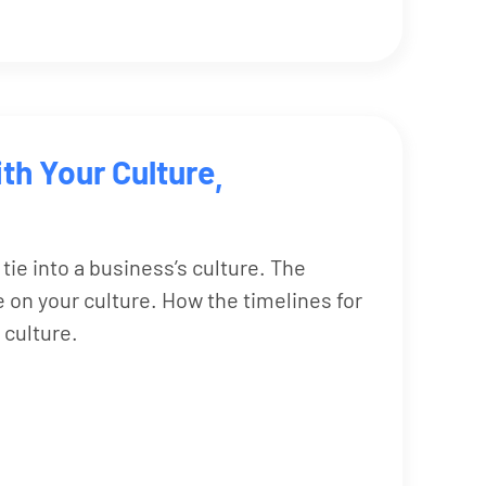
th Your Culture
,
 tie into a business’s culture. The
 on your culture. How the timelines for
 culture.