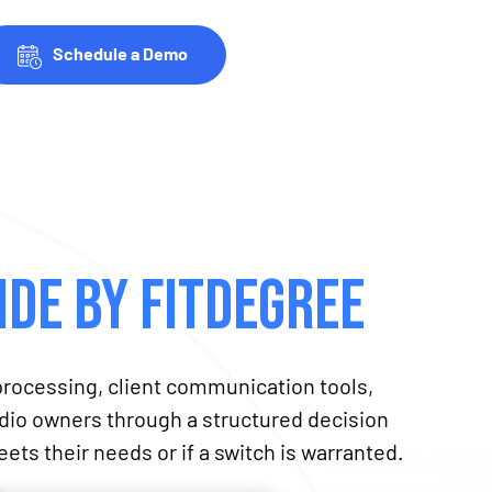
Schedule a Demo
de by fitDEGREE
rocessing, client communication tools,
tudio owners through a structured decision
ets their needs or if a switch is warranted.