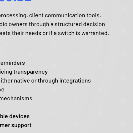
rocessing, client communication tools,
tudio owners through a structured decision
ts their needs or if a switch is warranted.
 reminders
icing transparency
ither native or through integrations
ce
n mechanisms
able devices
omer support