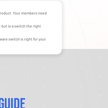
 product. Your members need
but is a switch the right
are switch is right for your
Guide