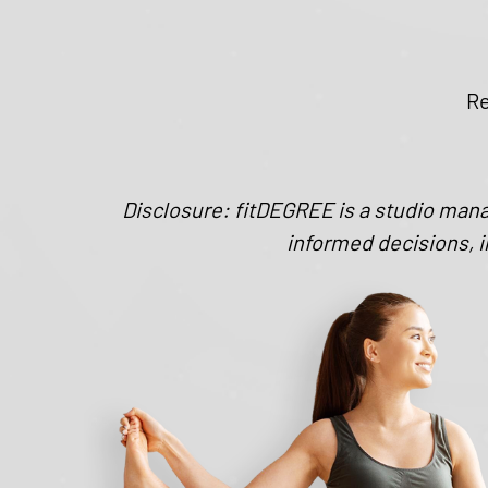
Re
Disclosure: fitDEGREE is a studio man
informed decisions, i