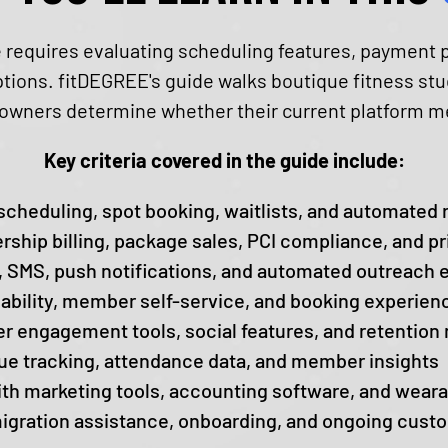
equires evaluating scheduling features, payment p
options. fitDEGREE's guide walks boutique fitness s
g owners determine whether their current platform mee
Key criteria covered in the guide include:
scheduling, spot booking, waitlists, and automated
hip billing, package sales, PCI compliance, and pr
 SMS, push notifications, and automated outreach​ e
ability, member self-service, and booking experien
 engagement tools, social features, and retentio
e tracking, attendance data, and member insights
ith marketing tools, accounting software, and wear
igration assistance, onboarding, and ongoing cust