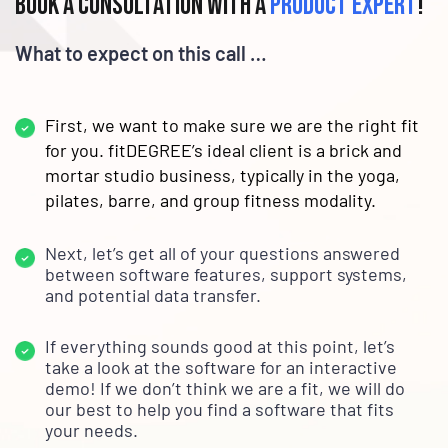
Book a consultation with a
product expert
!
What to expect on this call …
First, we want to make sure we are the right fit
for you. fitDEGREE’s ideal client is a brick and
mortar studio business, typically in the yoga,
pilates, barre, and group fitness modality.
Next, let’s get all of your questions answered
between software features, support systems,
and potential data transfer.
If everything sounds good at this point, let’s
take a look at the software for an interactive
demo! If we don’t think we are a fit, we will do
our best to help you find a software that fits
your needs.