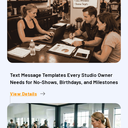
Text Message Templates Every Studio Owner
Needs for No-Shows, Birthdays, and Milestones
View Details