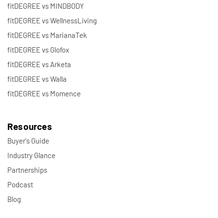
fitDEGREE vs MINDBODY
fitDEGREE vs WellnessLiving
fitDEGREE vs MarianaTek
fitDEGREE vs Glofox
fitDEGREE vs Arketa
fitDEGREE vs Walla
fitDEGREE vs Momence
Resources
Buyer's Guide
Industry Glance
Partnerships
Podcast
Blog