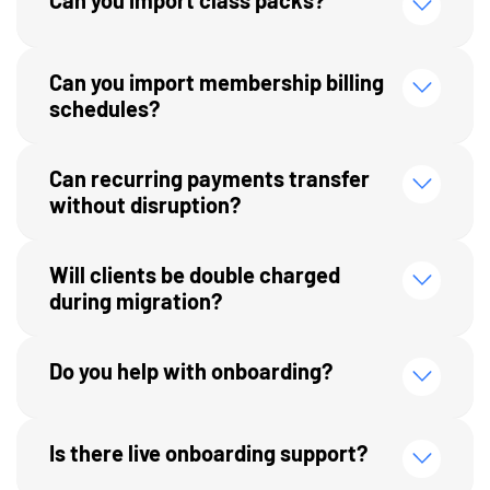
Can you import membership billing
schedules?
Can recurring payments transfer
without disruption?
Will clients be double charged
during migration?
Do you help with onboarding?
Is there live onboarding support?