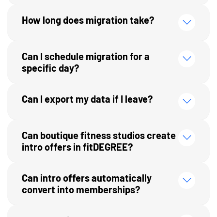
How long does migration take?
Can I schedule migration for a
specific day?
Can I export my data if I leave?
Can boutique fitness studios create
intro offers in fitDEGREE?
Can intro offers automatically
convert into memberships?