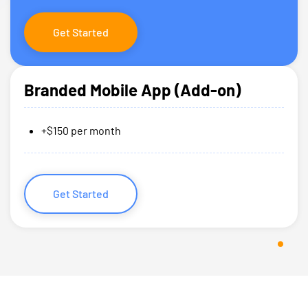
Get Started
Branded Mobile App (Add-on)
+$150 per month
Get Started