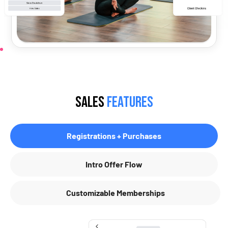
Sales
Features
Registrations + Purchases
Intro Offer Flow
Customizable Memberships