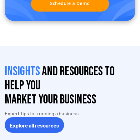
Schedule a Demo
Insights
and resources to
help you
market your business
Expert tips for running a business
Explore all resources