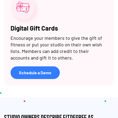
Digital Gift Cards
Encourage your members to give the gift of
fitness or put your studio on their own wish
lists. Members can add credit to their
accounts and gift it to others.
Schedule a Demo
Studio owners describe fitDEGREE as