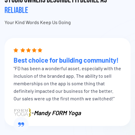
RELIABLE
Your Kind Words Keep Us Going
Best choice for building community!
"FD has been a wonderful asset, especially with the
inclusion of the branded app. The ability to sell
memberships on the app is some thing that
definitely impacted our business for the better.
Our sales were up the first month we switched!"
-
Mandy FORM Yoga