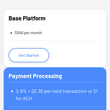
Base Platform
$250 per month
Get Started
Payment Processing
2.9% + $0.30 per card transaction or $1
for ACH