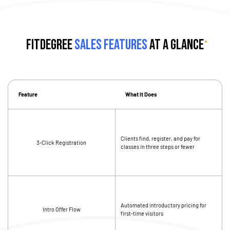
fitDEGREE
Sales Features
at a Glance
Feature
What It Does
Clients find, register, and pay for
3-Click Registration
classes in three steps or fewer
Automated introductory pricing for
Intro Offer Flow
first-time visitors