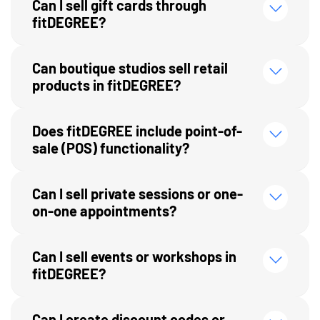
Can I sell gift cards through
fitDEGREE?
Can boutique studios sell retail
products in fitDEGREE?
Does fitDEGREE include point-of-
sale (POS) functionality?
Can I sell private sessions or one-
on-one appointments?
Can I sell events or workshops in
fitDEGREE?
Can I create discount codes or