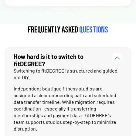
Frequently Asked
Questions
How hard is it to switch to
fitDEGREE?
Switching to fitDEGREE is structured and guided,
not DIY.
Independent boutique fitness studios are
assigned a clear onboarding path and scheduled
data transfer timeline. While migration requires
coordination—especially if transferring
memberships and payment data—fitDEGREE's
team supports studios step-by-step to minimize
disruption.