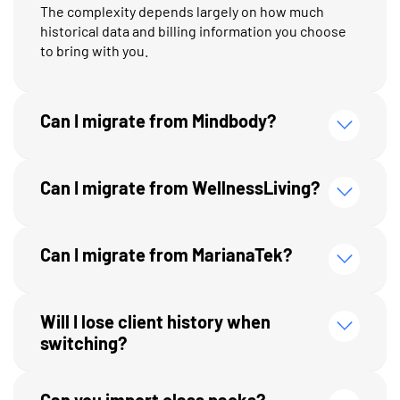
The complexity depends largely on how much
historical data and billing information you choose
to bring with you.
Can I migrate from Mindbody?
Can I migrate from WellnessLiving?
Can I migrate from MarianaTek?
Will I lose client history when
switching?
Can you import class packs?