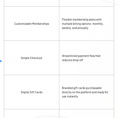
Flexible membership plans with
Customizable Memberships
multiple billing options: monthly,
weekly, and annually
Streamlined payment flow that
Simple Checkout
reduces drop-off
Branded gift cards purchasable
Digital Gift Cards
directly on the platform and ready for
use instantly