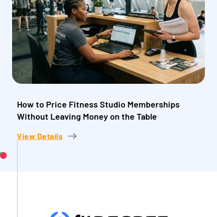
How to Price Fitness Studio Memberships
Without Leaving Money on the Table
View Details