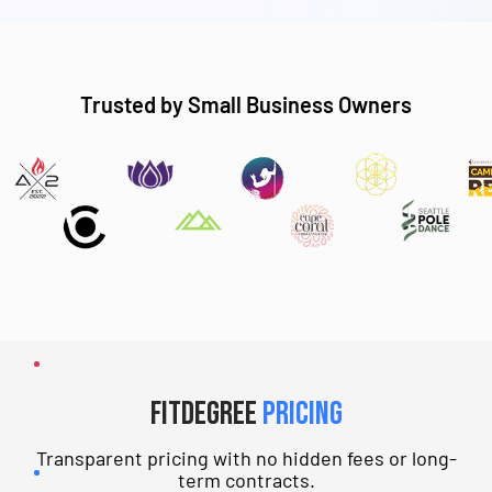
Trusted by Small Business Owners
fitDEGREE
Pricing
Transparent pricing with no hidden fees or long-
term contracts.