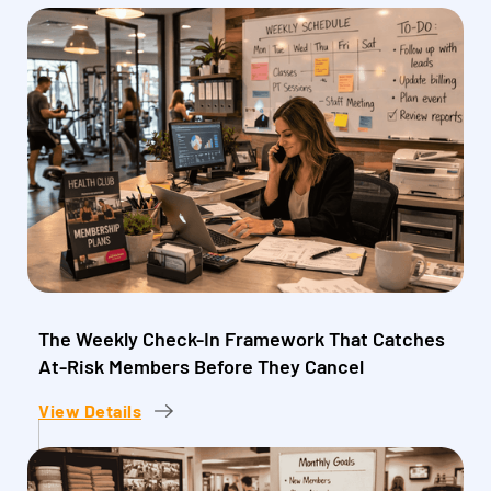
The Weekly Check-In Framework That Catches
At-Risk Members Before They Cancel
View Details