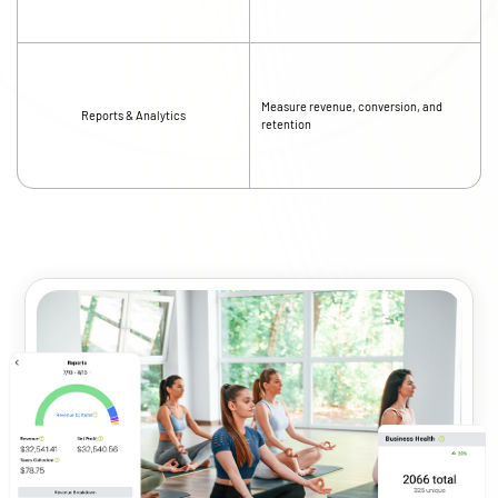
Measure revenue, conversion, and
Reports & Analytics
retention