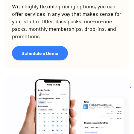
With highly flexible pricing options, you can
offer services in any way that makes sense for
your studio. Offer class packs, one-on-one
packs, monthly memberships, drop-ins, and
promotions.
Schedule a Demo