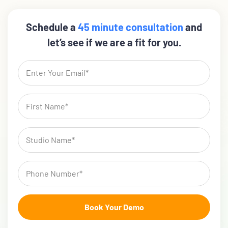
Schedule a
45 minute consultation
and
let’s see if we are a fit for you.