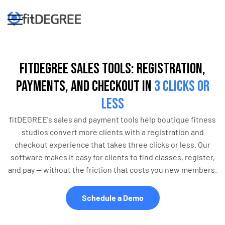
fitDEGREE Sales Tools: Registration,
Payments, and Checkout in
3 Clicks or
Less
fitDEGREE's sales and payment tools help boutique fitness
studios convert more clients with a registration and
checkout experience that takes three clicks or less. Our
software makes it easy for clients to find classes, register,
and pay — without the friction that costs you new members.
Schedule a Demo