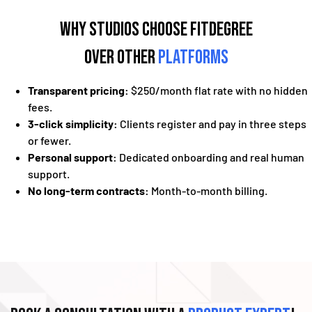
Why Studios Choose fitDEGREE
Over Other
Platforms
Transparent pricing:
$250/month flat rate with no hidden
fees.
3-click simplicity:
Clients register and pay in three steps
or fewer.
Personal support:
Dedicated onboarding and real human
support.
No long-term contracts:
Month-to-month billing.