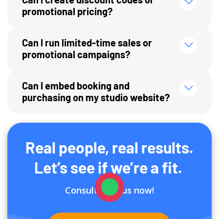
promotional pricing?
Can I run limited-time sales or
promotional campaigns?
Can I embed booking and
purchasing on my studio website?
Real people, real results.
Let’s see if we’re a fit.
Consult with us now!