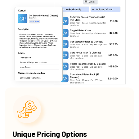
Unique Pricing Options