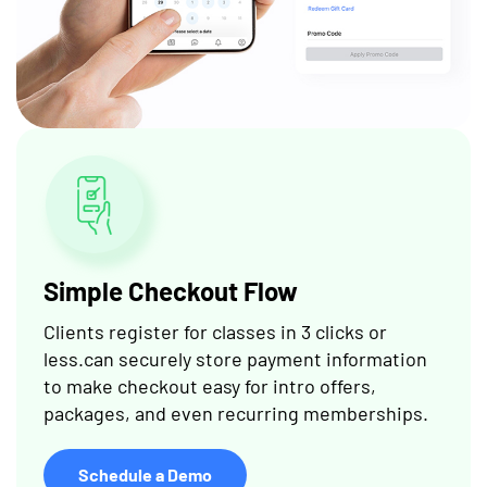
Simple Checkout Flow
Clients register for classes in 3 clicks or
less.can securely store payment information
to make checkout easy for intro offers,
packages, and even recurring memberships.
Schedule a Demo