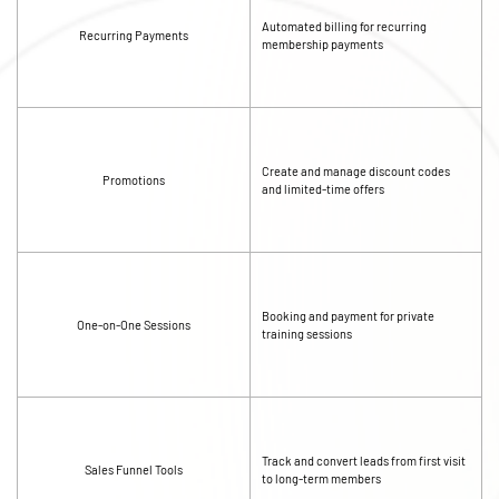
Automated billing for recurring
Recurring Payments
membership payments
Create and manage discount codes
Promotions
and limited-time offers
Booking and payment for private
One-on-One Sessions
training sessions
Track and convert leads from first visit
Sales Funnel Tools
to long-term members