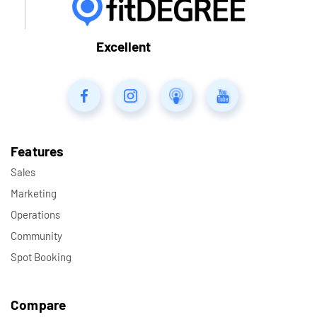
Excellent
Features
Sales
Marketing
Operations
Community
Spot Booking
Compare