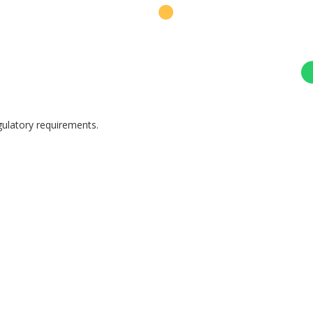
egulatory requirements.