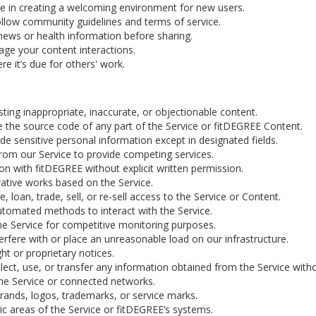
ate in creating a welcoming environment for new users.
llow community guidelines and terms of service.
news or health information before sharing.
age your content interactions.
re it’s due for others' work.
ting inappropriate, inaccurate, or objectionable content.
 the source code of any part of the Service or fitDEGREE Content.
de sensitive personal information except in designated fields.
rom our Service to provide competing services.
ion with fitDEGREE without explicit written permission.
ative works based on the Service.
, loan, trade, sell, or re-sell access to the Service or Content.
utomated methods to interact with the Service.
e Service for competitive monitoring purposes.
erfere with or place an unreasonable load on our infrastructure.
t or proprietary notices.
ect, use, or transfer any information obtained from the Service with
the Service or connected networks.
rands, logos, trademarks, or service marks.
c areas of the Service or fitDEGREE’s systems.