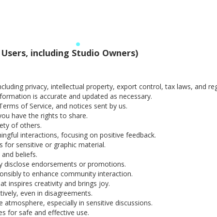
 Users, including Studio Owners)
ncluding privacy, intellectual property, export control, tax laws, and r
formation is accurate and updated as necessary.
Terms of Service, and notices sent by us.
you have the rights to share.
ety of others.
gful interactions, focusing on positive feedback.
for sensitive or graphic material.
 and beliefs.
y disclose endorsements or promotions.
ponsibly to enhance community interaction.
t inspires creativity and brings joy.
ively, even in disagreements.
 atmosphere, especially in sensitive discussions.
s for safe and effective use.