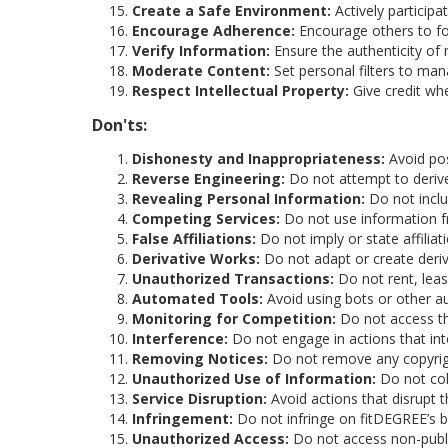
Create a Safe Environment:
Actively particip
Encourage Adherence:
Encourage others to fo
Verify Information:
Ensure the authenticity of 
Moderate Content:
Set personal filters to man
Respect Intellectual Property:
Give credit whe
Don'ts:
Dishonesty and Inappropriateness:
Avoid pos
Reverse Engineering:
Do not attempt to derive
Revealing Personal Information:
Do not inclu
Competing Services:
Do not use information f
False Affiliations:
Do not imply or state affiliat
Derivative Works:
Do not adapt or create deriv
Unauthorized Transactions:
Do not rent, lease
Automated Tools:
Avoid using bots or other a
Monitoring for Competition:
Do not access th
Interference:
Do not engage in actions that int
Removing Notices:
Do not remove any copyrigh
Unauthorized Use of Information:
Do not coll
Service Disruption:
Avoid actions that disrupt 
Infringement:
Do not infringe on fitDEGREE’s b
Unauthorized Access:
Do not access non-publi