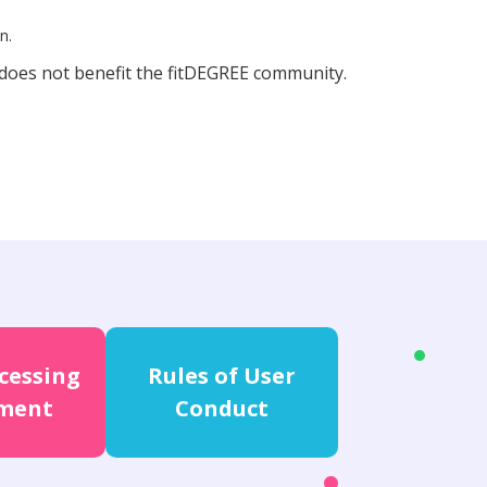
n.
 does not benefit the fitDEGREE community.
cessing
Rules of User
ment
Conduct