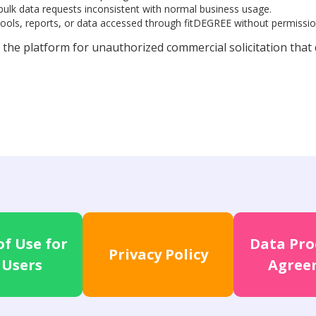
 bulk data requests inconsistent with normal business usage.
tools, reports, or data accessed through fitDEGREE without permissio
 the platform for unauthorized commercial solicitation that
f Use for
Data Pro
Privacy Policy
 Users
Agree