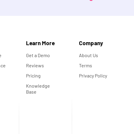
s
Learn More
Company
e
Get a Demo
About Us
nce
Reviews
Terms
s
Pricing
Privacy Policy
Knowledge
Base