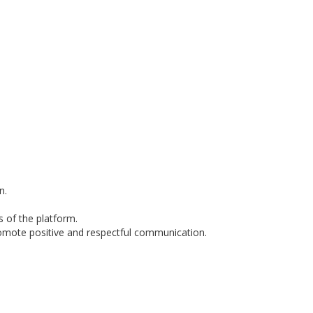
n.
s of the platform.
romote positive and respectful communication.