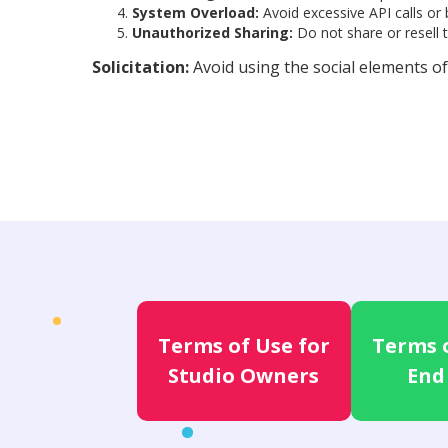
System Overload:
Avoid excessive API calls or
Unauthorized Sharing:
Do not share or resell 
Solicitation:
Avoid using the social elements of
Terms of Use for
Terms o
Studio Owners
End