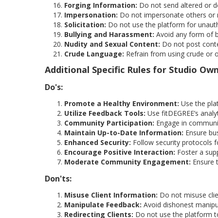
Forging Information:
Do not send altered or de
Impersonation:
Do not impersonate others or m
Solicitation:
Do not use the platform for unauth
Bullying and Harassment:
Avoid any form of b
Nudity and Sexual Content:
Do not post conten
Crude Language:
Refrain from using crude or o
Additional Specific Rules for Studio Ow
Do's:
Promote a Healthy Environment:
Use the pla
Utilize Feedback Tools:
Use fitDEGREE’s analyt
Community Participation:
Engage in community
Maintain Up-to-Date Information:
Ensure bus
Enhanced Security:
Follow security protocols fo
Encourage Positive Interaction:
Foster a supp
Moderate Community Engagement:
Ensure t
Don'ts:
Misuse Client Information:
Do not misuse clie
Manipulate Feedback:
Avoid dishonest manipula
Redirecting Clients:
Do not use the platform to