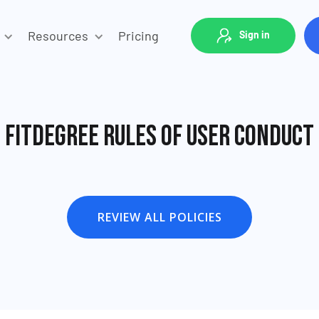
Resources
Pricing
Sign in
fitDEGREE Rules of User Conduct
REVIEW ALL POLICIES