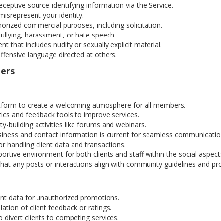
ceptive source-identifying information via the Service.
isrepresent your identity.
orized commercial purposes, including solicitation.
ullying, harassment, or hate speech.
t that includes nudity or sexually explicit material.
ffensive language directed at others.
ners
tform to create a welcoming atmosphere for all members.
ics and feedback tools to improve services.
-building activities like forums and webinars.
iness and contact information is current for seamless communicatio
r handling client data and transactions.
ortive environment for both clients and staff within the social aspect
hat any posts or interactions align with community guidelines and p
nt data for unauthorized promotions.
tion of client feedback or ratings.
 divert clients to competing services.