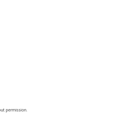
out permission.