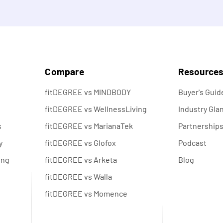
s
Compare
Resource
fitDEGREE vs MINDBODY
Buyer's Guid
fitDEGREE vs WellnessLiving
Industry Gla
s
fitDEGREE vs MarianaTek
Partnership
y
fitDEGREE vs Glofox
Podcast
ing
fitDEGREE vs Arketa
Blog
fitDEGREE vs Walla
fitDEGREE vs Momence