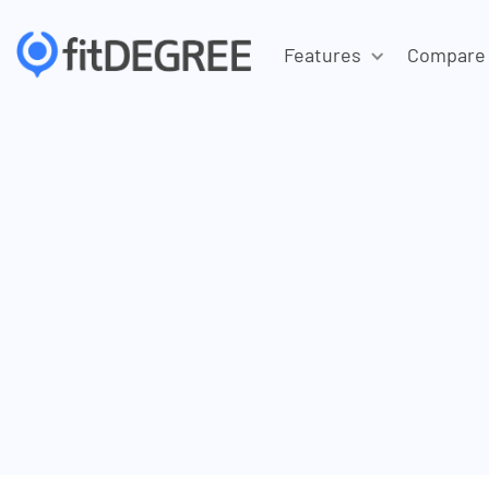
Features
Compare