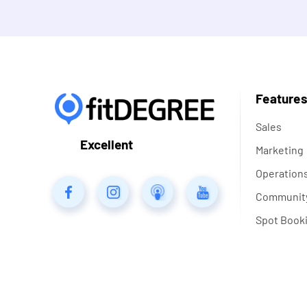
Feature
Sales
Excellent
Marketing
Operation
Communit
Spot Book