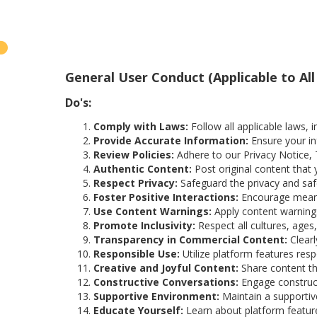
General User Conduct (Applicable to All
Do's:
Comply with Laws:
Follow all applicable laws, i
Provide Accurate Information:
Ensure your in
Review Policies:
Adhere to our Privacy Notice, 
Authentic Content:
Post original content that 
Respect Privacy:
Safeguard the privacy and saf
Foster Positive Interactions:
Encourage meanin
Use Content Warnings:
Apply content warnings 
Promote Inclusivity:
Respect all cultures, ages,
Transparency in Commercial Content:
Clearl
Responsible Use:
Utilize platform features res
Creative and Joyful Content:
Share content tha
Constructive Conversations:
Engage construct
Supportive Environment:
Maintain a supportive
Educate Yourself:
Learn about platform feature