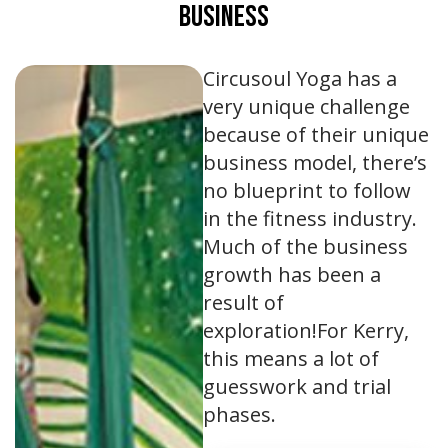
Business
Circusoul Yoga has a
very unique challenge
because of their unique
business model, there’s
no blueprint to follow
in the fitness industry.
Much of the business
growth has been a
result of
exploration!For Kerry,
this means a lot of
guesswork and trial
phases.