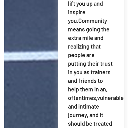
lift you up and
inspire
you.Community
means going the
extra mile and
realizing that
people are
putting their trust
in you as trainers
and friends to
help them in an,
oftentimes,vulnerable
and intimate
journey, and it
should be treated