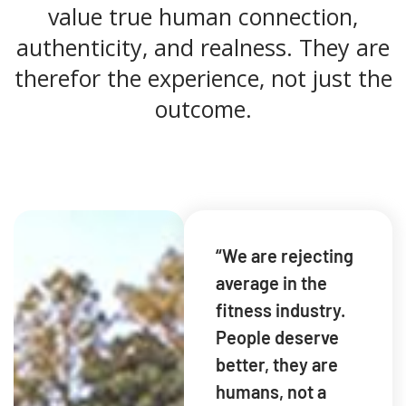
value true human connection,
authenticity, and realness. They are
therefor the experience, not just the
outcome.
“We are rejecting
average in the
fitness industry.
People deserve
better, they are
humans, not a