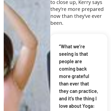
to close up, Kerry says
they’re more prepared
now than they’ve ever
been.
“What we’re
seeing is that
people are
coming back
more grateful
than ever that
they can practice,
and it’s the thing I
love about Yoga: