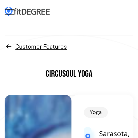
Customer Features
Circusoul Yoga
Yoga
Sarasota,