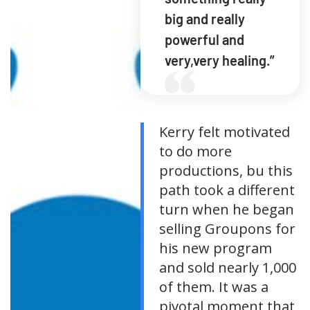
big and really
powerful and
very,very healing.”
Kerry felt motivated
to do more
productions, bu this
path took a different
turn when he began
selling Groupons for
his new program
and sold nearly 1,000
of them. It was a
pivotal moment that