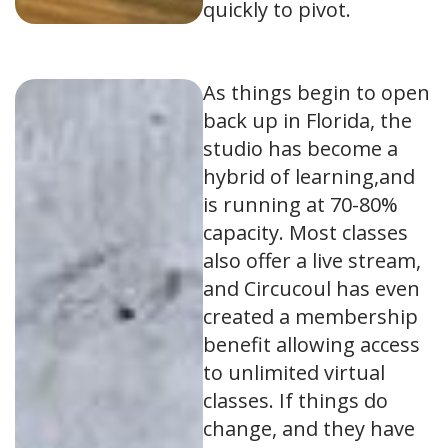
quickly to pivot.
As things begin to open
back up in Florida, the
studio has become a
hybrid of learning,and
is running at 70-80%
capacity. Most classes
also offer a live stream,
and Circucoul has even
created a membership
benefit allowing access
to unlimited virtual
classes. If things do
change, and they have