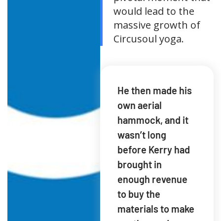
would lead to the
massive growth of
Circusoul yoga.
He then made his
own aerial
hammock, and it
wasn’t long
before Kerry had
brought in
enough revenue
to buy the
materials to make