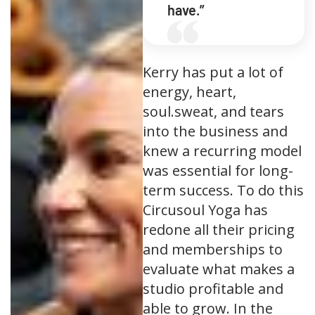
have.”
Kerry has put a lot of
energy, heart,
soul.sweat, and tears
into the business and
knew a recurring model
was essential for long-
term success. To do this
Circusoul Yoga has
redone all their pricing
and memberships to
evaluate what makes a
studio profitable and
able to grow. In the