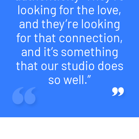
looking for the love,
and they’re looking
for that connection,
and it’s something
that our studio does
so well.”