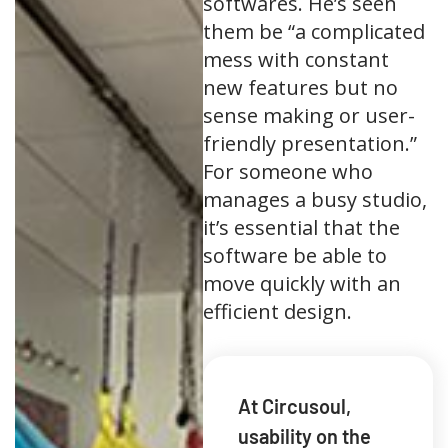
softwares. He’s seen
them be “a complicated
mess with constant
new features but no
sense making or user-
friendly presentation.”
For someone who
manages a busy studio,
it’s essential that the
software be able to
move quickly with an
efficient design.
At Circusoul,
usability on the