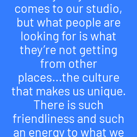
comes to our studio,
but what people are
looking for is what
they’re not getting
from other
places...the culture
that makes us unique.
There is such
friendliness and such
an energy to what we