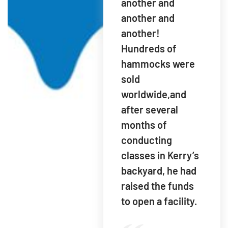
another and
another and
another!
Hundreds of
hammocks were
sold
worldwide,and
after several
months of
conducting
classes in Kerry’s
backyard, he had
raised the funds
to open a facility.