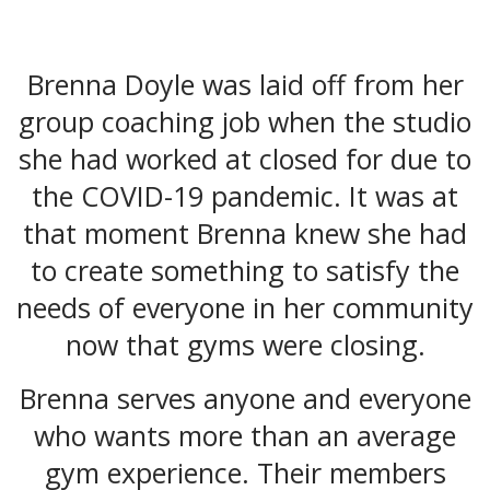
Brenna Doyle was laid off from her
group coaching job when the studio
she had worked at closed for due to
the COVID-19 pandemic. It was at
that moment Brenna knew she had
to create something to satisfy the
needs of everyone in her community
now that gyms were closing.
Brenna serves anyone and everyone
who wants more than an average
gym experience. Their members