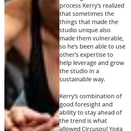
process Kerry’s realized
that sometimes the
things that made the
studio unique also
made them vulnerable,
so he’s been able to use
other’s expertise to
help leverage and grow
the studio in a
sustainable way.
Kerry’s combination of
good foresight and
ability to stay ahead of
the trend is what
allowed Circusoul Yoga