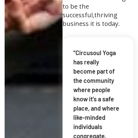
to be the
successful,thriving
business it is today.
“Circusoul Yoga
has really
become part of
the community
where people
know it’s a safe
place, and where
like-minded
individuals
congregate.