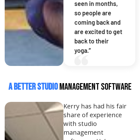
seen in months,
so people are
coming back and
are excited to get
back to their
yoga.”
A Better Studio
Management Software
Kerry has had his fair
share of experience
with studio
management