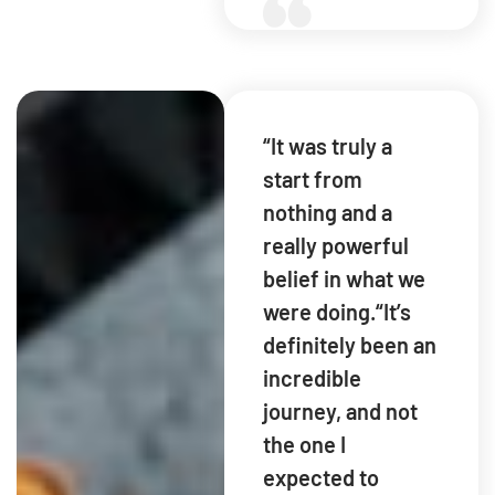
“It was truly a
start from
nothing and a
really powerful
belief in what we
were doing.“It’s
definitely been an
incredible
journey, and not
the one I
expected to