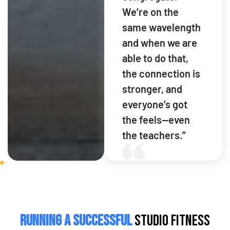
We’re on the
same wavelength
and when we are
able to do that,
the connection is
stronger, and
everyone’s got
the feels—even
the teachers.”
Running a Successful
Studio Fitness