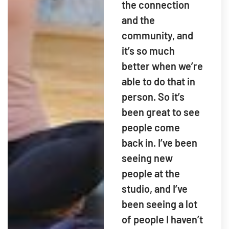
the connection
and the
community, and
it’s so much
better when we’re
able to do that in
person. So it’s
been great to see
people come
back in. I’ve been
seeing new
people at the
studio, and I’ve
been seeing a lot
of people I haven’t