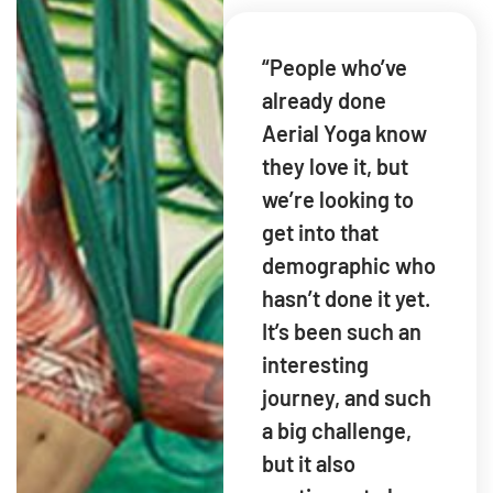
“People who’ve
already done
Aerial Yoga know
they love it, but
we’re looking to
get into that
demographic who
hasn’t done it yet.
It’s been such an
interesting
journey, and such
a big challenge,
but it also