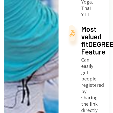
Yoga,
Thai
YTT.
Most
valued
fitDEGRE
Feature
Can
easily
get
people
registered
by
sharing
the link
directly