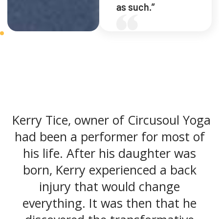
as such.”
Kerry Tice, owner of Circusoul Yoga
had been a performer for most of
his life. After his daughter was
born, Kerry experienced a back
injury that would change
everything. It was then that he