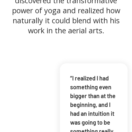
discovered the transformative
power of yoga and realized how
naturally it could blend with his
work in the aerial arts.
“I realized I had
something even
bigger than at the
beginning, and I
had an intuition it
was going to be
something really