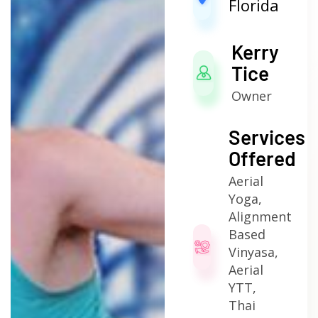
Florida
Kerry
Tice
Owner
Services
Offered
Aerial
Yoga,
Alignment
Based
Vinyasa,
Aerial
YTT,
Thai