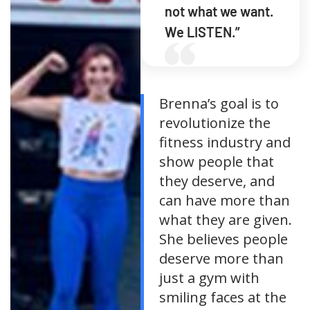
not what we want.
We LISTEN.”
Brenna’s goal is to
revolutionize the
fitness industry and
show people that
they deserve, and
can have more than
what they are given.
She believes people
deserve more than
just a gym with
smiling faces at the