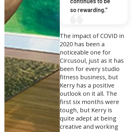
continues to be
so rewarding.”
The impact of COVID in
2020 has been a
noticeable one for
Circusoul, just as it has
been for every studio
fitness business, but
Kerry has a positive
outlook on it all. The
first six months were
tough, but Kerry is
quite adept at being
creative and working