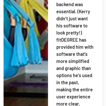
backend was
essential. (Kerry
didn’t just want
his software to
look pretty!)
fitDEGREE has
provided him with
software that’s
more simplified
and graphic than
options he’s used
in the past,
making the entire
user experience
more clear.