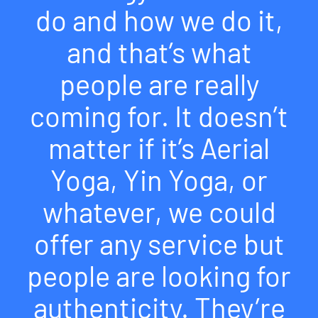
do and how we do it,
and that’s what
people are really
coming for. It doesn’t
matter if it’s Aerial
Yoga, Yin Yoga, or
whatever, we could
offer any service but
people are looking for
authenticity. They’re