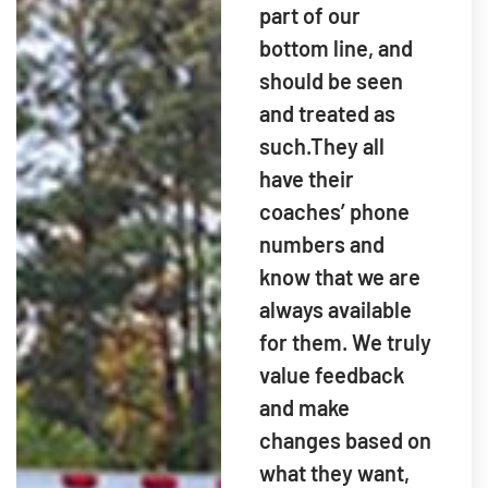
part of our
bottom line, and
should be seen
and treated as
such.They all
have their
coaches’ phone
numbers and
know that we are
always available
for them. We truly
value feedback
and make
changes based on
what they want,