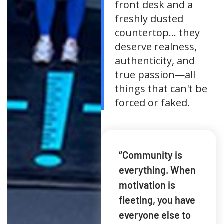
front desk and a
freshly dusted
countertop... they
deserve realness,
authenticity, and
true passion—all
things that can't be
forced or faked.
“Community is
everything. When
motivation is
fleeting, you have
everyone else to