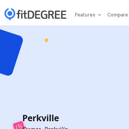
Features
Compare
Perkville