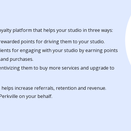
oyalty platform that helps your studio in three ways:
 rewarded points for driving them to your studio.
lients for engaging with your studio by earning points
e and purchases.
centivizing them to buy more services and upgrade to
 helps increase referrals, retention and revenue.
erkville on your behalf.