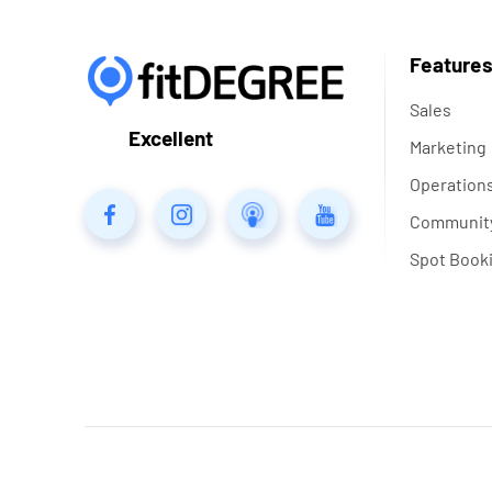
Feature
Sales
Excellent
Marketing
Operation
Communit
Spot Book