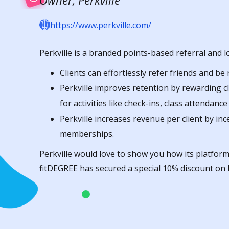
Owner, Perkville
https://www.perkville.com/
Perkville is a branded points-based referral and l
Clients can effortlessly refer friends and be
Perkville improves retention by rewarding c
for activities like check-ins, class attendanc
Perkville increases revenue per client by in
memberships.
Perkville would love to show you how its platform
fitDEGREE has secured a special 10% discount on P