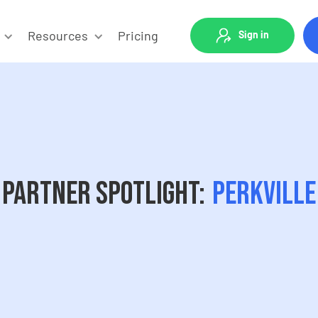
Resources
Pricing
Sign in
Partner Spotlight:
Perkville