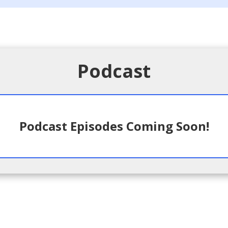
Podcast
Podcast Episodes Coming Soon!