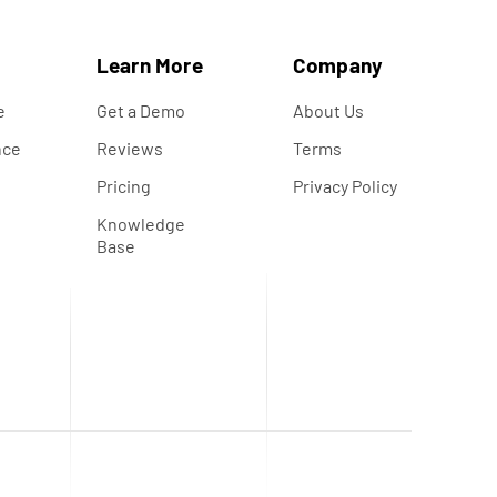
s
Learn More
Company
e
Get a Demo
About Us
nce
Reviews
Terms
s
Pricing
Privacy Policy
Knowledge
Base