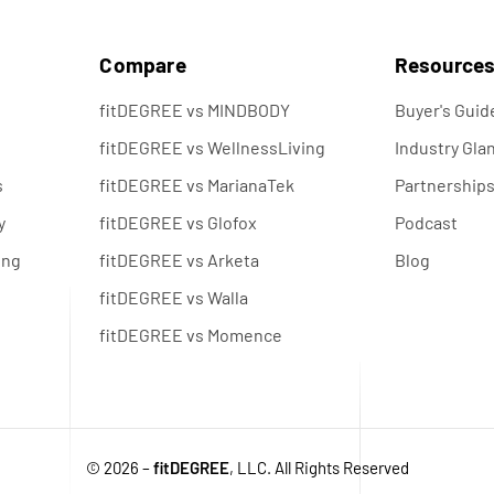
s
Compare
Resource
fitDEGREE vs MINDBODY
Buyer's Guid
fitDEGREE vs WellnessLiving
Industry Gla
s
fitDEGREE vs MarianaTek
Partnership
y
fitDEGREE vs Glofox
Podcast
ing
fitDEGREE vs Arketa
Blog
fitDEGREE vs Walla
fitDEGREE vs Momence
© 2026 –
fitDEGREE
, LLC. All Rights Reserved