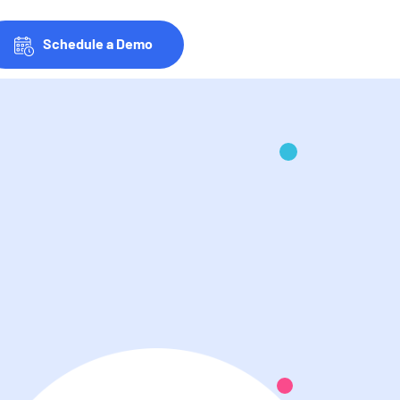
Schedule a Demo