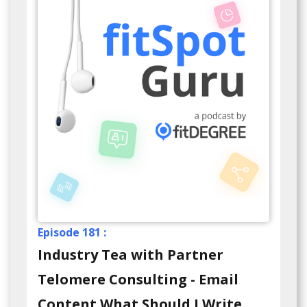
Episode 181 :
Industry Tea with Partner
Telomere Consulting - Email
Content What Should I Write