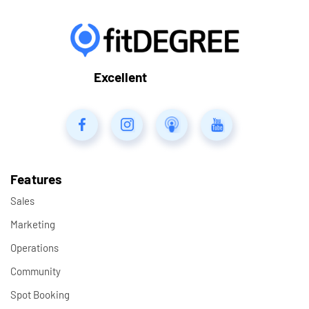
Excellent
Features
Sales
Marketing
Operations
Community
Spot Booking