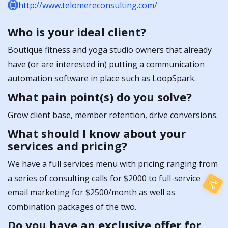
http://www.telomereconsulting.com/
Who is your ideal client?
Boutique fitness and yoga studio owners that already
have (or are interested in) putting a communication
automation software in place such as LoopSpark.
What pain point(s) do you solve?
Grow client base, member retention, drive conversions.
What should I know about your
services and pricing?
We have a full services menu with pricing ranging from
a series of consulting calls for $2000 to full-service
email marketing for $2500/month as well as
combination packages of the two.
Do you have an exclusive offer for