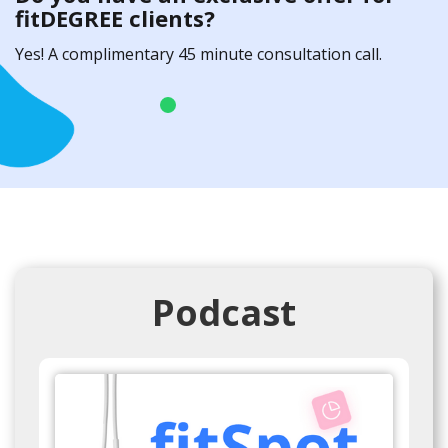
fitDEGREE clients?
Yes! A complimentary 45 minute consultation call.
Podcast