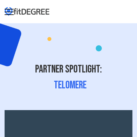
Partner Spotlight:
Telomere