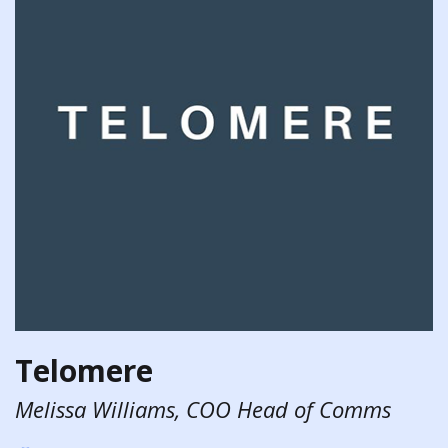
Telomere
Melissa Williams, COO Head of Comms