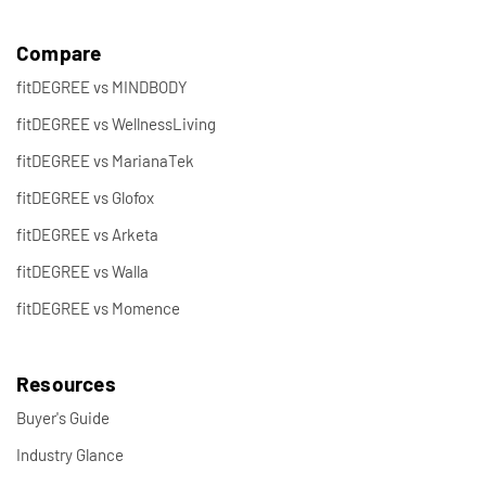
Compare
fitDEGREE vs MINDBODY
fitDEGREE vs WellnessLiving
fitDEGREE vs MarianaTek
fitDEGREE vs Glofox
fitDEGREE vs Arketa
fitDEGREE vs Walla
fitDEGREE vs Momence
Resources
Buyer's Guide
Industry Glance