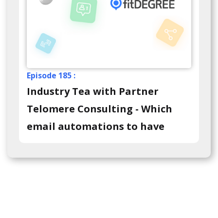
Episode 185 :
Industry Tea with Partner
Telomere Consulting - Which
email automations to have