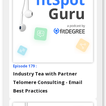
Episode 179 :
Industry Tea with Partner
Telomere Consulting - Email
Best Practices