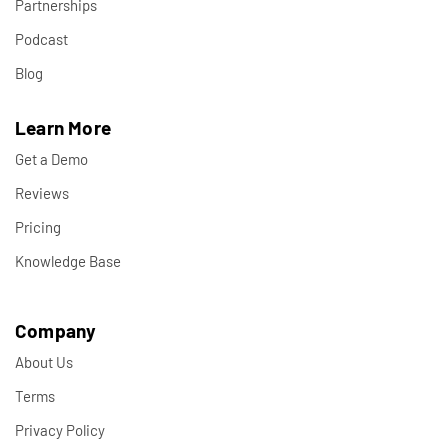
Partnerships
Podcast
Blog
Learn More
Get a Demo
Reviews
Pricing
Knowledge Base
Company
About Us
Terms
Privacy Policy