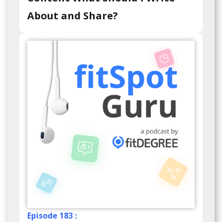
About and Share?
Episode 183 :