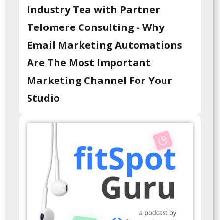
Industry Tea with Partner
Telomere Consulting - Why
Email Marketing Automations
Are The Most Important
Marketing Channel For Your
Studio