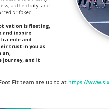
ess, authenticity, and
orced or faked.
ivation is fleeting,
p and inspire
tra mile and
eir trust in you as
n an,
 journey, and it
Foot Fit team are up to at
https://www.six