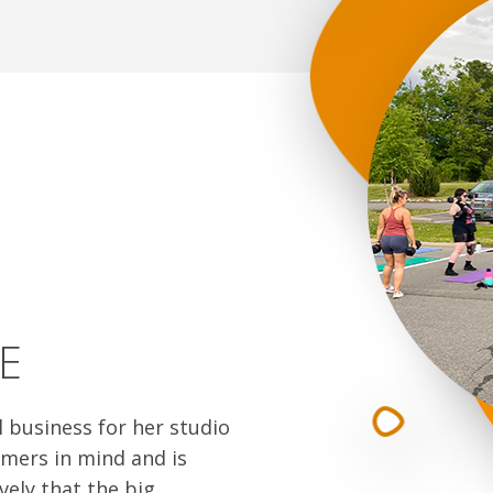
E
l business for her studio
mers in mind and is
vely that the big