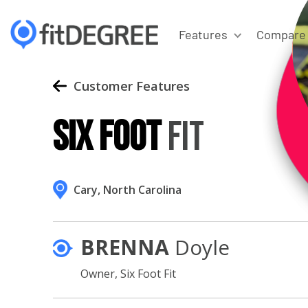
Features
Compare
Customer Features
Six Foot
Fit
Cary, North Carolina
BRENNA
Doyle
Owner,
Six Foot Fit