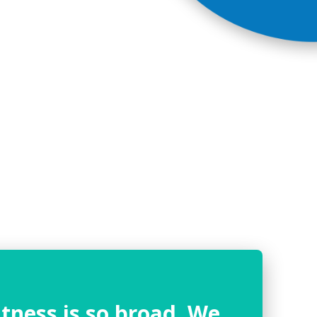
tness is so broad. We