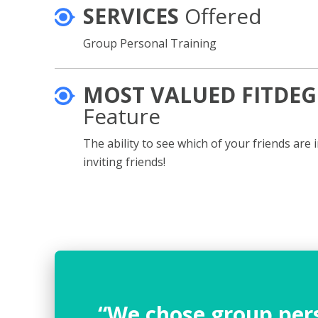
SERVICES
Offered
Group Personal Training
MOST VALUED FITDEG
Feature
The ability to see which of your friends are 
inviting friends!
“We chose group pers