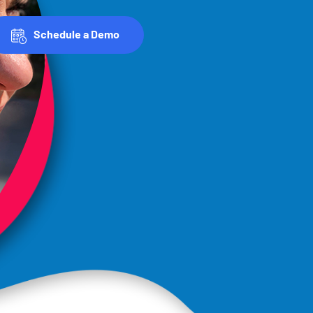
Schedule a Demo