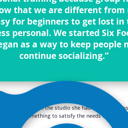
w that we are different from 
asy for beginners to get lost i
less personal. We started
Six Fo
egan as a way to keep people 
continue socializing.”
coaching job when the studio she had worked at clos
o create something to satisfy the needs of every