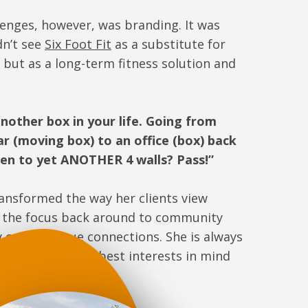
lenges, however, was branding. It was
dn’t see
Six Foot Fit
as a substitute for
but as a long-term fitness solution and
 another box in your life. Going from
r (moving box) to an office (box) back
then to yet ANOTHER 4 walls? Pass!”
ansformed the way her clients view
t the focus back around to community
 creating true connections. She is always
always has their best interests in mind
ly.