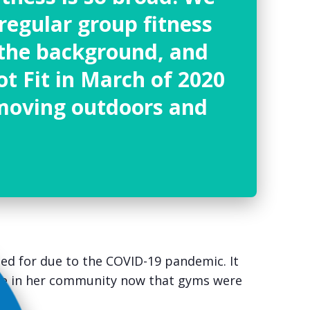
regular group fitness
n the background, and
ot Fit
in March of 2020
moving outdoors and
ed for due to the COVID-19 pandemic. It
one in her community now that gyms were