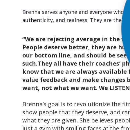
Brenna serves anyone and everyone who w
authenticity, and realness. They are there
“We are rejecting average in the fit
People deserve better, they are hum
our bottom line, and should be see
such.They all have their coaches’ 
know that we are always available 
value feedback and make changes 
want, not what we want. We LISTEN
Brenna’s goal is to revolutionize the fi
show people that they deserve, and c
what they are given. She believes peo
just a gym with smiling faces at the fr