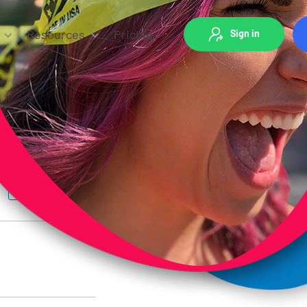
Resources
Pricing
Sign in
Group Fitness