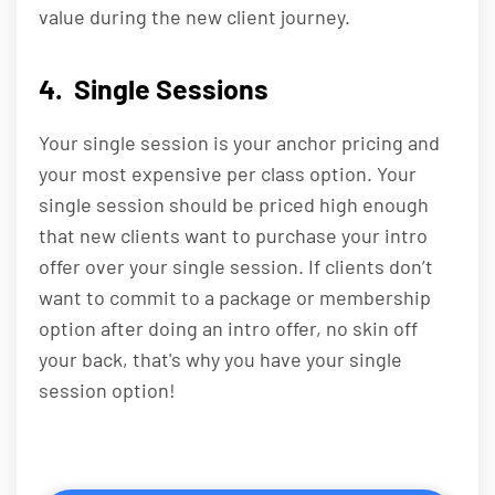
value during the new client journey.
4. Single Sessions
Your single session is your anchor pricing and
your most expensive per class option. Your
single session should be priced high enough
that new clients want to purchase your intro
offer over your single session. If clients don’t
want to commit to a package or membership
option after doing an intro offer, no skin off
your back, that's why you have your single
session option!