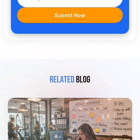
Related
Blog