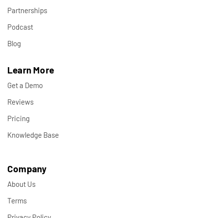
Partnerships
Podcast
Blog
Learn More
Get a Demo
Reviews
Pricing
Knowledge Base
Company
About Us
Terms
Privacy Policy