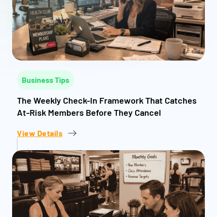
Business Tips
The Weekly Check-In Framework That Catches
At-Risk Members Before They Cancel
View Details