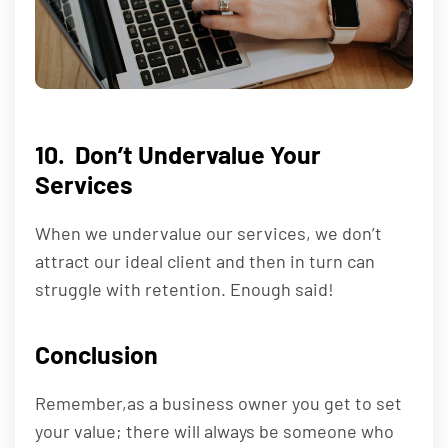
10. Don’t Undervalue Your
Services
When we undervalue our services, we don’t
attract our ideal client and then in turn can
struggle with retention. Enough said!
Conclusion
Remember,as a business owner you get to set
your value; there will always be someone who