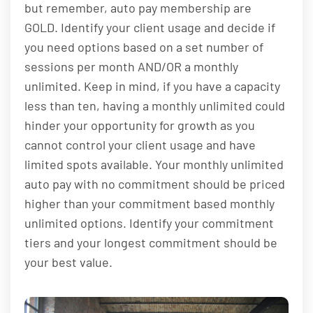
but remember, auto pay membership are
GOLD. Identify your client usage and decide if
you need options based on a set number of
sessions per month AND/OR a monthly
unlimited. Keep in mind, if you have a capacity
less than ten, having a monthly unlimited could
hinder your opportunity for growth as you
cannot control your client usage and have
limited spots available. Your monthly unlimited
auto pay with no commitment should be priced
higher than your commitment based monthly
unlimited options. Identify your commitment
tiers and your longest commitment should be
your best value.