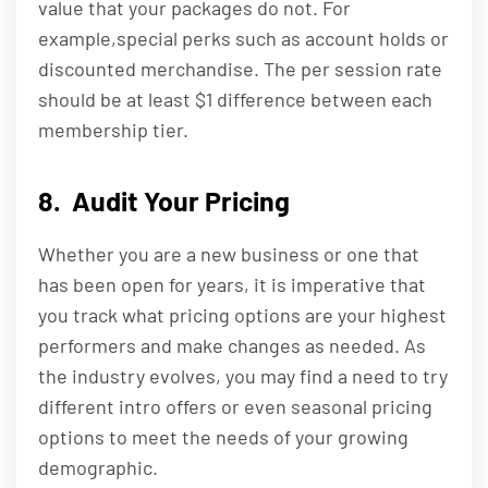
value that your packages do not. For
example,special perks such as account holds or
discounted merchandise. The per session rate
should be at least $1 difference between each
membership tier.
8. Audit Your Pricing
Whether you are a new business or one that
has been open for years, it is imperative that
you track what pricing options are your highest
performers and make changes as needed. As
the industry evolves, you may find a need to try
different intro offers or even seasonal pricing
options to meet the needs of your growing
demographic.