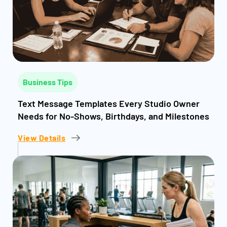
Business Tips
Text Message Templates Every Studio Owner
Needs for No-Shows, Birthdays, and Milestones
View Details