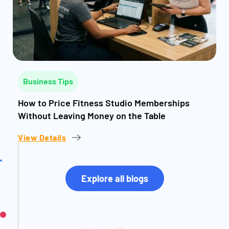
Business Tips
How to Price Fitness Studio Memberships
Without Leaving Money on the Table
View Details
Explore all blogs