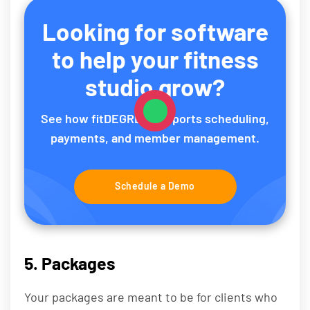
Looking for software
to help your fitness
studio grow?
See how fitDEGREE supports scheduling,
payments, and member management.
Schedule a Demo
5. Packages
Your packages are meant to be for clients who