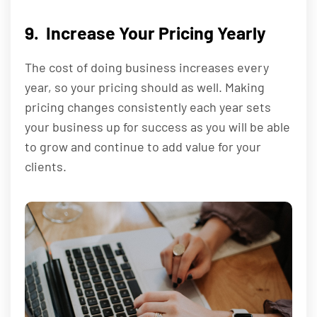
9. Increase Your Pricing Yearly
The cost of doing business increases every
year, so your pricing should as well. Making
pricing changes consistently each year sets
your business up for success as you will be able
to grow and continue to add value for your
clients.