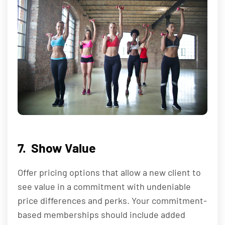
7. Show Value
Offer pricing options that allow a new client to
see value in a commitment with undeniable
price differences and perks. Your commitment-
based memberships should include added