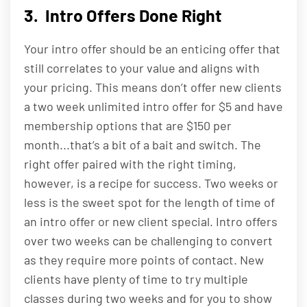
3. Intro Offers Done Right
Your intro offer should be an enticing offer that
still correlates to your value and aligns with
your pricing. This means don’t offer new clients
a two week unlimited intro offer for $5 and have
membership options that are $150 per
month...that’s a bit of a bait and switch. The
right offer paired with the right timing,
however, is a recipe for success. Two weeks or
less is the sweet spot for the length of time of
an intro offer or new client special. Intro offers
over two weeks can be challenging to convert
as they require more points of contact. New
clients have plenty of time to try multiple
classes during two weeks and for you to show