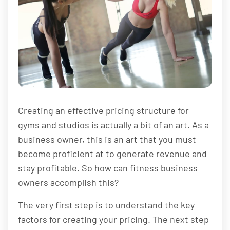
Creating an effective pricing structure for
gyms and studios is actually a bit of an art. As a
business owner, this is an art that you must
become proficient at to generate revenue and
stay profitable. So how can fitness business
owners accomplish this?
The very first step is to understand the key
factors for creating your pricing. The next step