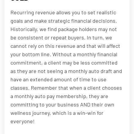
Recurring revenue allows you to set realistic
goals and make strategic financial decisions.
Historically, we find package holders may not
be consistent or repeat buyers. In turn, we
cannot rely on this revenue and that will affect
your bottom line. Without a monthly financial
commitment, a client may be less committed
as they are not seeing a monthly auto draft and
have an extended amount of time to use
classes. Remember that when a client chooses
a monthly auto pay membership, they are
committing to your business AND their own
wellness journey, which is a win-win for
everyone!