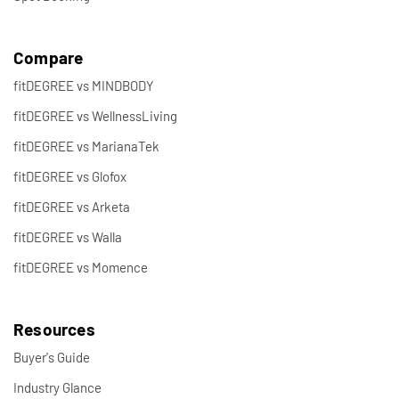
Compare
fitDEGREE vs MINDBODY
fitDEGREE vs WellnessLiving
fitDEGREE vs MarianaTek
fitDEGREE vs Glofox
fitDEGREE vs Arketa
fitDEGREE vs Walla
fitDEGREE vs Momence
Resources
Buyer's Guide
Industry Glance