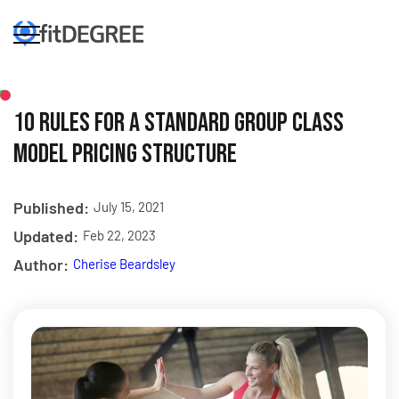
10 Rules For A Standard Group Class
Model Pricing Structure
Published:
July 15, 2021
Updated:
Feb 22, 2023
Author:
Cherise Beardsley