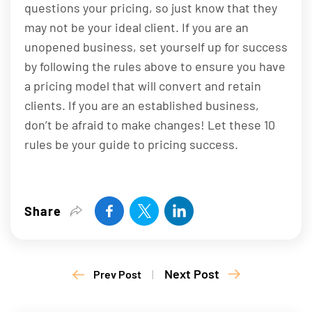
questions your pricing, so just know that they
may not be your ideal client. If you are an
unopened business, set yourself up for success
by following the rules above to ensure you have
a pricing model that will convert and retain
clients. If you are an established business,
don’t be afraid to make changes! Let these 10
rules be your guide to pricing success.
Share
Next Post
Prev Post
|