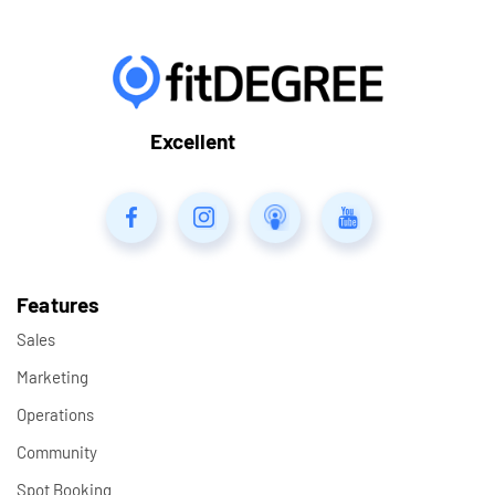
Excellent
Features
Sales
Marketing
Operations
Community
Spot Booking