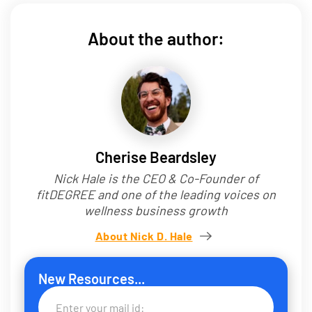
About the author:
Cherise Beardsley
Nick Hale is the CEO & Co-Founder of
fitDEGREE and one of the leading voices on
wellness business growth
About Nick D. Hale
New Resources...