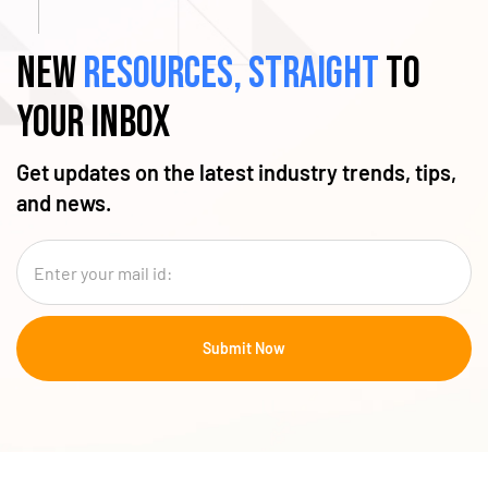
New
resources, straight
to
your inbox
Get updates on the latest industry trends, tips,
and news.