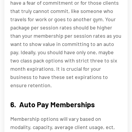
have a fear of commitment or for those clients
that truly cannot commit, like someone who
travels for work or goes to another gym. Your
package per session rates should be higher
than your membership per session rates as you
want to show value in committing to an auto
pay. Ideally, you should have only one, maybe
two class pack options with strict three to six
month expirations. It is crucial for your
business to have these set expirations to
ensure retention.
6. Auto Pay Memberships
Membership options will vary based on
modality, capacity, average client usage, ect,