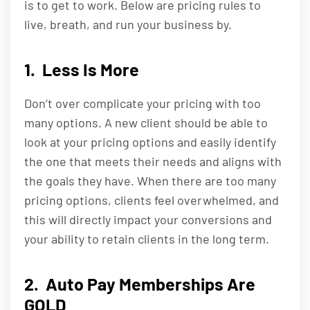
is to get to work. Below are pricing rules to
live, breath, and run your business by.
1. Less Is More
Don’t over complicate your pricing with too
many options. A new client should be able to
look at your pricing options and easily identify
the one that meets their needs and aligns with
the goals they have. When there are too many
pricing options, clients feel overwhelmed, and
this will directly impact your conversions and
your ability to retain clients in the long term.
2. Auto Pay Memberships Are
GOLD