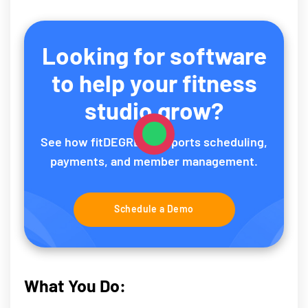
Looking for software
to help your fitness
studio grow?
See how fitDEGREE supports scheduling,
payments, and member management.
Schedule a Demo
What You Do: