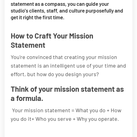
statement as a compass, you can guide your
studio's clients, staff, and culture purposefully and
get it right the first time.
How to Craft Your Mission
Statement
You're convinced that creating your mission
statement is an intelligent use of your time and
effort, but how do you design yours?
Think of your mission statement as
a formula.
Your mission statement = What you do + How
you do it+ Who you serve + Why you operate.