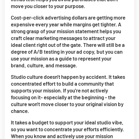
move you closer to your purpose.
Cost-per-click advertising dollars are getting more
expensive every year while margins get tighter. A
strong grasp of your mission statement helps you
craft clear marketing messages to attract your
ideal client right out of the gate. There will still be a
degree of A/B testing in your ad copy, but you can
use your mission as a guide to represent your
brand, culture, and message.
Studio culture doesn't happen by accident. It takes
concentrated effort to build a community that
supports your mission. If you're not actively
focusing on it- especially at the beginning - the
culture won't move closer to your original vision by
chance.
It takes a budget to support your ideal studio vibe,
so you want to concentrate your efforts efficiently.
When you know and actively use your mission