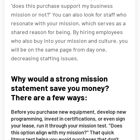
"does this purchase support my business
mission or not?" You can also look for staff who
resonate with your mission, which serves as a
shared reason for being. By hiring employees
who also buy into your mission and culture, you
will be on the same page from day one,
decreasing staffing issues.
Why would a strong mission
statement save you money?
There are a few ways:
Before you purchase new equipment, develop new
programming, invest in certifications, or even sign
your lease, run it through your mission test. "Does
this option align with my mission?" That quick
litmus test helps you avoid purchases that don't