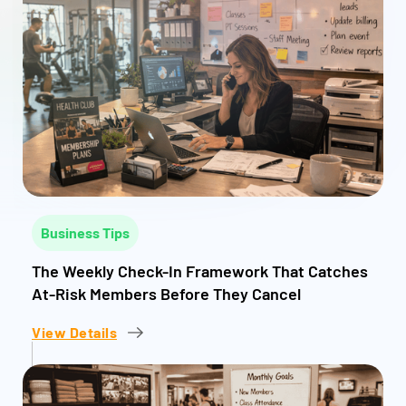
Business Tips
The Weekly Check-In Framework That Catches
At-Risk Members Before They Cancel
View Details