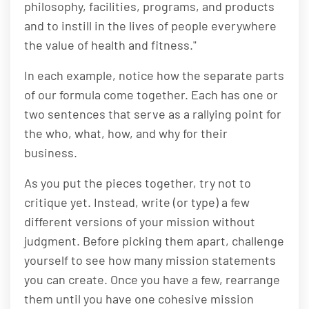
philosophy, facilities, programs, and products
and to instill in the lives of people everywhere
the value of health and fitness."
In each example, notice how the separate parts
of our formula come together. Each has one or
two sentences that serve as a rallying point for
the who, what, how, and why for their
business.
As you put the pieces together, try not to
critique yet. Instead, write (or type) a few
different versions of your mission without
judgment. Before picking them apart, challenge
yourself to see how many mission statements
you can create. Once you have a few, rearrange
them until you have one cohesive mission