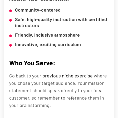
Community-centered
Safe, high-quality instruction with certified
instructors
Friendly, inclusive atmosphere
Innovative, exciting curriculum
Who You Serve:
Go back to your
previous niche exercise
where
you chose your target audience. Your mission
statement should speak directly to your ideal
customer, so remember to reference them in
your brainstorming.