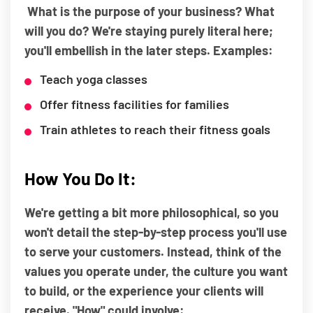
What is the purpose of your business? What
will you do? We're staying purely literal here;
you'll embellish in the later steps. Examples:
Teach yoga classes
Offer fitness facilities for families
Train athletes to reach their fitness goals
How You Do It:
We're getting a bit more philosophical, so you
won't detail the step-by-step process you'll use
to serve your customers. Instead, think of the
values you operate under, the culture you want
to build, or the experience your clients will
receive. "How" could involve: