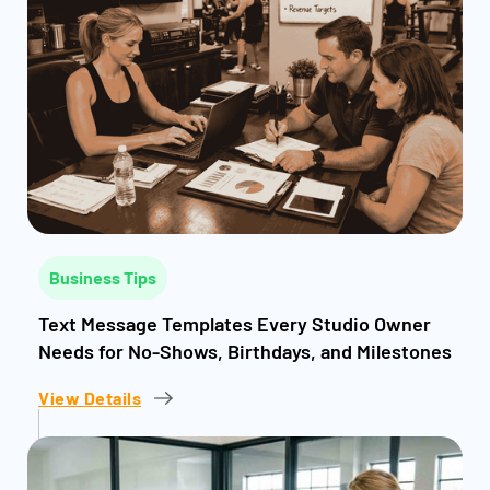
Business Tips
Text Message Templates Every Studio Owner
Needs for No-Shows, Birthdays, and Milestones
View Details