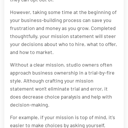
However, taking some time at the beginning of
your business-building process can save you
frustration and money as you grow. Completed
thoughtfully, your mission statement will steer
your decisions about who to hire, what to offer,
and how to market.
Without a clear mission, studio owners often
approach business ownership in a trial-by-fire
style. Although crafting your mission
statement won't eliminate trial and error, it
does decrease choice paralysis and help with
decision-making.
For example, if your mission is top of mind, it's
easier to make choices by asking yourself,