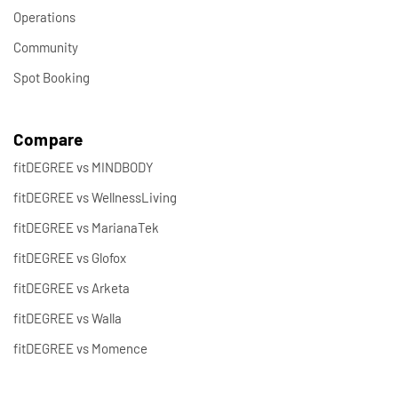
Operations
Community
Spot Booking
Compare
fitDEGREE vs MINDBODY
fitDEGREE vs WellnessLiving
fitDEGREE vs MarianaTek
fitDEGREE vs Glofox
fitDEGREE vs Arketa
fitDEGREE vs Walla
fitDEGREE vs Momence