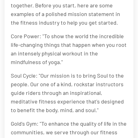
together. Before you start, here are some
examples of a polished mission statement in
the fitness industry to help you get started.
Core Power: "To show the world the incredible
life-changing things that happen when you root
an intensely physical workout in the
mindfulness of yoga."
Soul Cycle: "Our mission is to bring Soul to the
people. Our one of a kind, rockstar instructors
guide riders through an inspirational,
meditative fitness experience that's designed
to benefit the body, mind, and soul."
Gold's Gym: "To enhance the quality of life in the
communities, we serve through our fitness