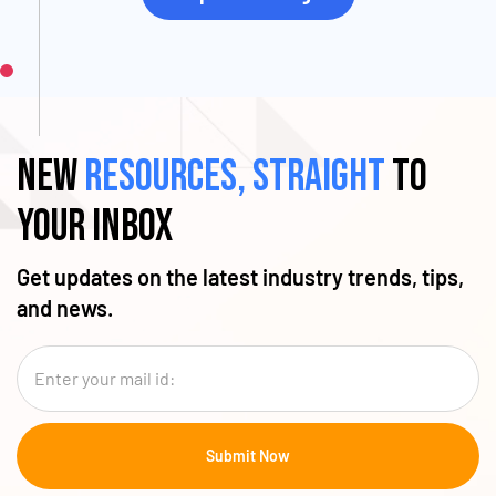
New
resources, straight
to
your inbox
Get updates on the latest industry trends, tips,
and news.