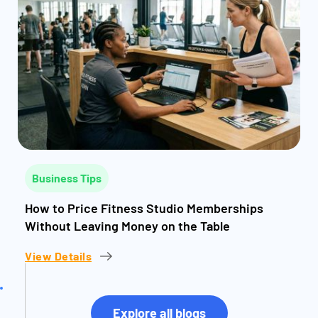
Business Tips
How to Price Fitness Studio Memberships
Without Leaving Money on the Table
View Details
Explore all blogs