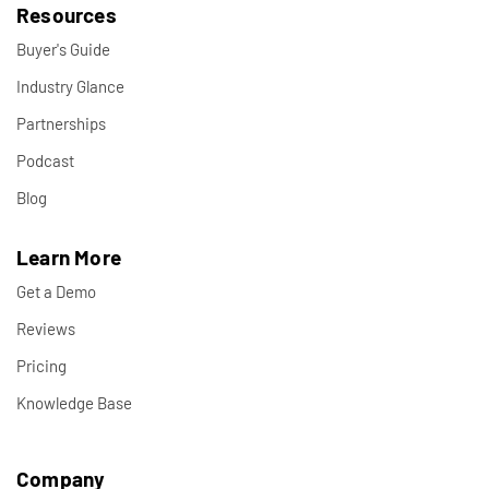
Resources
Buyer's Guide
Industry Glance
Partnerships
Podcast
Blog
Learn More
Get a Demo
Reviews
Pricing
Knowledge Base
Company