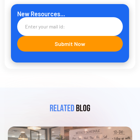
New Resources...
Related
Blog