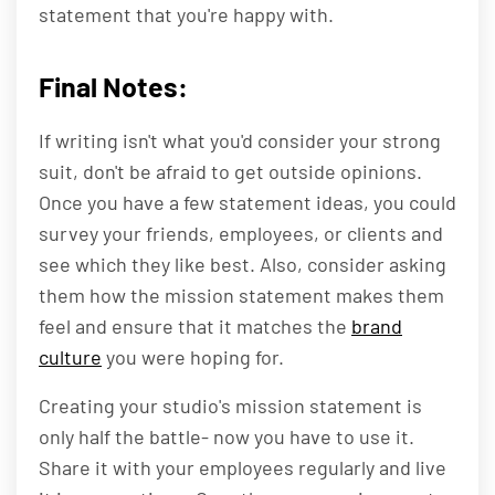
statement that you're happy with.
Final Notes:
If writing isn't what you'd consider your strong
suit, don't be afraid to get outside opinions.
Once you have a few statement ideas, you could
survey your friends, employees, or clients and
see which they like best. Also, consider asking
them how the mission statement makes them
feel and ensure that it matches the
brand
culture
you were hoping for.
Creating your studio's mission statement is
only half the battle- now you have to use it.
Share it with your employees regularly and live