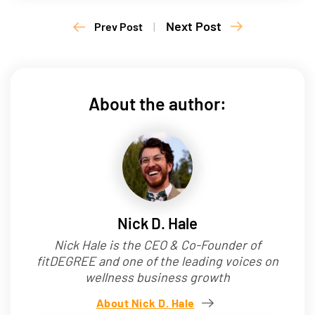
Next Post
Prev Post
|
About the author:
Nick D. Hale
Nick Hale is the CEO & Co-Founder of
fitDEGREE and one of the leading voices on
wellness business growth
About Nick D. Hale