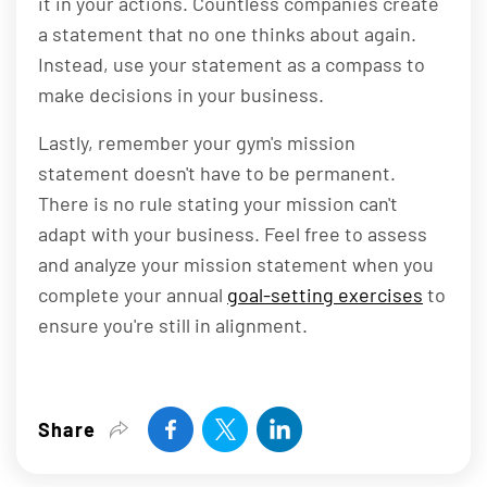
it in your actions. Countless companies create
a statement that no one thinks about again.
Instead, use your statement as a compass to
make decisions in your business.
Lastly, remember your gym's mission
statement doesn't have to be permanent.
There is no rule stating your mission can't
adapt with your business. Feel free to assess
and analyze your mission statement when you
complete your annual
goal-setting exercises
to
ensure you're still in alignment.
Share