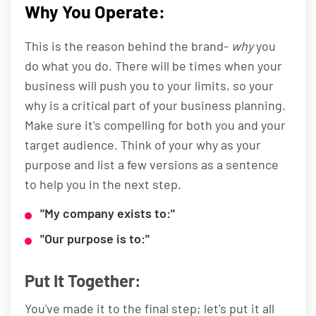
Why You Operate:
This is the reason behind the brand-
why
you
do what you do. There will be times when your
business will push you to your limits, so your
why is a critical part of your business planning.
Make sure it's compelling for both you and your
target audience. Think of your why as your
purpose and list a few versions as a sentence
to help you in the next step.
"My company exists to:"
"Our purpose is to:"
Put It Together:
You've made it to the final step; let's put it all