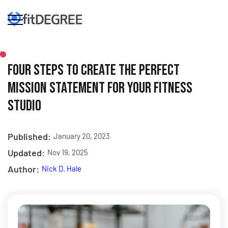
Four Steps to Create the Perfect
Mission Statement for Your Fitness
Studio
Published:
January 20, 2023
Updated:
Nov 19, 2025
Author:
Nick D. Hale