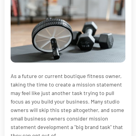
As a future or current boutique fitness owner,
taking the time to create a mission statement
may feel like just another task trying to pull
focus as you build your business. Many studio
owners will skip this step altogether, and some
small business owners consider mission
statement development a "big brand task" that
they can opt out of.