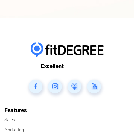
Excellent
Features
Sales
Marketing