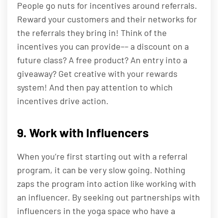
People go nuts for incentives around referrals.
Reward your customers and their networks for
the referrals they bring in! Think of the
incentives you can provide–– a discount on a
future class? A free product? An entry into a
giveaway? Get creative with your rewards
system! And then pay attention to which
incentives drive action.
9. Work with Influencers
When you’re first starting out with a referral
program, it can be very slow going. Nothing
zaps the program into action like working with
an influencer. By seeking out partnerships with
influencers in the yoga space who have a