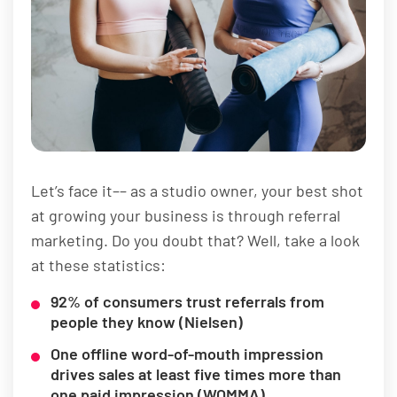
Let’s face it–– as a studio owner, your best shot
at growing your business is through referral
marketing. Do you doubt that? Well, take a look
at these statistics:
92% of consumers trust referrals from
people they know (Nielsen)
One offline word-of-mouth impression
drives sales at least five times more than
one paid impression (WOMMA)