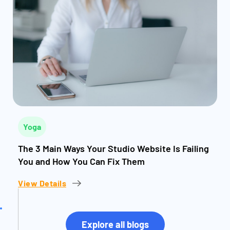
Yoga
The 3 Main Ways Your Studio Website Is Failing
You and How You Can Fix Them
View Details
Explore all blogs