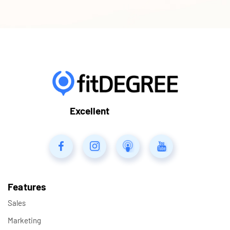
Excellent
Features
Sales
Marketing