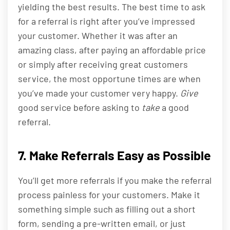
yielding the best results. The best time to ask
for a referral is right after you’ve impressed
your customer. Whether it was after an
amazing class, after paying an affordable price
or simply after receiving great customers
service, the most opportune times are when
you’ve made your customer very happy.
Give
good service before asking to
take
a good
referral.
7. Make Referrals Easy as Possible
You’ll get more referrals if you make the referral
process painless for your customers. Make it
something simple such as filling out a short
form, sending a pre-written email, or just