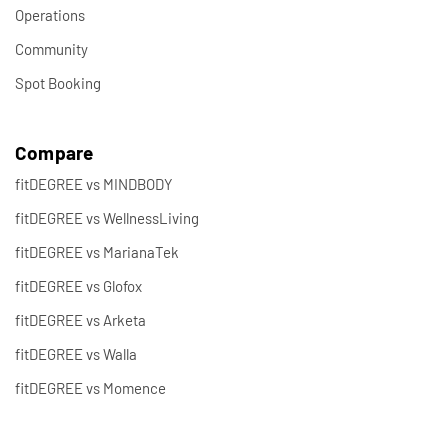
Operations
Community
Spot Booking
Compare
fitDEGREE vs MINDBODY
fitDEGREE vs WellnessLiving
fitDEGREE vs MarianaTek
fitDEGREE vs Glofox
fitDEGREE vs Arketa
fitDEGREE vs Walla
fitDEGREE vs Momence