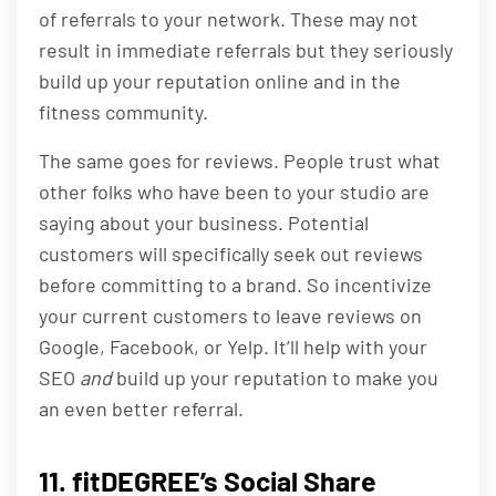
of referrals to your network. These may not
result in immediate referrals but they seriously
build up your reputation online and in the
fitness community.
The same goes for reviews. People trust what
other folks who have been to your studio are
saying about your business. Potential
customers will specifically seek out reviews
before committing to a brand. So incentivize
your current customers to leave reviews on
Google, Facebook, or Yelp. It’ll help with your
SEO
and
build up your reputation to make you
an even better referral.
11. fitDEGREE’s Social Share