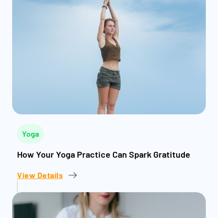
Yoga
How Your Yoga Practice Can Spark Gratitude
View Details