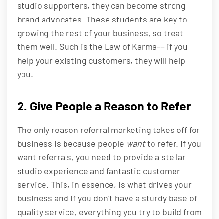
studio supporters, they can become strong
brand advocates. These students are key to
growing the rest of your business, so treat
them well. Such is the Law of Karma–– if you
help your existing customers, they will help
you.
2. Give People a Reason to Refer
The only reason referral marketing takes off for
business is because people
want
to refer. If you
want referrals, you need to provide a stellar
studio experience and fantastic customer
service. This, in essence, is what drives your
business and if you don’t have a sturdy base of
quality service, everything you try to build from