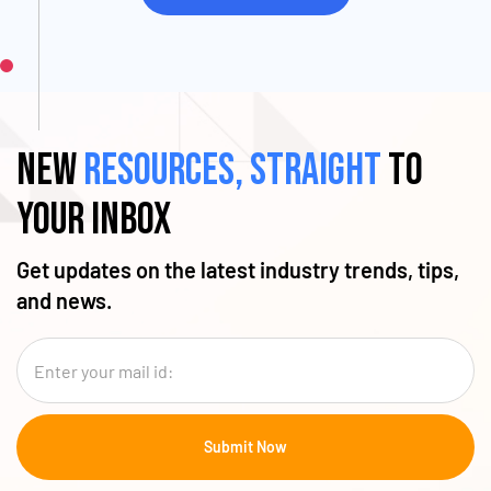
New
resources, straight
to
your inbox
Get updates on the latest industry trends, tips,
and news.