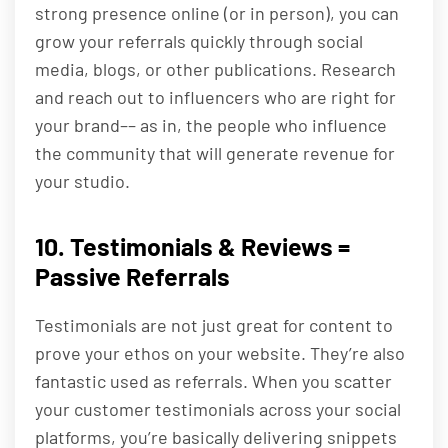
strong presence online (or in person), you can
grow your referrals quickly through social
media, blogs, or other publications. Research
and reach out to influencers who are right for
your brand–– as in, the people who influence
the community that will generate revenue for
your studio.
10. Testimonials & Reviews =
Passive Referrals
Testimonials are not just great for content to
prove your ethos on your website. They’re also
fantastic used as referrals. When you scatter
your customer testimonials across your social
platforms, you’re basically delivering snippets