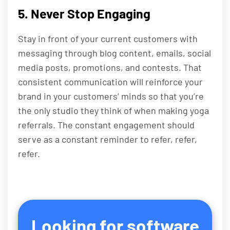
5. Never Stop Engaging
Stay in front of your current customers with
messaging through blog content, emails, social
media posts, promotions, and contests. That
consistent communication will reinforce your
brand in your customers’ minds so that you’re
the only studio they think of when making yoga
referrals. The constant engagement should
serve as a constant reminder to refer, refer,
refer.
Looking for software