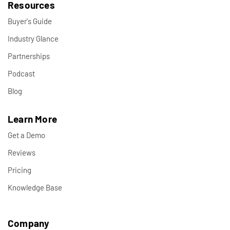
Resources
Buyer's Guide
Industry Glance
Partnerships
Podcast
Blog
Learn More
Get a Demo
Reviews
Pricing
Knowledge Base
Company