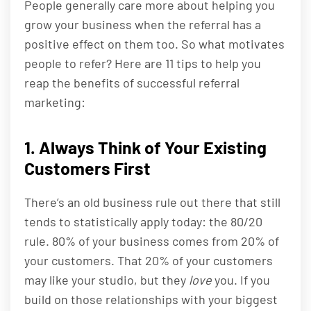
People generally care more about helping you
grow your business when the referral has a
positive effect on them too. So what motivates
people to refer? Here are 11 tips to help you
reap the benefits of successful referral
marketing:
1. Always Think of Your Existing
Customers First
There’s an old business rule out there that still
tends to statistically apply today: the 80/20
rule. 80% of your business comes from 20% of
your customers. That 20% of your customers
may like your studio, but they
love
you. If you
build on those relationships with your biggest