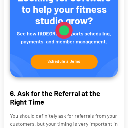
to help your fitness
studio grow?
See how fitDEGREE supports scheduling,
payments, and member management.
Schedule a Demo
6. Ask for the Referral at the
Right Time
You should definitely ask for referrals from your
customers, but your timing is very important in