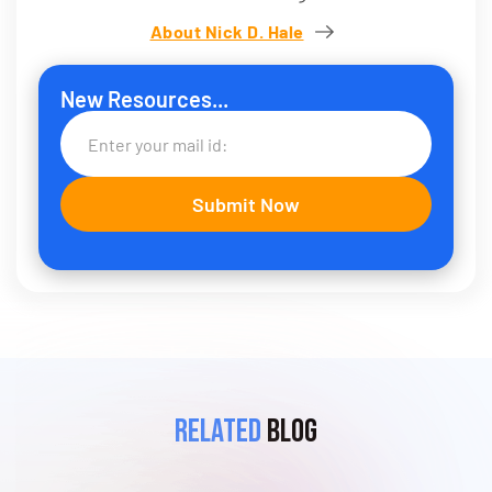
About Nick D. Hale
New Resources...
Related
Blog