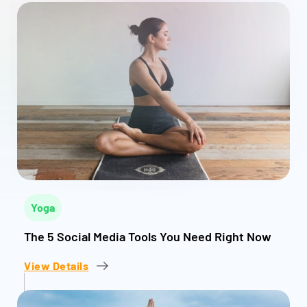
Yoga
The 5 Social Media Tools You Need Right Now
View Details