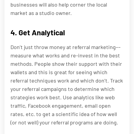
businesses will also help corner the local
market as a studio owner.
4. Get Analytical
Don’t just throw money at referral marketing––
measure what works and re-invest in the best
methods. People show their support with their
wallets and this is great for seeing which
referral techniques work and which don’t. Track
your referral campaigns to determine which
strategies work best. Use analytics like web
traffic, Facebook engagement, email open
rates, etc. to get a scientific idea of how well
(or not well) your referral programs are doing.