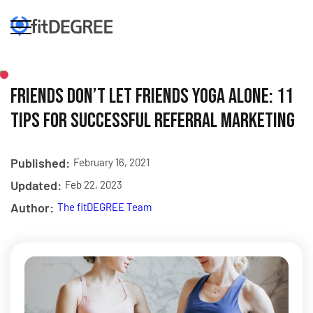
Friends Don’t Let Friends Yoga Alone: 11
Tips for Successful Referral Marketing
Published:
February 16, 2021
Updated:
Feb 22, 2023
Author:
The fitDEGREE Team