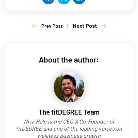
Next Post
Prev Post
|
About the author:
The fitDEGREE Team
Nick Hale is the CEO & Co-Founder of
fitDEGREE and one of the leading voices on
wellness business growth