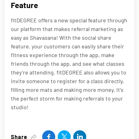
Feature
fitDEGREE offers a new special feature through
our platform that makes referral marketing as
easy as Shavasana! With the social share
feature, your customers can easily share their
fitness experience through the app, make
friends through the app, and see what classes
they’re attending. fitDEGREE also allows you to
invite someone to register for a class directly,
filling more mats and making more money. It’s
the perfect storm for making referrals to your
studio!
Share