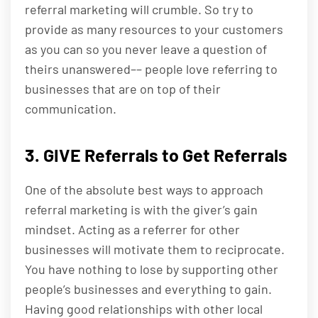
referral marketing will crumble. So try to
provide as many resources to your customers
as you can so you never leave a question of
theirs unanswered–– people love referring to
businesses that are on top of their
communication.
3. GIVE Referrals to Get Referrals
One of the absolute best ways to approach
referral marketing is with the giver’s gain
mindset. Acting as a referrer for other
businesses will motivate them to reciprocate.
You have nothing to lose by supporting other
people’s businesses and everything to gain.
Having good relationships with other local