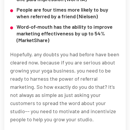
People are four times more likely to buy
when referred by a friend (Nielsen)
Word-of-mouth has the ability to improve
marketing effectiveness by up to 54%
(MarketShare)
Hopefully, any doubts you had before have been
cleared now, because if you are serious about
growing your yoga business, you need to be
ready to harness the power of referral
marketing. So how exactly do you do that? It’s
not always as simple as just asking your
customers to spread the word about your
studio–– you need to motivate and incentivize
people to help you grow your studio.