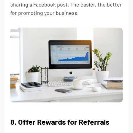
sharing a Facebook post. The easier, the better
for promoting your business.
8. Offer Rewards for Referrals