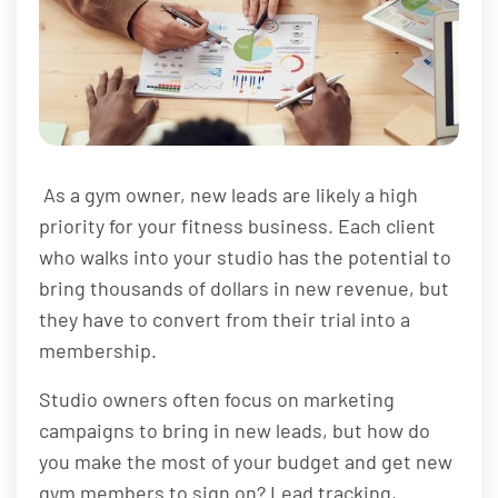
As a gym owner, new leads are likely a high
priority for your fitness business. Each client
who walks into your studio has the potential to
bring thousands of dollars in new revenue, but
they have to convert from their trial into a
membership.
Studio owners often focus on marketing
campaigns to bring in new leads, but how do
you make the most of your budget and get new
gym members to sign on? Lead tracking,