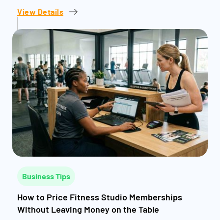
View Details
Business Tips
How to Price Fitness Studio Memberships
Without Leaving Money on the Table