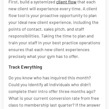
First, build a systemized
client flow
that each
new client will experience every time. A client
flow tool is your proactive opportunity to plan
your ideal new client experience, including the
points of contact, sales pitch, and staff
responsibilities. Taking the time to plan and
train your staff in your best practice operations
ensures that each new client experiences
precisely what your gym has to offer.
Track Everything
Do you know who has inquired this month?
Could you identify all individuals who didn’t
complete their intro offer three months ago?
What is your current conversion rate from free
class to membership last quarter? If the answer