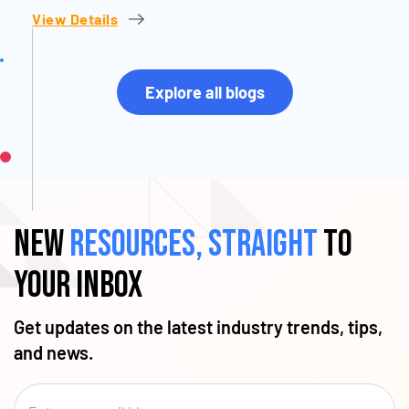
View Details
Explore all blogs
New
resources, straight
to
your inbox
Get updates on the latest industry trends, tips,
and news.