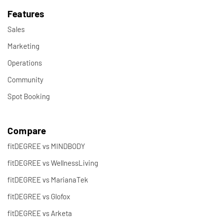
Features
Sales
Marketing
Operations
Community
Spot Booking
Compare
fitDEGREE vs MINDBODY
fitDEGREE vs WellnessLiving
fitDEGREE vs MarianaTek
fitDEGREE vs Glofox
fitDEGREE vs Arketa