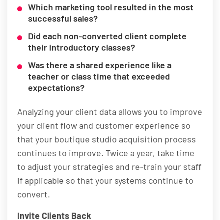
Which marketing tool resulted in the most
successful sales?
Did each non-converted client complete
their introductory classes?
Was there a shared experience like a
teacher or class time that exceeded
expectations?
Analyzing your client data allows you to improve
your client flow and customer experience so
that your boutique studio acquisition process
continues to improve. Twice a year, take time
to adjust your strategies and re-train your staff
if applicable so that your systems continue to
convert.
Invite Clients Back