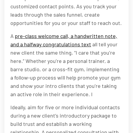
customized contact points. As you track your
leads through the sales funnel, create
opportunities for you or your staff to reach out.
A
pre-class welcome call, a handwritten note,
and a halfway congratulations text
all tell your
new client the same thing, “I care that you’re
here.” Whether you’re a personal trainer, a
barre studio, or a cross-fit gym, implementing
a follow-up process will help promote your gym
and show your intro clients that you’re taking
an active role in their experience. I
Ideally, aim for five or more individual contacts
during a new client’s introductory package to
build trust and establish a working
relationship. A personalized consultation with