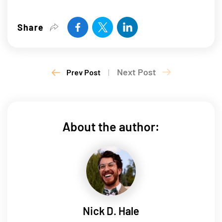
Share
Next Post
Prev Post
|
About the author:
Nick D. Hale