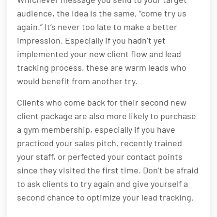
audience, the idea is the same, “come try us
again.” It’s never too late to make a better
impression. Especially if you hadn’t yet
implemented your new client flow and lead
tracking process, these are warm leads who
would benefit from another try.
Clients who come back for their second new
client package are also more likely to purchase
a gym membership, especially if you have
practiced your sales pitch, recently trained
your staff, or perfected your contact points
since they visited the first time. Don’t be afraid
to ask clients to try again and give yourself a
second chance to optimize your lead tracking.