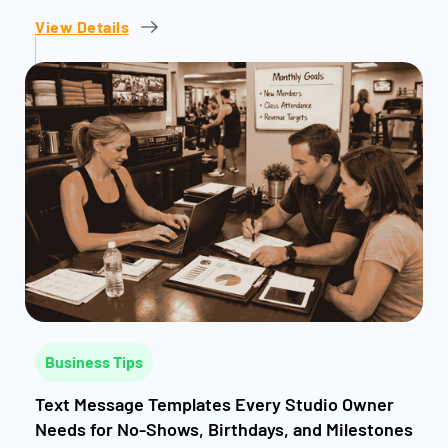
View Details
Business Tips
Text Message Templates Every Studio Owner
Needs for No-Shows, Birthdays, and Milestones