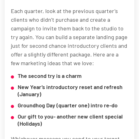
Each quarter, look at the previous quarter’s
clients who didn’t purchase and create a
campaign to invite them back to the studio to
try again. You can build a separate landing page
just for second chance introductory clients and
offer a slightly different package. Here are a
few marketing ideas that we love:
The second try is a charm
New Year’s introductory reset and refresh
(January)
Groundhog Day (quarter one) intro re-do
Our gift to you- another new client special
(Holidays)
Whichever message you send to your target