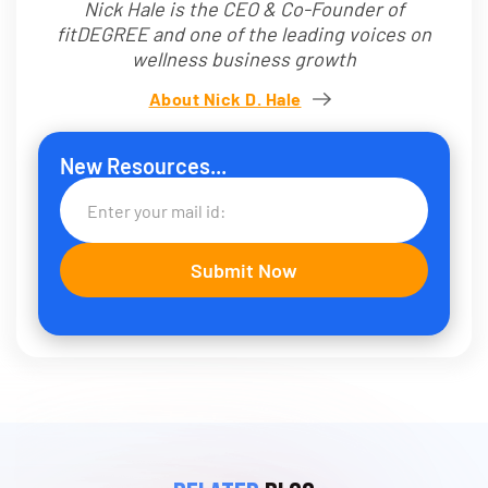
Nick Hale is the CEO & Co-Founder of
fitDEGREE and one of the leading voices on
wellness business growth
About Nick D. Hale
New Resources...