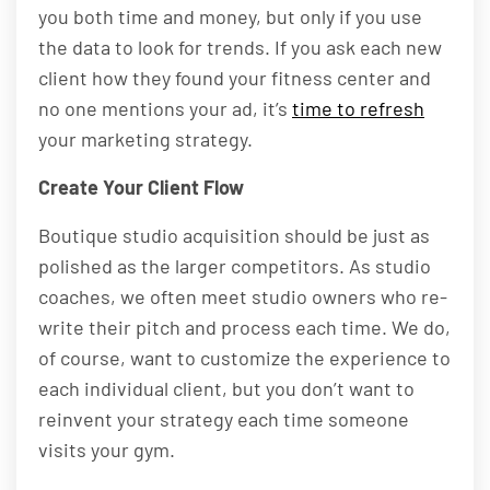
you both time and money, but only if you use
the data to look for trends. If you ask each new
client how they found your fitness center and
no one mentions your ad, it’s
time to refresh
your marketing strategy.
Create Your Client Flow
Boutique studio acquisition should be just as
polished as the larger competitors. As studio
coaches, we often meet studio owners who re-
write their pitch and process each time. We do,
of course, want to customize the experience to
each individual client, but you don’t want to
reinvent your strategy each time someone
visits your gym.