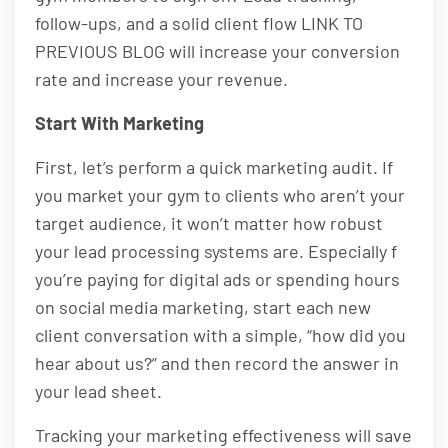
follow-ups, and a solid client flow LINK TO
PREVIOUS BLOG will increase your conversion
rate and increase your revenue.
Start With Marketing
First, let’s perform a quick marketing audit. If
you market your gym to clients who aren’t your
target audience, it won’t matter how robust
your lead processing systems are. Especially f
you’re paying for digital ads or spending hours
on social media marketing, start each new
client conversation with a simple, “how did you
hear about us?” and then record the answer in
your lead sheet.
Tracking your marketing effectiveness will save