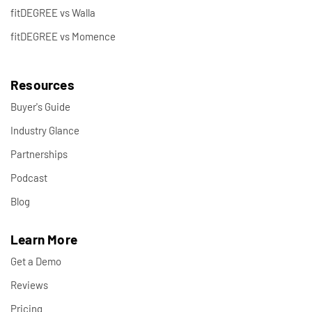
fitDEGREE vs Walla
fitDEGREE vs Momence
Resources
Buyer's Guide
Industry Glance
Partnerships
Podcast
Blog
Learn More
Get a Demo
Reviews
Pricing