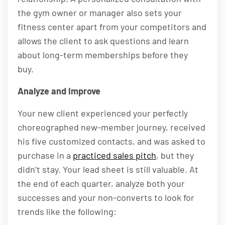
the gym owner or manager also sets your
fitness center apart from your competitors and
allows the client to ask questions and learn
about long-term memberships before they
buy.
Analyze and Improve
Your new client experienced your perfectly
choreographed new-member journey, received
his five customized contacts, and was asked to
purchase in a
practiced sales pitch
, but they
didn’t stay. Your lead sheet is still valuable. At
the end of each quarter, analyze both your
successes and your non-converts to look for
trends like the following: