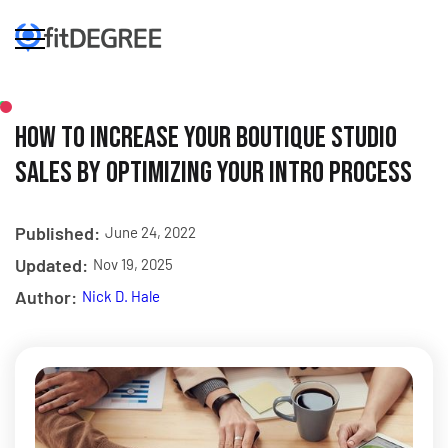
How to Increase Your Boutique Studio
Sales by Optimizing Your Intro Process
Published:
June 24, 2022
Updated:
Nov 19, 2025
Author:
Nick D. Hale