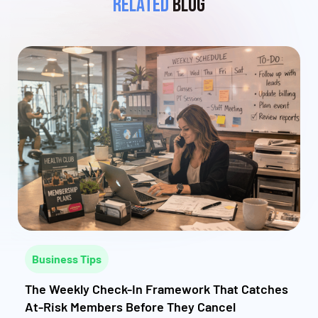
Related
Blog
Business Tips
The Weekly Check-In Framework That Catches
At-Risk Members Before They Cancel