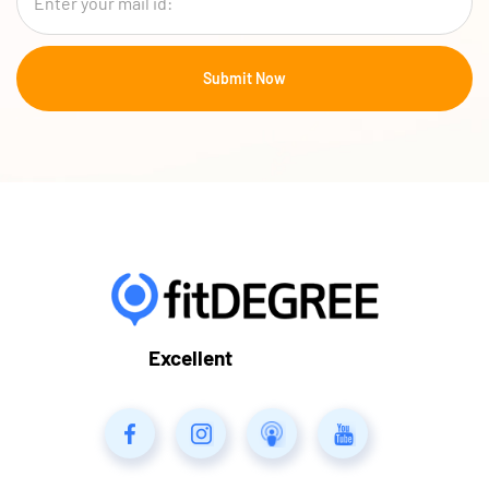
Excellent