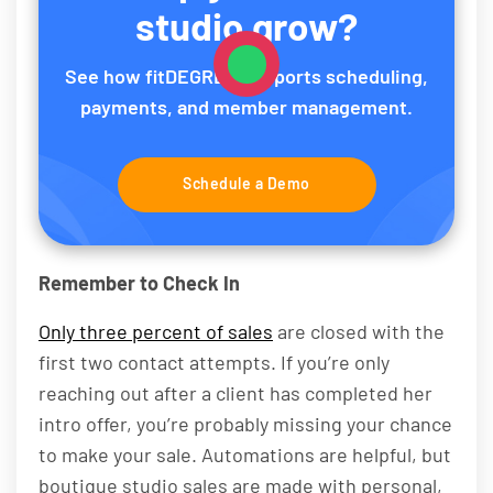
studio grow?
See how fitDEGREE supports scheduling,
payments, and member management.
Schedule a Demo
Remember to Check In
Only three percent of sales
are closed with the
first two contact attempts. If you’re only
reaching out after a client has completed her
intro offer, you’re probably missing your chance
to make your sale. Automations are helpful, but
boutique studio sales are made with personal,