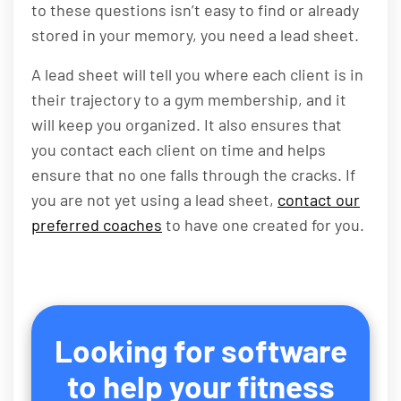
to these questions isn’t easy to find or already
stored in your memory, you need a lead sheet.
A lead sheet will tell you where each client is in
their trajectory to a gym membership, and it
will keep you organized. It also ensures that
you contact each client on time and helps
ensure that no one falls through the cracks. If
you are not yet using a lead sheet,
contact our
preferred coaches
to have one created for you.
Looking for software
to help your fitness