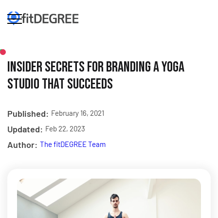
Insider Secrets for Branding a Yoga
Studio that Succeeds
Published:
February 16, 2021
Updated:
Feb 22, 2023
Author:
The fitDEGREE Team