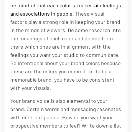
be mindful that
each color stirs certain feelings
and associations in people
. These visual
factors play a strong role in keeping your brand
in the minds of viewers. Do some research into
the meanings of each color and decide from
there which ones are in alignment with the
feelings you want your studio to communicate.
Be intentional about your brand colors because
these are the colors you commit to. To be a
memorable brand, you have to be consistent
with your visuals.
Your brand voice is also elemental to your
brand. Certain words and messaging resonates
with different people. How do you want your
prospective members to feel? Write down a list