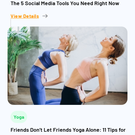
The 5 Social Media Tools You Need Right Now
View Details
Yoga
Friends Don’t Let Friends Yoga Alone: 11 Tips for