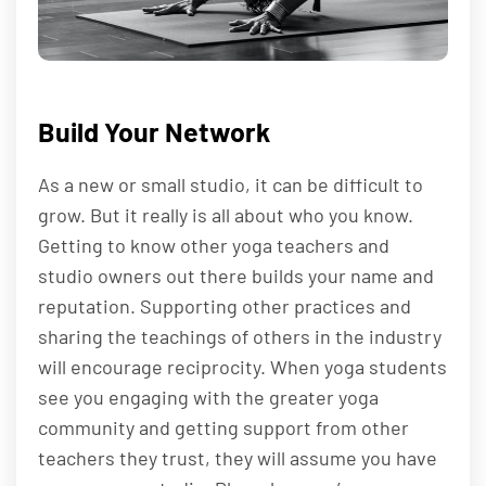
Build Your Network
As a new or small studio, it can be difficult to
grow. But it really is all about who you know.
Getting to know other yoga teachers and
studio owners out there builds your name and
reputation. Supporting other practices and
sharing the teachings of others in the industry
will encourage reciprocity. When yoga students
see you engaging with the greater yoga
community and getting support from other
teachers they trust, they will assume you have