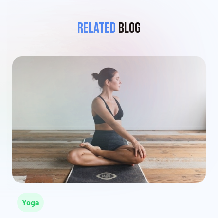
Related
Blog
Yoga