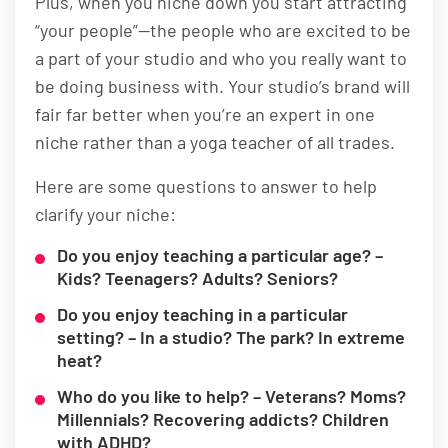
Plus, when you niche down you start attracting
“your people”—the people who are excited to be
a part of your studio and who you really want to
be doing business with. Your studio’s brand will
fair far better when you’re an expert in one
niche rather than a yoga teacher of all trades.
Here are some questions to answer to help
clarify your niche:
Do you enjoy teaching a particular age? –
Kids? Teenagers? Adults? Seniors?
Do you enjoy teaching in a particular
setting? – In a studio? The park? In extreme
heat?
Who do you like to help? – Veterans? Moms?
Millennials? Recovering addicts? Children
with ADHD?