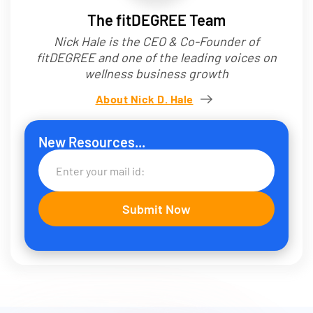
The fitDEGREE Team
Nick Hale is the CEO & Co-Founder of
fitDEGREE and one of the leading voices on
wellness business growth
About Nick D. Hale
New Resources...