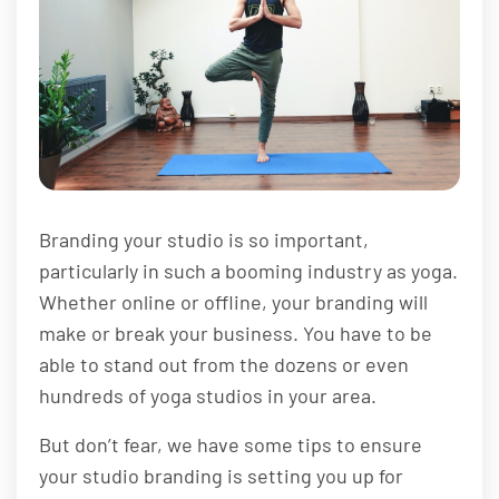
Branding your studio is so important,
particularly in such a booming industry as yoga.
Whether online or offline, your branding will
make or break your business. You have to be
able to stand out from the dozens or even
hundreds of yoga studios in your area.
But don’t fear, we have some tips to ensure
your studio branding is setting you up for