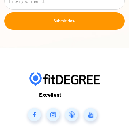
Excellent