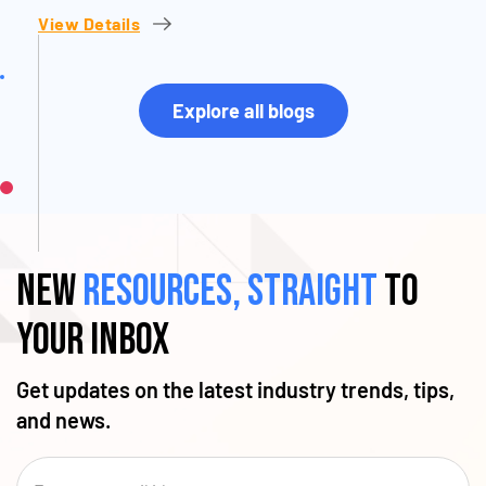
View Details
Explore all blogs
New
resources, straight
to
your inbox
Get updates on the latest industry trends, tips,
and news.