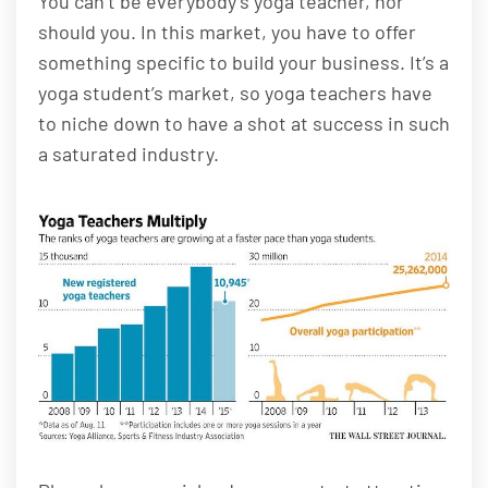
You can’t be everybody’s yoga teacher, nor
should you. In this market, you have to offer
something specific to build your business. It’s a
yoga student’s market, so yoga teachers have
to niche down to have a shot at success in such
a saturated industry.