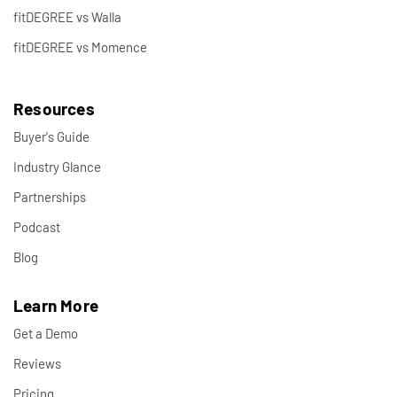
fitDEGREE vs Walla
fitDEGREE vs Momence
Resources
Buyer's Guide
Industry Glance
Partnerships
Podcast
Blog
Learn More
Get a Demo
Reviews
Pricing