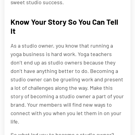
sweet studio success.
Know Your Story So You Can Tell
It
As a studio owner, you know that running a
yoga business is hard work. Yoga teachers
don’t end up as studio owners because they
don’t have anything better to do. Becoming a
studio owner can be grueling work and present
a lot of challenges along the way. Make this
story of becoming a studio owner a part of your
brand. Your members will find new ways to
connect with you when you let them in on your
life.
So what led you to become a studio owner?