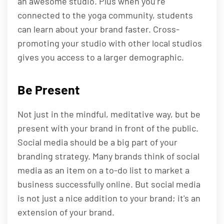
an awesome studio. Plus when you’re
connected to the yoga community, students
can learn about your brand faster. Cross-
promoting your studio with other local studios
gives you access to a larger demographic.
Be Present
Not just in the mindful, meditative way, but be
present with your brand in front of the public.
Social media should be a big part of your
branding strategy. Many brands think of social
media as an item on a to-do list to market a
business successfully online. But social media
is not just a nice addition to your brand; it's an
extension of your brand.