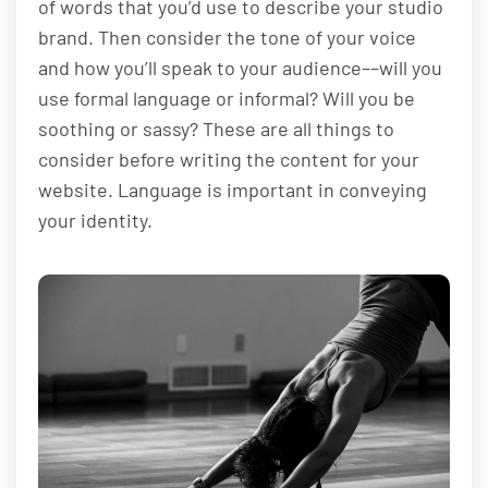
of words that you’d use to describe your studio
brand. Then consider the tone of your voice
and how you’ll speak to your audience––will you
use formal language or informal? Will you be
soothing or sassy? These are all things to
consider before writing the content for your
website. Language is important in conveying
your identity.