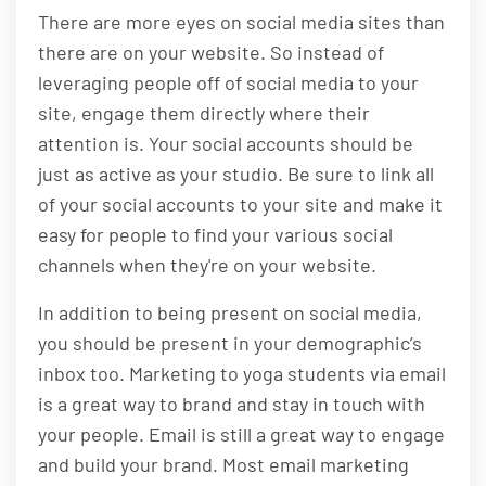
There are more eyes on social media sites than
there are on your website. So instead of
leveraging people off of social media to your
site, engage them directly where their
attention is. Your social accounts should be
just as active as your studio. Be sure to link all
of your social accounts to your site and make it
easy for people to find your various social
channels when they're on your website.
In addition to being present on social media,
you should be present in your demographic’s
inbox too. Marketing to yoga students via email
is a great way to brand and stay in touch with
your people. Email is still a great way to engage
and build your brand. Most email marketing