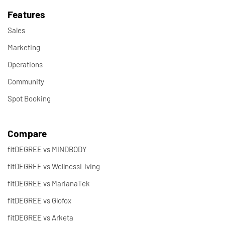
Features
Sales
Marketing
Operations
Community
Spot Booking
Compare
fitDEGREE vs MINDBODY
fitDEGREE vs WellnessLiving
fitDEGREE vs MarianaTek
fitDEGREE vs Glofox
fitDEGREE vs Arketa