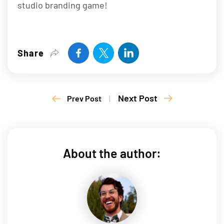
studio branding game!
Share
Next Post
Prev Post
|
About the author: