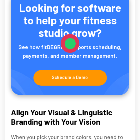
Looking for software
to help your fitness
studio grow?
See how fitDEGREE supports scheduling,
payments, and member management.
Schedule a Demo
Align Your Visual & Linguistic
Branding with Your Vision
When you pick your brand colors, you need to