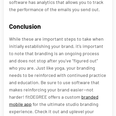
software has analytics that allows you to track
the performance of the emails you send out.
Conclusion
While these are important steps to take when
initially establishing your brand, it’s important
to note that branding is an ongoing process
and does not stop after you’ve “figured out”
who you are. Just like yoga, your branding
needs to be reinforced with continued practice
and education. Be sure to use software that
makes reinforcing your brand easier—not
harder! fitDEGREE offers a custom
branded
mobile app
for the ultimate studio branding
experience. Check it out and uplevel your