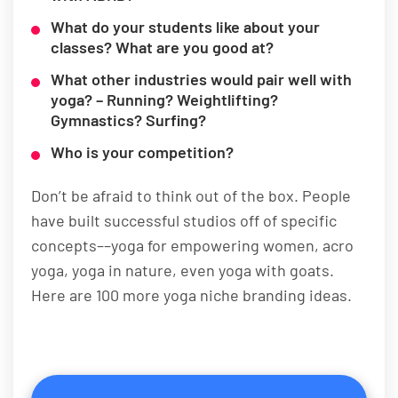
What do your students like about your
classes? What are you good at?
What other industries would pair well with
yoga? – Running? Weightlifting?
Gymnastics? Surfing?
Who is your competition?
Don’t be afraid to think out of the box. People
have built successful studios off of specific
concepts––yoga for empowering women, acro
yoga, yoga in nature, even yoga with goats.
Here are 100 more yoga niche branding ideas.