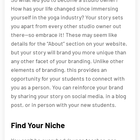
How has your life changed since immersing
yourself in the yoga industry? Your story sets
you apart from every other studio owner out
there—so embrace it! These may seem like
details for the “About” section on your website,
but your story will brand you more unique than
any other facet of your branding. Unlike other
elements of branding, this provides an
opportunity for your students to connect with
you as a person. You can reinforce your brand
by sharing your story on social media, in a blog
post, or in person with your new students.
Find Your Niche