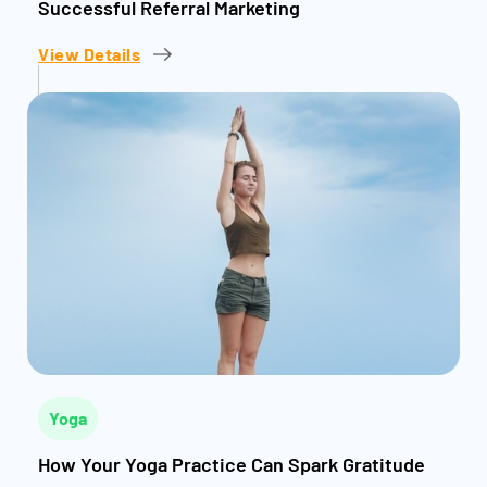
Successful Referral Marketing
View Details
Yoga
How Your Yoga Practice Can Spark Gratitude