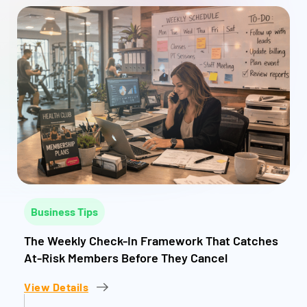
Business Tips
The Weekly Check-In Framework That Catches
At-Risk Members Before They Cancel
View Details