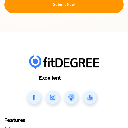
Excellent
Features