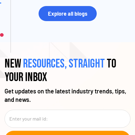
Explore all blogs
New
resources, straight
to
your inbox
Get updates on the latest industry trends, tips,
and news.