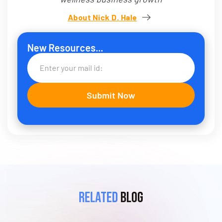
About Nick D. Hale
New Resources...
Related
Blog