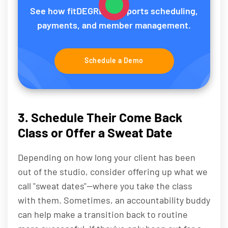
See how fitDEGREE supports scheduling,
payments, and member management.
Schedule a Demo
3. Schedule Their Come Back
Class or Offer a Sweat Date
Depending on how long your client has been
out of the studio, consider offering up what we
call "sweat dates"—where you take the class
with them. Sometimes, an accountability buddy
can help make a transition back to routine