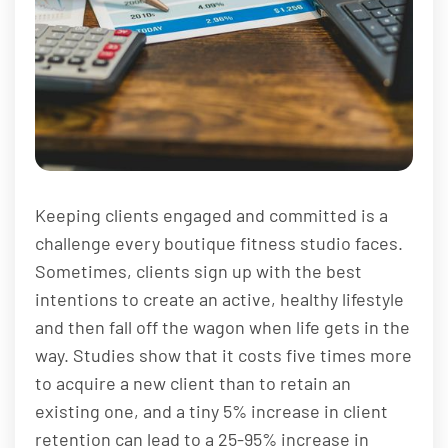
Keeping clients engaged and committed is a
challenge every boutique fitness studio faces.
Sometimes, clients sign up with the best
intentions to create an active, healthy lifestyle
and then fall off the wagon when life gets in the
way. Studies show that it costs five times more
to acquire a new client than to retain an
existing one, and a tiny 5% increase in client
retention can lead to a 25-95% increase in