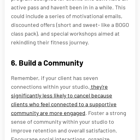
active pass and haven't been in in a while. This
could include a series of motivational emails,
discounted offers (short and sweet- like a BOGO
class pack), and special workshops aimed at
rekindling their fitness journey.
6. Build a Community
Remember, if your client has seven
connections within your studio,
they're
significantly less likely to cancel because
clients who feel connected to a supportive
community are more engaged
. Foster a strong
sense of community within your studio to
improve retention and overall satisfaction.
Encourage social interactions, organize