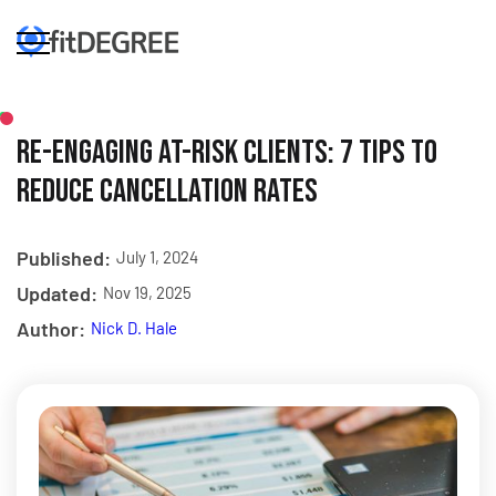
Re-Engaging At-Risk Clients: 7 Tips to
Reduce Cancellation Rates
Published:
July 1, 2024
Updated:
Nov 19, 2025
Author:
Nick D. Hale