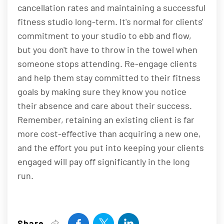
cancellation rates and maintaining a successful
fitness studio long-term. It's normal for clients'
commitment to your studio to ebb and flow,
but you don't have to throw in the towel when
someone stops attending. Re-engage clients
and help them stay committed to their fitness
goals by making sure they know you notice
their absence and care about their success.
Remember, retaining an existing client is far
more cost-effective than acquiring a new one,
and the effort you put into keeping your clients
engaged will pay off significantly in the long
run.
Share