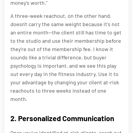
money's worth."
A three-week reachout, on the other hand,
doesn't carry the same weight because it's not
an entire month—the client still has time to get
to the studio and use their membership before
they're out of the membership fee. I know it
sounds like a trivial difference, but buyer
psychology is important, and we see this play
out every day in the fitness industry. Use it to
your advantage by changing your client at-risk
reachouts to three weeks instead of one
month.
2. Personalized Communication
Once you've identified at-risk clients, reach out