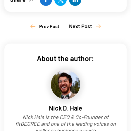
Next Post
Prev Post
|
About the author:
Nick D. Hale
Nick Hale is the CEO & Co-Founder of
fitDEGREE and one of the leading voices on
wellness business growth