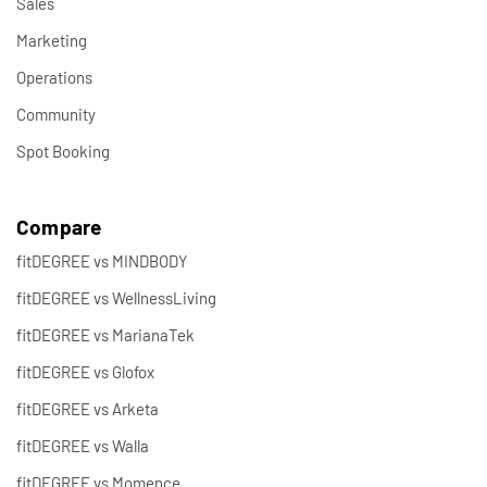
Sales
Marketing
Operations
Community
Spot Booking
Compare
fitDEGREE vs MINDBODY
fitDEGREE vs WellnessLiving
fitDEGREE vs MarianaTek
fitDEGREE vs Glofox
fitDEGREE vs Arketa
fitDEGREE vs Walla
fitDEGREE vs Momence