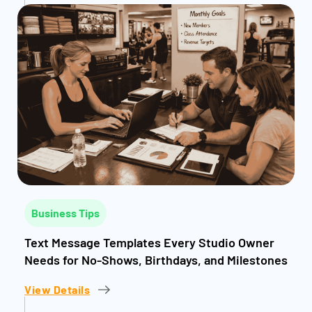
Business Tips
Text Message Templates Every Studio Owner
Needs for No-Shows, Birthdays, and Milestones
View Details