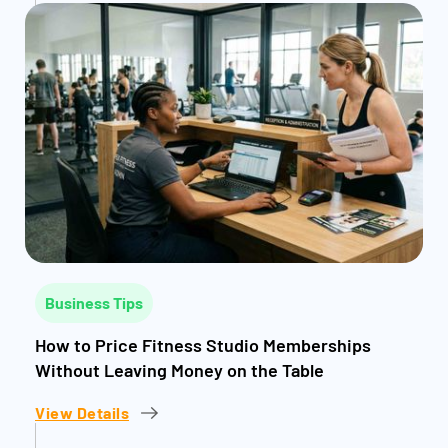
Business Tips
How to Price Fitness Studio Memberships
Without Leaving Money on the Table
View Details