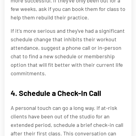
more successful. If they've only been out for a
few weeks, ask if you can book them for class to
help them rebuild their practice.
If it's more serious and they've had a significant
schedule change that inhibits their workout
attendance, suggest a phone call or in-person
chat to find a new schedule or membership
option that will fit better with their current life
commitments.
4. Schedule a Check-In Call
A personal touch can go a long way. If at-risk
clients have been out of the studio for an
extended period, schedule a brief check-in call
after their first class. This conversation can