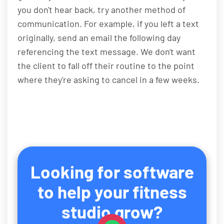
you don't hear back, try another method of
communication. For example, if you left a text
originally, send an email the following day
referencing the text message. We don't want
the client to fall off their routine to the point
where they're asking to cancel in a few weeks.
Looking for software
to help your fitness
studio grow?