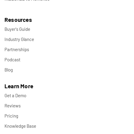
Resources
Buyer's Guide
Industry Glance
Partnerships
Podcast
Blog
Learn More
Get a Demo
Reviews
Pricing
Knowledge Base