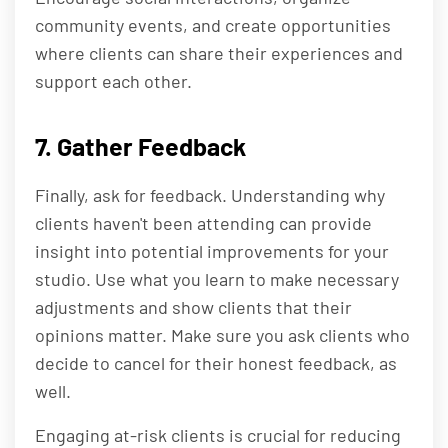
community events, and create opportunities
where clients can share their experiences and
support each other.
7. Gather Feedback
Finally, ask for feedback. Understanding why
clients haven't been attending can provide
insight into potential improvements for your
studio. Use what you learn to make necessary
adjustments and show clients that their
opinions matter. Make sure you ask clients who
decide to cancel for their honest feedback, as
well.
Engaging at-risk clients is crucial for reducing