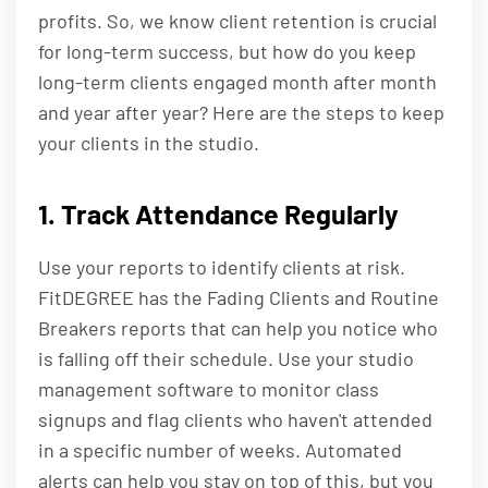
profits. So, we know client retention is crucial
for long-term success, but how do you keep
long-term clients engaged month after month
and year after year? Here are the steps to keep
your clients in the studio.
1. Track Attendance Regularly
Use your reports to identify clients at risk.
FitDEGREE has the Fading Clients and Routine
Breakers reports that can help you notice who
is falling off their schedule. Use your studio
management software to monitor class
signups and flag clients who haven't attended
in a specific number of weeks. Automated
alerts can help you stay on top of this, but you