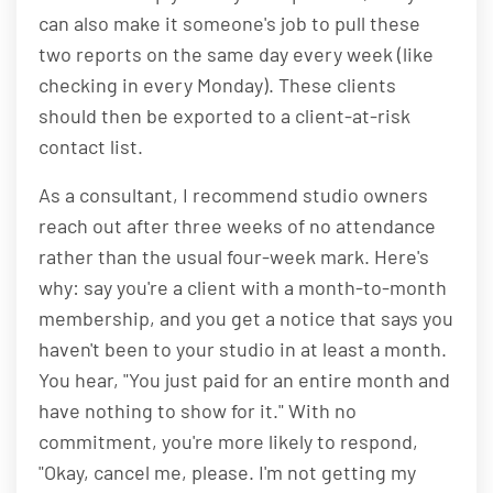
can also make it someone's job to pull these
two reports on the same day every week (like
checking in every Monday). These clients
should then be exported to a client-at-risk
contact list.
As a consultant, I recommend studio owners
reach out after three weeks of no attendance
rather than the usual four-week mark. Here's
why: say you're a client with a month-to-month
membership, and you get a notice that says you
haven't been to your studio in at least a month.
You hear, "You just paid for an entire month and
have nothing to show for it." With no
commitment, you're more likely to respond,
"Okay, cancel me, please. I'm not getting my