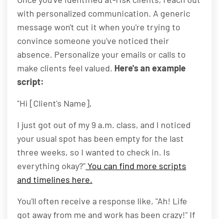
with personalized communication. A generic
message won't cut it when you're trying to
convince someone you've noticed their
absence. Personalize your emails or calls to
make clients feel valued.
Here's an example
script:
"Hi [Client's Name],
I just got out of my 9 a.m. class, and I noticed
your usual spot has been empty for the last
three weeks, so I wanted to check in. Is
everything okay?"
You can find more scripts
and timelines here.
You'll often receive a response like, "Ah! Life
got away from me and work has been crazy!" If