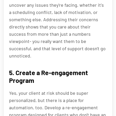
uncover any issues they're facing, whether it's
a scheduling conflict, lack of motivation, or
something else. Addressing their concerns
directly shows that you care about their
success from more than just a numbers
viewpoint- you really want them to be
successful, and that level of support doesn't go
unnoticed.
5. Create a Re-engagement
Program
Yes, your client at risk should be super
personalized, but there is a place for
automation, too. Develop a re-engagement
program designed for clients who don't have an