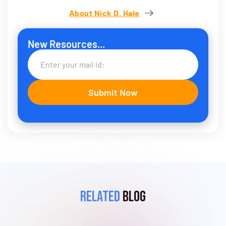
About Nick D. Hale
New Resources...
Related
Blog