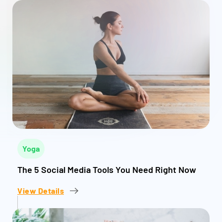
Yoga
The 5 Social Media Tools You Need Right Now
View Details