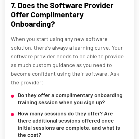
7. Does the Software Provider
Offer Complimentary
Onboarding?
When you start using any new software
solution, there’s always a learning curve. Your
software provider needs to be able to provide
as much custom guidance as you need to
become confident using their software. Ask
the provider:
Do they offer a complimentary onboarding
training session when you sign up?
How many sessions do they offer? Are
there additional sessions offered once
initial sessions are complete, and what is
the cost?