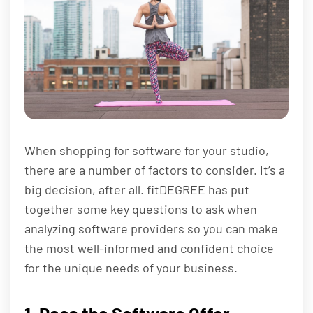
When shopping for software for your studio,
there are a number of factors to consider. It’s a
big decision, after all. fitDEGREE has put
together some key questions to ask when
analyzing software providers so you can make
the most well-informed and confident choice
for the unique needs of your business.