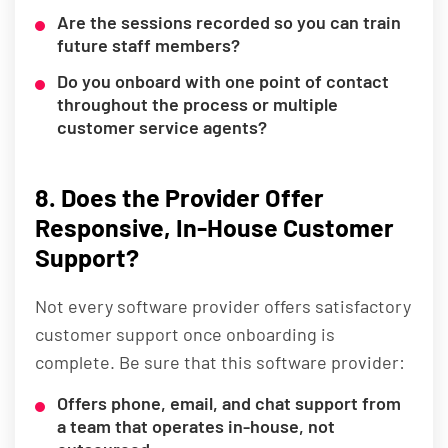
Are the sessions recorded so you can train
future staff members?
Do you onboard with one point of contact
throughout the process or multiple
customer service agents?
8. Does the Provider Offer
Responsive, In-House Customer
Support?
Not every software provider offers satisfactory
customer support once onboarding is
complete. Be sure that this software provider:
Offers phone, email, and chat support from
a team that operates in-house, not