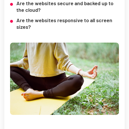
Are the websites secure and backed up to
the cloud?
Are the websites responsive to all screen
sizes?