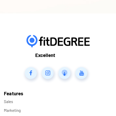
Excellent
Features
Sales
Marketing