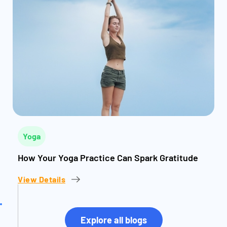
Yoga
How Your Yoga Practice Can Spark Gratitude
View Details
Explore all blogs