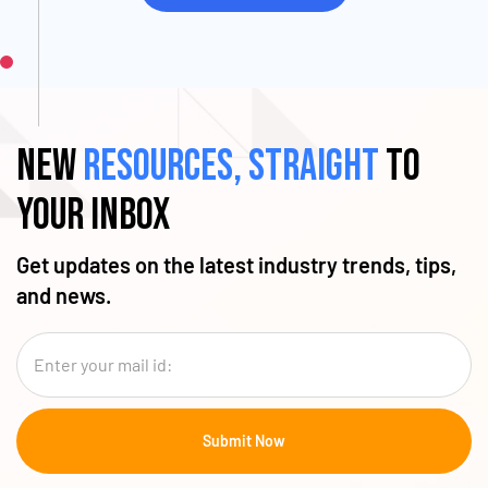
New
resources, straight
to
your inbox
Get updates on the latest industry trends, tips,
and news.