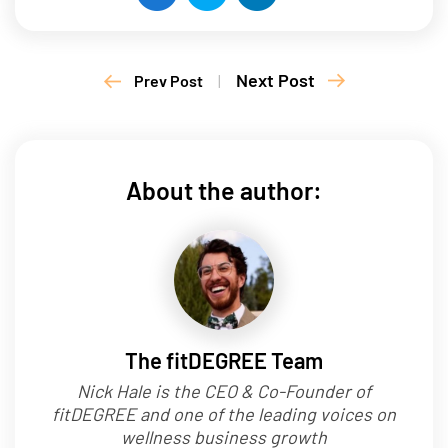
Next Post
Prev Post
|
About the author:
The fitDEGREE Team
Nick Hale is the CEO & Co-Founder of
fitDEGREE and one of the leading voices on
wellness business growth