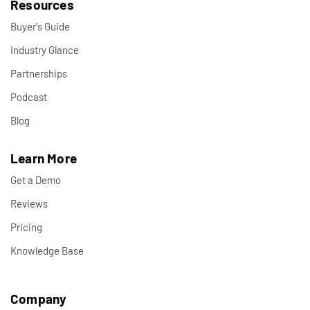
Resources
Buyer's Guide
Industry Glance
Partnerships
Podcast
Blog
Learn More
Get a Demo
Reviews
Pricing
Knowledge Base
Company