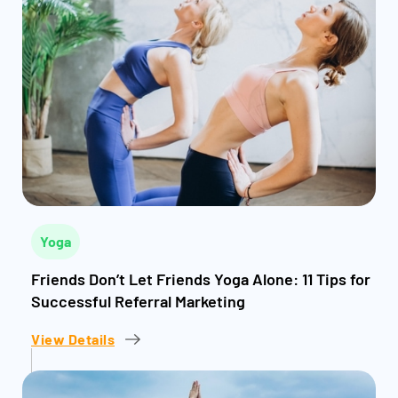
Yoga
Friends Don’t Let Friends Yoga Alone: 11 Tips for
Successful Referral Marketing
View Details