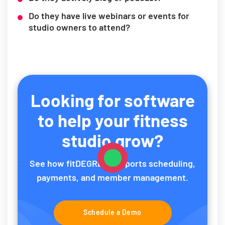
Do they have live webinars or events for
studio owners to attend?
Looking for software
to help your fitness
studio grow?
See how fitDEGREE supports scheduling,
payments, and member management.
Schedule a Demo