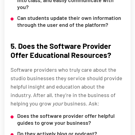
into class, and easily communicate with
you?
Can students update their own information
through the user end of the platform?
5. Does the Software Provider
Offer Educational Resources?
Software providers who truly care about the
studio businesses they service should provide
helpful insight and education about the
industry. After all, they’re in the business of
helping you grow
your
business. Ask:
Does the software provider offer helpful
guides to grow your business?
Do they actively blog or podcast?