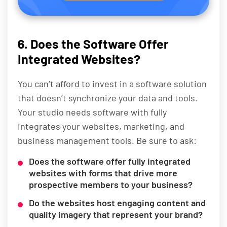
6. Does the Software Offer
Integrated Websites?
You can’t afford to invest in a software solution
that doesn’t synchronize your data and tools.
Your studio needs software with fully
integrates your websites, marketing, and
business management tools. Be sure to ask:
Does the software offer fully integrated
websites with forms that drive more
prospective members to your business?
Do the websites host engaging content and
quality imagery that represent your brand?