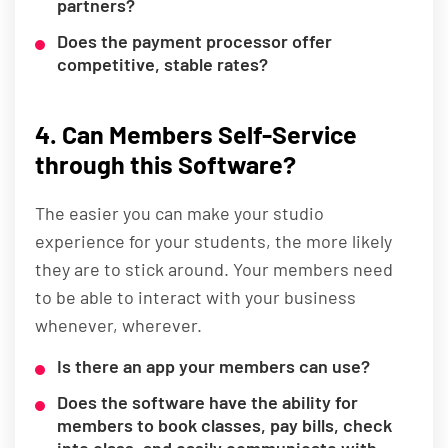
partners?
Does the payment processor offer
competitive, stable rates?
4. Can Members Self-Service
through this Software?
The easier you can make your studio
experience for your students, the more likely
they are to stick around. Your members need
to be able to interact with your business
whenever, wherever.
Is there an app your members can use?
Does the software have the ability for
members to book classes, pay bills, check