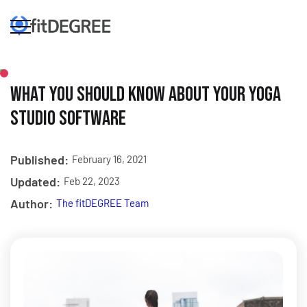
What You Should Know About Your Yoga
Studio Software
Published:
February 16, 2021
Updated:
Feb 22, 2023
Author:
The fitDEGREE Team