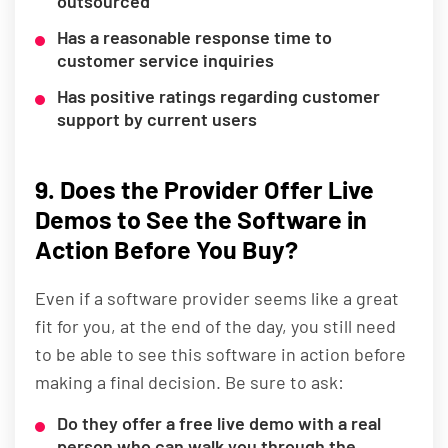
outsourced
Has a reasonable response time to
customer service inquiries
Has positive ratings regarding customer
support by current users
9. Does the Provider Offer Live
Demos to See the Software in
Action Before You Buy?
Even if a software provider seems like a great
fit for you, at the end of the day, you still need
to be able to see this software in action before
making a final decision. Be sure to ask:
Do they offer a free live demo with a real
person who can walk you through the