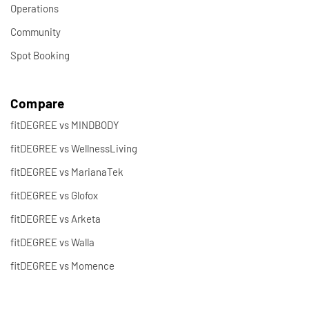
Operations
Community
Spot Booking
Compare
fitDEGREE vs MINDBODY
fitDEGREE vs WellnessLiving
fitDEGREE vs MarianaTek
fitDEGREE vs Glofox
fitDEGREE vs Arketa
fitDEGREE vs Walla
fitDEGREE vs Momence