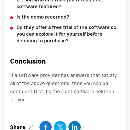
software features?
Is the demo recorded?
Do they offer a free trial of the software so
you can explore it for yourself before
deciding to purchase?
Conclusion
If a software provider has answers that satisfy
all of the above questions, then you can be
confident that it’s the right software solution
for you.
Share