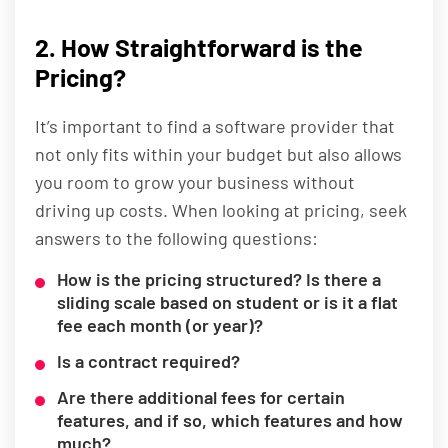
2. How Straightforward is the
Pricing?
It’s important to find a software provider that
not only fits within your budget but also allows
you room to grow your business without
driving up costs. When looking at pricing, seek
answers to the following questions:
How is the pricing structured? Is there a
sliding scale based on student or is it a flat
fee each month (or year)?
Is a contract required?
Are there additional fees for certain
features, and if so, which features and how
much?