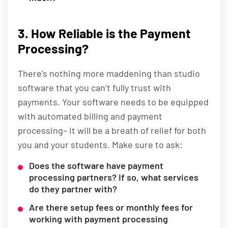
3. How Reliable is the Payment
Processing?
There’s nothing more maddening than studio
software that you can’t fully trust with
payments. Your software needs to be equipped
with automated billing and payment
processing– it will be a breath of relief for both
you and your students. Make sure to ask:
Does the software have payment
processing partners? If so, what services
do they partner with?
Are there setup fees or monthly fees for
working with payment processing