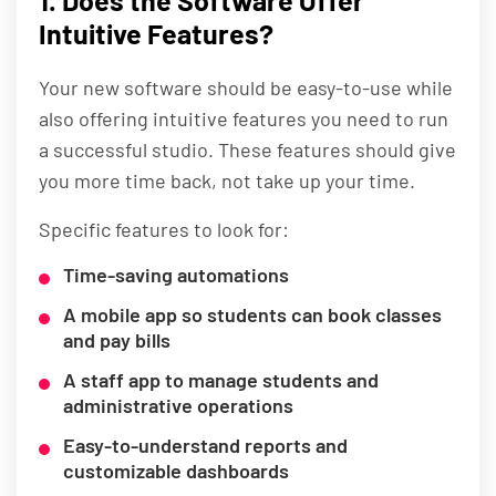
1. Does the Software Offer
Intuitive Features?
Your new software should be easy-to-use while
also offering intuitive features you need to run
a successful studio. These features should give
you more time back, not take up your time.
Specific features to look for:
Time-saving automations
A mobile app so students can book classes
and pay bills
A staff app to manage students and
administrative operations
Easy-to-understand reports and
customizable dashboards