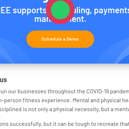
EE supports scheduling, payment
management.
Schedule a Demo
 us
d run our businesses throughout the COVID-19 pandem
 in-person fitness experience. Mental and physical hea
ciplined is not only a physical necessity, but a ment
ions successfully, but it can be tough to recreate th