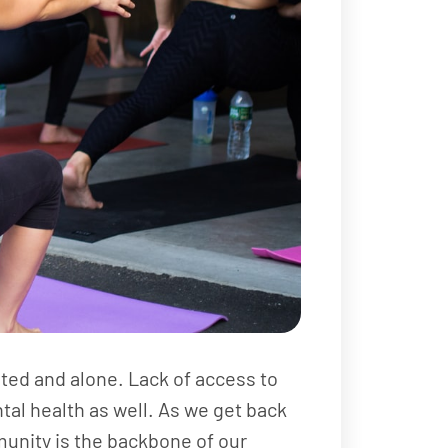
lated and alone. Lack of access to
ntal health as well. As we get back
munity is the backbone of our