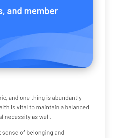
s, and member
ic, and one thing is abundantly
lth is vital to maintain a balanced
al necessity as well.
at sense of belonging and