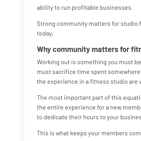
ability to run profitable businesses.
Strong community matters for studio f
today.
Why community matters for fi
Working out is something you must be d
must sacrifice time spent somewhere els
the experience in a fitness studio are
The most important part of this equati
the entire experience for a new membe
to dedicate their hours to your busines
This is what keeps your members comi