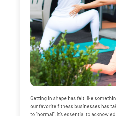
Getting in shape has felt like somethin
our favorite fitness businesses has tak
to “normal”, it’s essential to acknowl