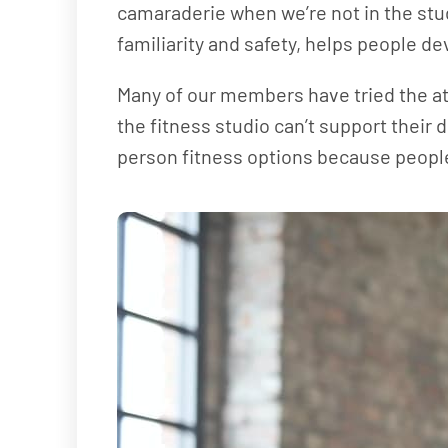
camaraderie when we’re not in the studi
familiarity and safety, helps people dev
Many of our members have tried the at-
the fitness studio can’t support their
person fitness options because people 