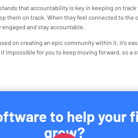
stands that accountability is key in keeping on trac
keep them on track. When they feel connected to the
ay engaged and stay accountable.
sed on creating an epic community within it, it’s e
 it impossible for you to keep moving forward, so a
ftware to help your f
grow?