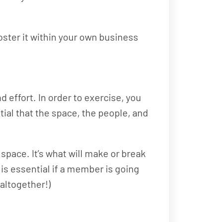
ster it within your own business
 effort. In order to exercise, you
tial that the space, the people, and
space. It’s what will make or break
is essential if a member is going
 altogether!)