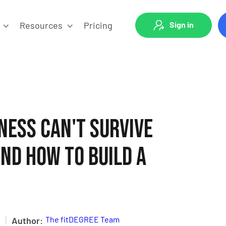
Resources
Pricing
Sign in
ness Can't Survive
nd How to Build a
|
The fitDEGREE Team
Author: