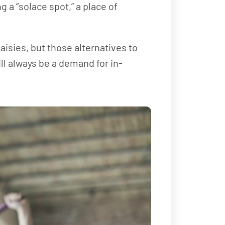
g a “solace spot,” a place of
isies, but those alternatives to
ll always be a demand for in-