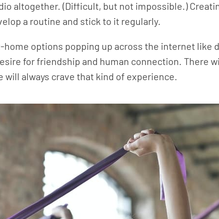
o altogether. (Difficult, but not impossible.) Creatin
elop a routine and stick to it regularly.
home options popping up across the internet like da
 desire for friendship and human connection. There wi
will always crave that kind of experience.