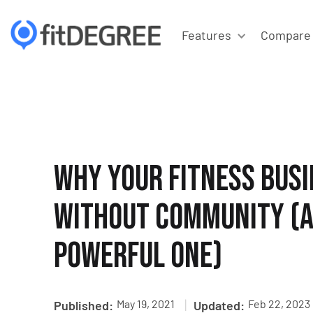
Features
Compare
Why your Fitness Busi
Without Community (a
Powerful One)
|
May 19, 2021
Feb 22, 2023
Published:
Updated: