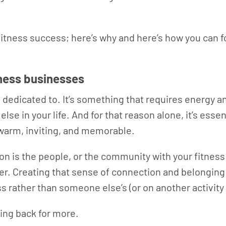
itness success; here’s why and here’s how you can fo
tness businesses
edicated to. It’s something that requires energy and
e in your life. And for that reason alone, it’s essen
 warm, inviting, and memorable.
on is the people, or the community with your fitness 
r. Creating that sense of connection and belonging 
s rather than someone else’s (or on another activity
ng back for more.