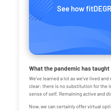
See how fitDEGR
What the pandemic has taught
We’ve learned a lot as we’ve lived an
clear: there is no substitution for the
sense of self. Remaining active and dis
Now, we can certainly offer virtual opt