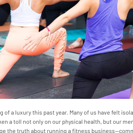
g of a luxury this past year. Many of us have felt iso
en a toll not only on our physical health, but our me
edge the truth about running a fitness business—com