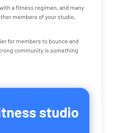
k with a fitness regimen, and many
 other members of your studio,
asier for members to bounce and
 strong community is something
itness studio