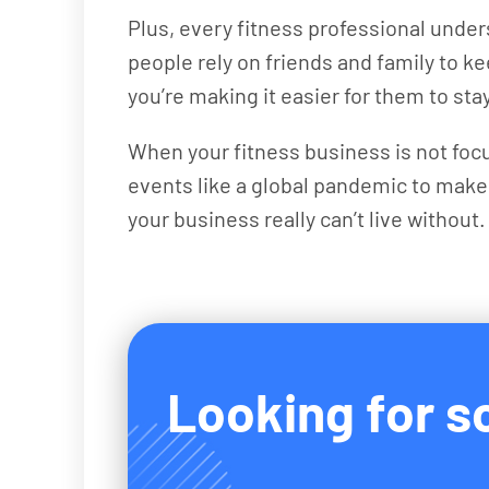
Plus, every fitness professional under
people rely on friends and family to 
you’re making it easier for them to st
When your fitness business is not focu
events like a global pandemic to make
your business really can’t live without.
Looking for so