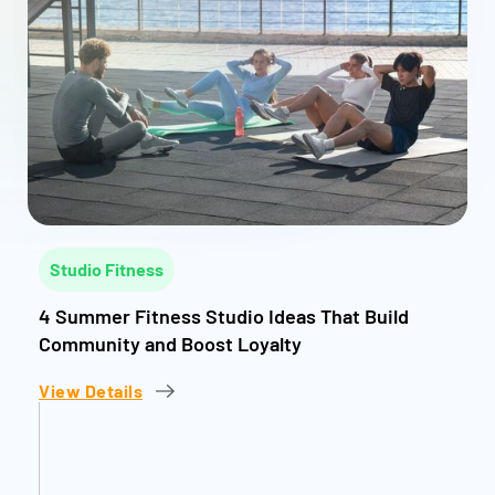
Studio Fitness
4 Summer Fitness Studio Ideas That Build
Community and Boost Loyalty
View Details