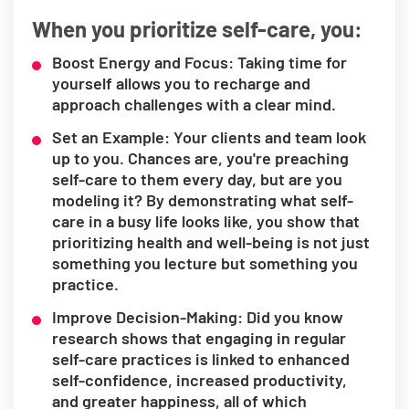
When you prioritize self-care, you:
Boost Energy and Focus: Taking time for
yourself allows you to recharge and
approach challenges with a clear mind.
Set an Example: Your clients and team look
up to you. Chances are, you're preaching
self-care to them every day, but are you
modeling it? By demonstrating what self-
care in a busy life looks like, you show that
prioritizing health and well-being is not just
something you lecture but something you
practice.
Improve Decision-Making: Did you know
research shows that engaging in regular
self-care practices is linked to enhanced
self-confidence, increased productivity,
and greater happiness, all of which