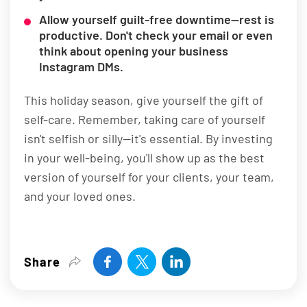
Allow yourself guilt-free downtime—rest is
productive. Don't check your email or even
think about opening your business
Instagram DMs.
This holiday season, give yourself the gift of
self-care. Remember, taking care of yourself
isn't selfish or silly—it's essential. By investing
in your well-being, you'll show up as the best
version of yourself for your clients, your team,
and your loved ones.
Share