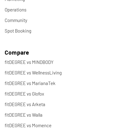
Operations
Community
Spot Booking
Compare
fitDEGREE vs MINDBODY
fitDEGREE vs WellnessLiving
fitDEGREE vs MarianaTek
fitDEGREE vs Glofox
fitDEGREE vs Arketa
fitDEGREE vs Walla
fitDEGREE vs Momence