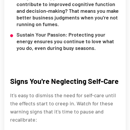
contribute to improved cognitive function
and decision-making? That means you make
better business judgments when you're not
running on fumes.
Sustain Your Passion: Protecting your
energy ensures you continue to love what
you do, even during busy seasons.
Signs You're Neglecting Self-Care
It's easy to dismiss the need for self-care until
the effects start to creep in. Watch for these
warning signs that it's time to pause and
recalibrate: