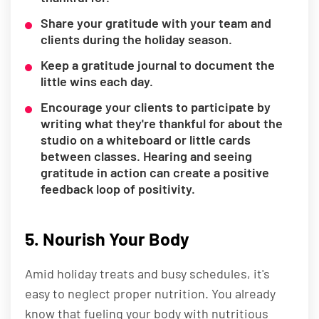
Share your gratitude with your team and
clients during the holiday season.
Keep a gratitude journal to document the
little wins each day.
Encourage your clients to participate by
writing what they're thankful for about the
studio on a whiteboard or little cards
between classes. Hearing and seeing
gratitude in action can create a positive
feedback loop of positivity.
5. Nourish Your Body
Amid holiday treats and busy schedules, it's
easy to neglect proper nutrition. You already
know that fueling your body with nutritious