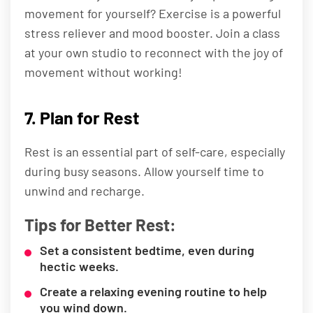
movement for yourself? Exercise is a powerful
stress reliever and mood booster. Join a class
at your own studio to reconnect with the joy of
movement without working!
7. Plan for Rest
Rest is an essential part of self-care, especially
during busy seasons. Allow yourself time to
unwind and recharge.
Tips for Better Rest:
Set a consistent bedtime, even during
hectic weeks.
Create a relaxing evening routine to help
you wind down.