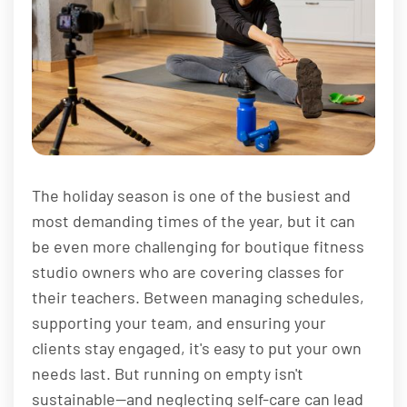
The holiday season is one of the busiest and
most demanding times of the year, but it can
be even more challenging for boutique fitness
studio owners who are covering classes for
their teachers. Between managing schedules,
supporting your team, and ensuring your
clients stay engaged, it's easy to put your own
needs last. But running on empty isn't
sustainable—and neglecting self-care can lead