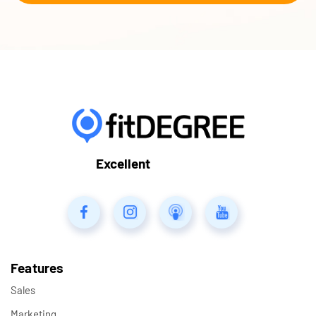
Excellent
Features
Sales
Marketing