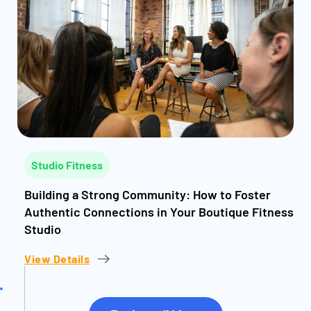
Studio Fitness
Building a Strong Community: How to Foster
Authentic Connections in Your Boutique Fitness
Studio
View Details