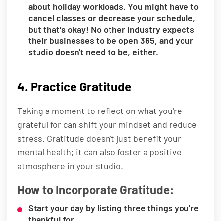
about holiday workloads. You might have to
cancel classes or decrease your schedule,
but that's okay! No other industry expects
their businesses to be open 365, and your
studio doesn't need to be, either.
4. Practice Gratitude
Taking a moment to reflect on what you're
grateful for can shift your mindset and reduce
stress. Gratitude doesn't just benefit your
mental health; it can also foster a positive
atmosphere in your studio.
How to Incorporate Gratitude:
Start your day by listing three things you're
thankful for.