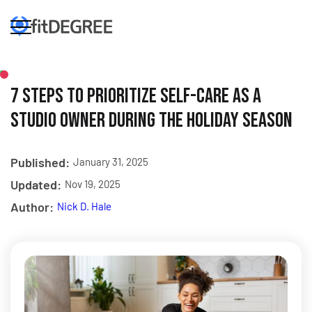
7 Steps to Prioritize Self-Care as a
Studio Owner During the Holiday Season
Published:
January 31, 2025
Updated:
Nov 19, 2025
Author:
Nick D. Hale