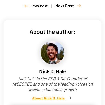
Next Post
Prev Post
|
About the author:
Nick D. Hale
Nick Hale is the CEO & Co-Founder of
fitDEGREE and one of the leading voices on
wellness business growth
About Nick D. Hale