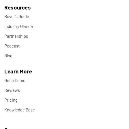
Resources
Buyer's Guide
Industry Glance
Partnerships
Podcast
Blog
Learn More
Get a Demo
Reviews
Pricing
Knowledge Base