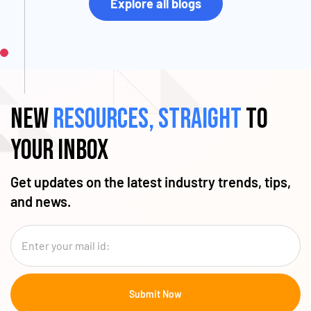
Explore all blogs
New
resources, straight
to
your inbox
Get updates on the latest industry trends, tips,
and news.