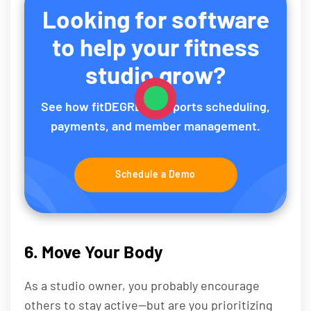
Looking for software
to help your fitness
studio grow?
See how fitDEGREE supports scheduling,
payments, and member management.
Schedule a Demo
6. Move Your Body
As a studio owner, you probably encourage
others to stay active—but are you prioritizing