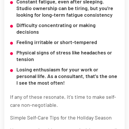
Constant fatigue, even after sleeping.
Studio ownership can be tiring, but you're
looking for long-term fatigue consistency
Difficulty concentrating or making
decisions
Feeling irritable or short-tempered
Physical signs of stress like headaches or
tension
Losing enthusiasm for your work or
personal life. As a consultant, that's the one
I see the most often!
If any of these resonate, it's time to make self-
care non-negotiable.
Simple Self-Care Tips for the Holiday Season