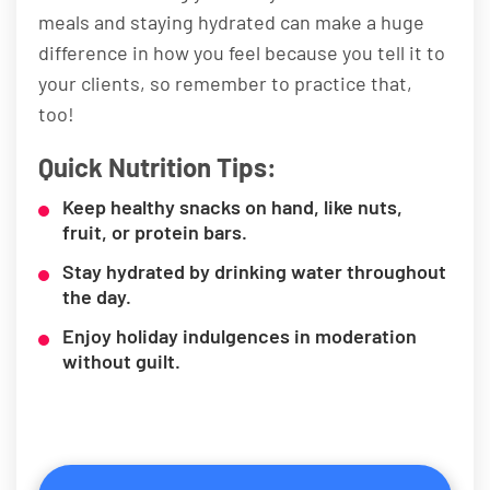
meals and staying hydrated can make a huge
difference in how you feel because you tell it to
your clients, so remember to practice that,
too!
Quick Nutrition Tips:
Keep healthy snacks on hand, like nuts,
fruit, or protein bars.
Stay hydrated by drinking water throughout
the day.
Enjoy holiday indulgences in moderation
without guilt.