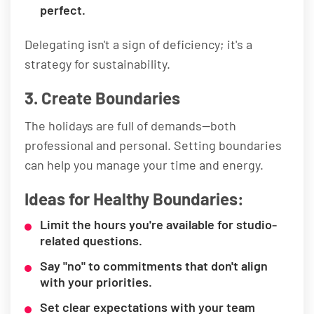
perfect.
Delegating isn't a sign of deficiency; it's a
strategy for sustainability.
3. Create Boundaries
The holidays are full of demands—both
professional and personal. Setting boundaries
can help you manage your time and energy.
Ideas for Healthy Boundaries:
Limit the hours you're available for studio-
related questions.
Say "no" to commitments that don't align
with your priorities.
Set clear expectations with your team