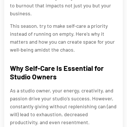
to burnout that impacts not just you but your
business.
This season, try to make self-care a priority
instead of running on empty. Here's why it
matters and how you can create space for your
well-being amidst the chaos.
Why Self-Care Is Essential for
Studio Owners
As a studio owner, your energy, creativity, and
passion drive your studio's success. However,
constantly giving without replenishing can (and
will) lead to exhaustion, decreased
productivity, and even resentment.