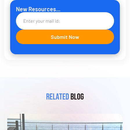
New Resources...
Related
Blog