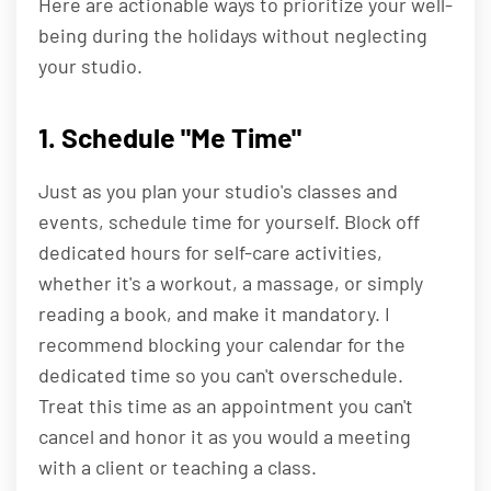
Here are actionable ways to prioritize your well-
being during the holidays without neglecting
your studio.
1. Schedule "Me Time"
Just as you plan your studio's classes and
events, schedule time for yourself. Block off
dedicated hours for self-care activities,
whether it's a workout, a massage, or simply
reading a book, and make it mandatory. I
recommend blocking your calendar for the
dedicated time so you can't overschedule.
Treat this time as an appointment you can't
cancel and honor it as you would a meeting
with a client or teaching a class.