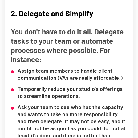
2. Delegate and Simplify
You don't have to do it all. Delegate
tasks to your team or automate
processes where possible. For
instance:
Assign team members to handle client
communication (VAs are really affordable!)
Temporarily reduce your studio's offerings
to streamline operations.
Ask your team to see who has the capacity
and wants to take on more responsibility
and then delegate. It may not be easy, and it
might not be as good as you could do, but at
least it's done and done is better than