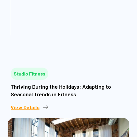
Studio Fitness
Thriving During the Holidays: Adapting to
Seasonal Trends in Fitness
View Details