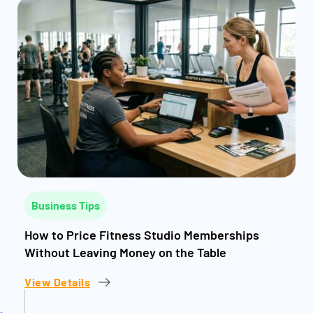
Business Tips
How to Price Fitness Studio Memberships
Without Leaving Money on the Table
View Details