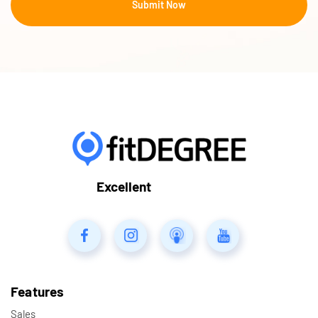
Excellent
Features
Sales