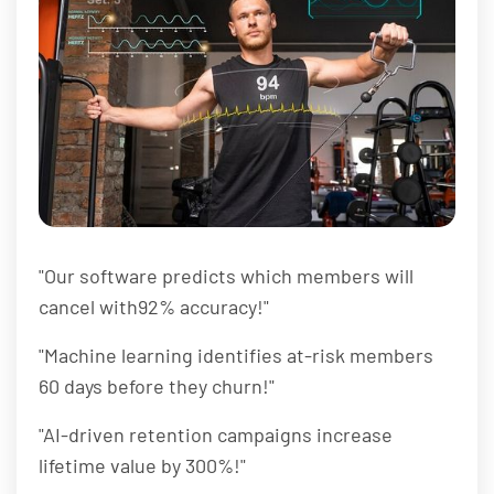
"Our software predicts which members will
cancel with92% accuracy!"
"Machine learning identifies at-risk members
60 days before they churn!"
"AI-driven retention campaigns increase
lifetime value by 300%!"