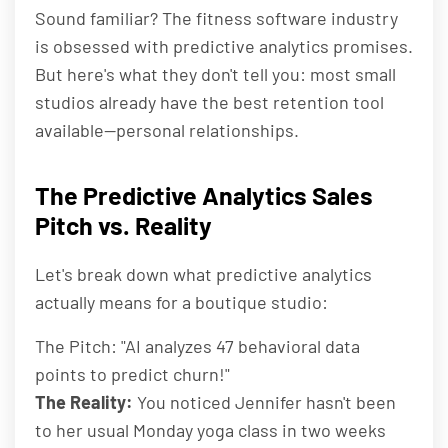
Sound familiar? The fitness software industry
is obsessed with predictive analytics promises.
But here's what they don't tell you: most small
studios already have the best retention tool
available—personal relationships.
The Predictive Analytics Sales
Pitch vs. Reality
Let's break down what predictive analytics
actually means for a boutique studio:
The Pitch: "AI analyzes 47 behavioral data
points to predict churn!"
The Reality:
You noticed Jennifer hasn't been
to her usual Monday yoga class in two weeks