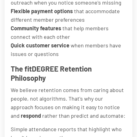
outreach when you notice someone's missing
Flexible payment options
that accommodate
different member preferences
Community features
that help members
connect with each other
Quick customer service
when members have
issues or questions
The fitDEGREE Retention
Philosophy
We believe retention comes from caring about
people, not algorithms. That's why our
approach focuses on making it easy to notice
and
respond
rather than predict and automate:
Simple attendance reports that highlight who