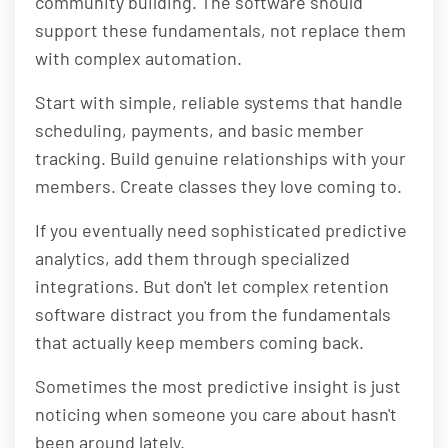
community building. The software should
support these fundamentals, not replace them
with complex automation.
Start with simple, reliable systems that handle
scheduling, payments, and basic member
tracking. Build genuine relationships with your
members. Create classes they love coming to.
If you eventually need sophisticated predictive
analytics, add them through specialized
integrations. But don't let complex retention
software distract you from the fundamentals
that actually keep members coming back.
Sometimes the most predictive insight is just
noticing when someone you care about hasn't
been around lately.