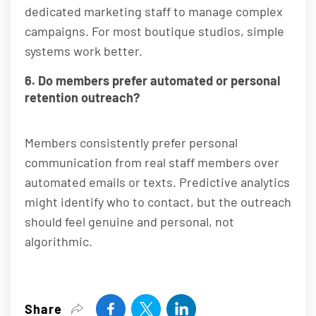
dedicated marketing staff to manage complex
campaigns. For most boutique studios, simple
systems work better.
6. Do members prefer automated or personal
retention outreach?
Members consistently prefer personal
communication from real staff members over
automated emails or texts. Predictive analytics
might identify who to contact, but the outreach
should feel genuine and personal, not
algorithmic.
Share