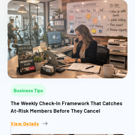
Business Tips
The Weekly Check-In Framework That Catches
At-Risk Members Before They Cancel
View Details