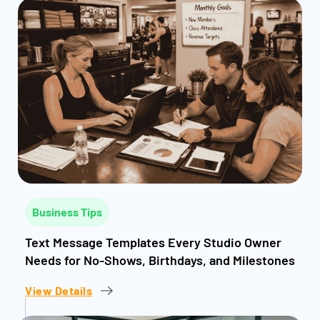
Business Tips
Text Message Templates Every Studio Owner
Needs for No-Shows, Birthdays, and Milestones
View Details