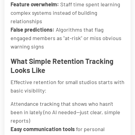
Feature overwhelm:
Staff time spent learning
complex systems instead of building
relationships
False predictions:
Algorithms that flag
engaged members as "at-risk" or miss obvious
warning signs
What Simple Retention Tracking
Looks Like
Effective retention for small studios starts with
basic visibility:
Attendance tracking that shows who hasn't
been in lately (no AI needed—just clear, simple
reports)
Easy communication tools
for personal