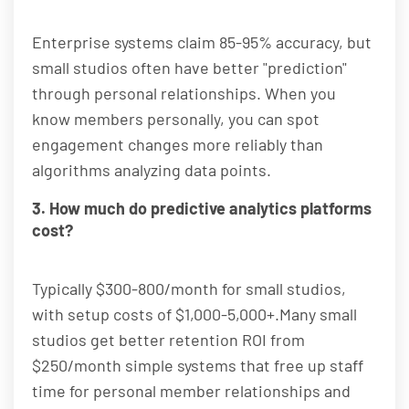
Enterprise systems claim 85-95% accuracy, but
small studios often have better "prediction"
through personal relationships. When you
know members personally, you can spot
engagement changes more reliably than
algorithms analyzing data points.
3. How much do predictive analytics platforms
cost?
Typically $300-800/month for small studios,
with setup costs of $1,000-5,000+.Many small
studios get better retention ROI from
$250/month simple systems that free up staff
time for personal member relationships and