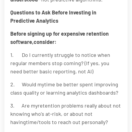
Questions to Ask Before Investing in
Predictive Analytics
Before signing up for expensive retention
software,consider:
1. Do I currently struggle to notice when
regular members stop coming? (If yes, you
need better basic reporting, not AI)
2. Would mytime be better spent improving
class quality or learning analytics dashboards?
3. Are myretention problems really about not
knowing who's at-risk, or about not
havingtime/tools to reach out personally?