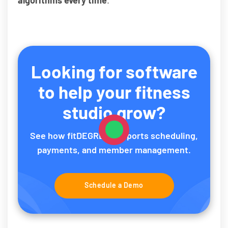
Looking for software
to help your fitness
studio grow?
See how fitDEGREE supports scheduling,
payments, and member management.
Schedule a Demo