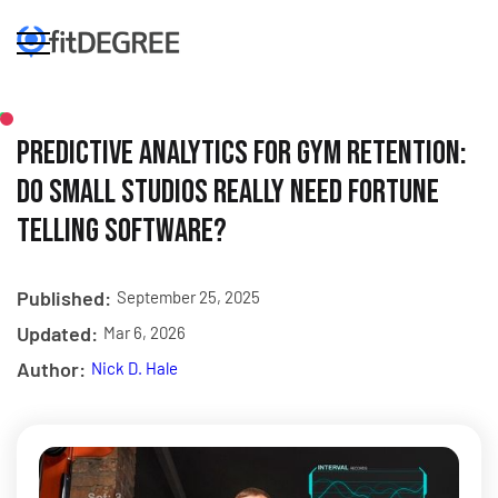
Predictive Analytics for Gym Retention:
Do Small Studios Really Need Fortune
Telling Software?
Published:
September 25, 2025
Updated:
Mar 6, 2026
Author:
Nick D. Hale