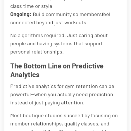
class time or style
Ongoing:
Build community so membersfeel
connected beyond just workouts
No algorithms required. Just caring about
people and having systems that support
personal relationships.
The Bottom Line on Predictive
Analytics
Predictive analytics for gym retention can be
powerful—when you actually need prediction
instead of just paying attention.
Most boutique studios succeed by focusing on
member relationships, quality classes, and