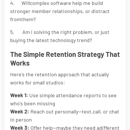
4. Willcomplex software help me build
stronger member relationships, or distract
fromthem?
5. Am I solving the right problem, or just
buying the latest technology trend?
The Simple Retention Strategy That
Works
Here's the retention approach that actually
works for small studios:
Week 1:
Use simple attendance reports to see
who's been missing
Week 2:
Reach out personally—text,call, or chat
in person
Week 3:
Offer help—maybe they need adifferent