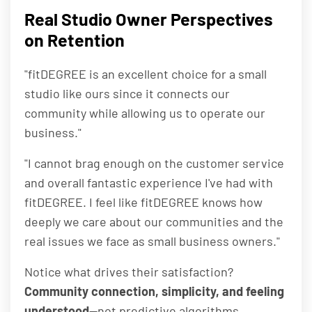
Real Studio Owner Perspectives
on Retention
"fitDEGREE is an excellent choice for a small
studio like ours since it connects our
community while allowing us to operate our
business."
"I cannot brag enough on the customer service
and overall fantastic experience I've had with
fitDEGREE. I feel like fitDEGREE knows how
deeply we care about our communities and the
real issues we face as small business owners."
Notice what drives their satisfaction?
Community connection, simplicity, and feeling
understood
—not predictive algorithms.