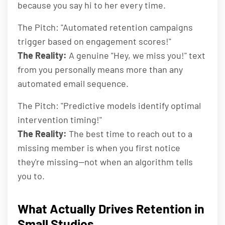
because you say hi to her every time.
The Pitch: "Automated retention campaigns
trigger based on engagement scores!"
The Reality:
A genuine "Hey, we miss you!" text
from you personally means more than any
automated email sequence.
The Pitch: "Predictive models identify optimal
intervention timing!"
The Reality:
The best time to reach out to a
missing member is when you first notice
they're missing—not when an algorithm tells
you to.
What Actually Drives Retention in
Small Studios