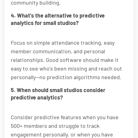
community building.
4. What's the alternative to predictive
analytics for small studios?
Focus on simple attendance tracking, easy
member communication, and personal
relationships. Good software should make it
easy to see who's been missing and reach out
personally—no prediction algorithms needed.
5. When should small studios consider
predictive analytics?
Consider predictive features when you have
500+ members and struggle to track
engagement personally, or when you have