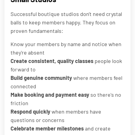
Successful boutique studios don't need crystal
balls to keep members happy. They focus on
proven fundamentals:
Know your members by name and notice when
they're absent
Create consistent, quality classes
people look
forward to
Build genuine community
where members feel
connected
Make booking and payment easy
so there's no
friction
Respond quickly
when members have
questions or concerns
Celebrate member milestones
and create