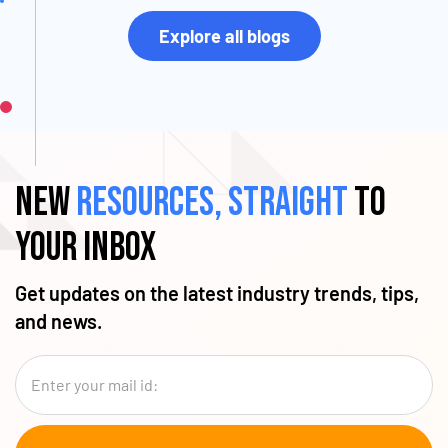
Explore all blogs
New
resources, straight
to
your inbox
Get updates on the latest industry trends, tips,
and news.