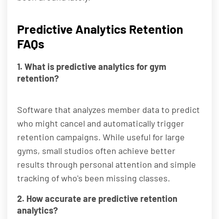
Predictive Analytics Retention
FAQs
1. What is predictive analytics for gym
retention?
Software that analyzes member data to predict
who might cancel and automatically trigger
retention campaigns. While useful for large
gyms, small studios often achieve better
results through personal attention and simple
tracking of who's been missing classes.
2. How accurate are predictive retention
analytics?