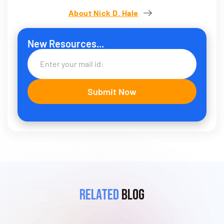
About Nick D. Hale
New Resources...
Related
Blog