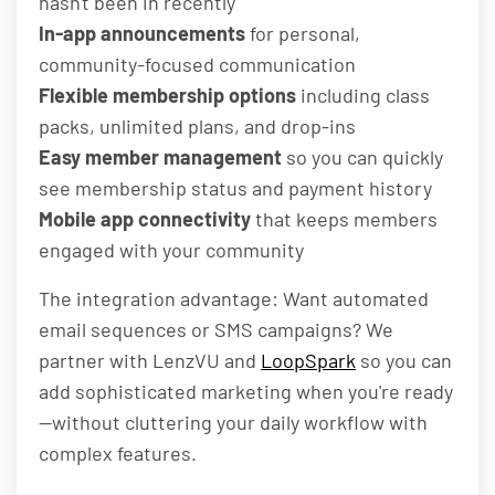
hasn't been in recently
In-app announcements
for personal,
community-focused communication
Flexible membership options
including class
packs, unlimited plans, and drop-ins
Easy member management
so you can quickly
see membership status and payment history
Mobile app connectivity
that keeps members
engaged with your community
The integration advantage: Want automated
email sequences or SMS campaigns? We
partner with LenzVU and
LoopSpark
so you can
add sophisticated marketing when you're ready
—without cluttering your daily workflow with
complex features.