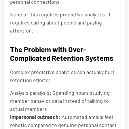
personal connections
None of this requires predictive analytics. It
requires caring about people and paying
attention.
The Problem with Over-
Complicated Retention Systems
Complex predictive analytics can actually hurt
retention efforts:
Analysis paralysis: Spending hours studying
member behavior data instead of talking to
actual members
Impersonal outreach:
Automated emails feel
robotic compared to genuine personal contact