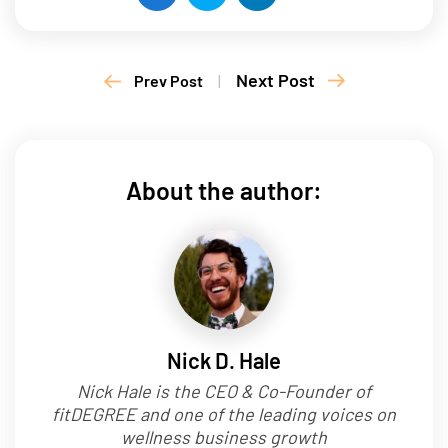
Next Post
Prev Post
|
About the author:
Nick D. Hale
Nick Hale is the CEO & Co-Founder of
fitDEGREE and one of the leading voices on
wellness business growth