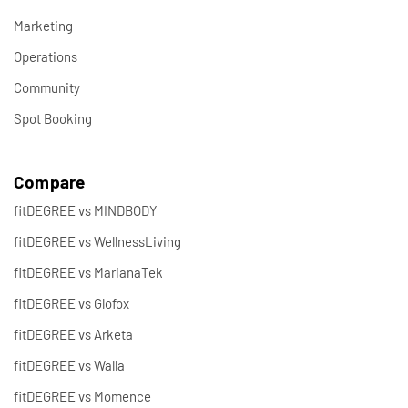
Marketing
Operations
Community
Spot Booking
Compare
fitDEGREE vs MINDBODY
fitDEGREE vs WellnessLiving
fitDEGREE vs MarianaTek
fitDEGREE vs Glofox
fitDEGREE vs Arketa
fitDEGREE vs Walla
fitDEGREE vs Momence