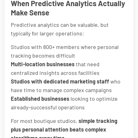
When Predictive Analytics Actually
Make Sense
Predictive analytics can be valuable, but
typically for larger operations:
Studios with 800+ members where personal
tracking becomes difficult
Multi-location businesses
that need
centralized insights across facilities
Studios with dedicated marketing staff
who
have time to manage complex campaigns
Established businesses
looking to optimize
already-successful operations
For most boutique studios,
simple tracking
plus personal attention beats complex
algorithms every time
.