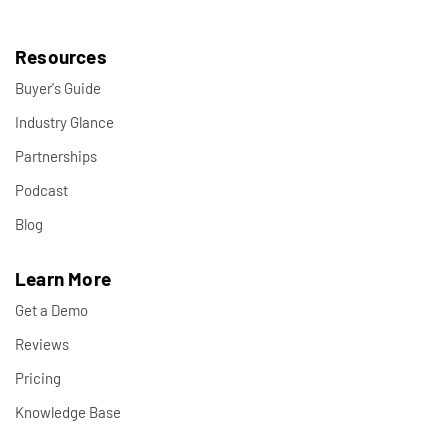
Resources
Buyer's Guide
Industry Glance
Partnerships
Podcast
Blog
Learn More
Get a Demo
Reviews
Pricing
Knowledge Base