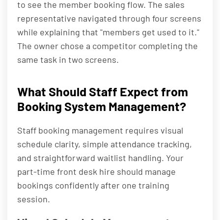
to see the member booking flow. The sales
representative navigated through four screens
while explaining that "members get used to it."
The owner chose a competitor completing the
same task in two screens.
What Should Staff Expect from
Booking System Management?
Staff booking management requires visual
schedule clarity, simple attendance tracking,
and straightforward waitlist handling. Your
part-time front desk hire should manage
bookings confidently after one training
session.