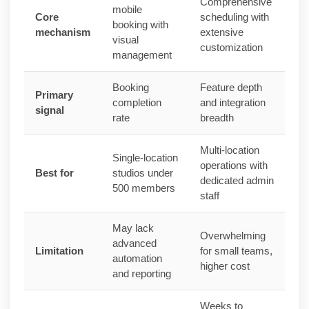
Comprehensive
mobile
Core
scheduling with
booking with
mechanism
extensive
visual
customization
management
Booking
Feature depth
Primary
completion
and integration
signal
rate
breadth
Multi-location
Single-location
operations with
Best for
studios under
dedicated admin
500 members
staff
May lack
Overwhelming
advanced
Limitation
for small teams,
automation
higher cost
and reporting
Weeks to