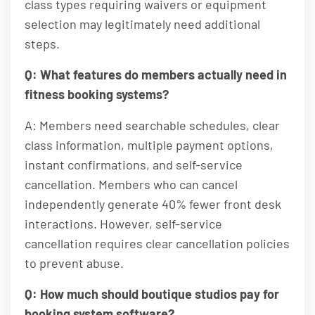
class types requiring waivers or equipment
selection may legitimately need additional
steps.
Q: What features do members actually need in
fitness booking systems?
A: Members need searchable schedules, clear
class information, multiple payment options,
instant confirmations, and self-service
cancellation. Members who can cancel
independently generate 40% fewer front desk
interactions. However, self-service
cancellation requires clear cancellation policies
to prevent abuse.
Q: How much should boutique studios pay for
booking system software?