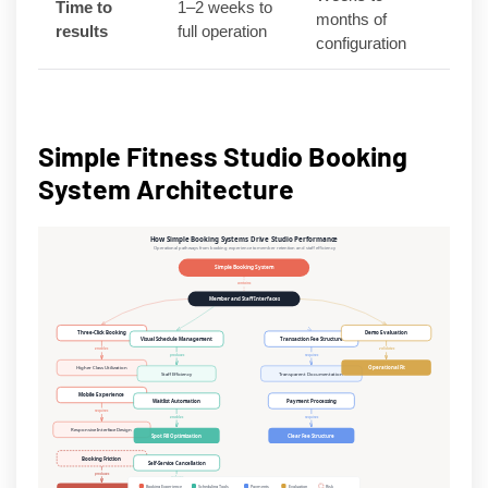
Time to
1–2 weeks to
months of
results
full operation
configuration
Simple Fitness Studio Booking
System Architecture
How Simple Booking Systems Drive Studio Performance
Operational pathways from booking experience to member retention and staff efficiency
Simple Booking System
contains
Member and Staff Interfaces
Three-Click Booking
Demo Evaluation
Visual Schedule Management
Transaction Fee Structure
enables
validates
produces
requires
Higher Class Utilization
Operational Fit
Staff Efficiency
Transparent Documentation
Mobile Experience
Waitlist Automation
Payment Processing
requires
enables
requires
Responsive Interface Design
Spot Fill Optimization
Clear Fee Structure
Booking Friction
Self-Service Cancellation
produces
reduces
Booking Experience
Scheduling Tools
Payments
Evaluation
Risk