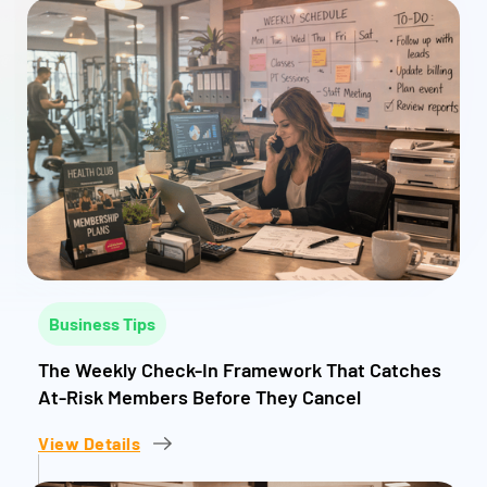
Business Tips
The Weekly Check-In Framework That Catches
At-Risk Members Before They Cancel
View Details