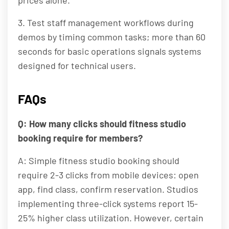
prices alone.
3. Test staff management workflows during
demos by timing common tasks; more than 60
seconds for basic operations signals systems
designed for technical users.
FAQs
Q: How many clicks should fitness studio
booking require for members?
A: Simple fitness studio booking should
require 2-3 clicks from mobile devices: open
app, find class, confirm reservation. Studios
implementing three-click systems report 15-
25% higher class utilization. However, certain