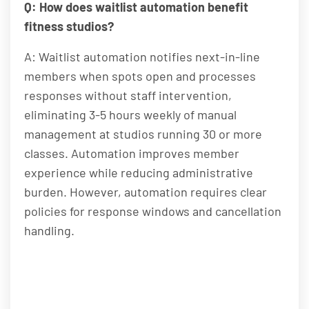
Q: How does waitlist automation benefit
fitness studios?
A: Waitlist automation notifies next-in-line
members when spots open and processes
responses without staff intervention,
eliminating 3-5 hours weekly of manual
management at studios running 30 or more
classes. Automation improves member
experience while reducing administrative
burden. However, automation requires clear
policies for response windows and cancellation
handling.