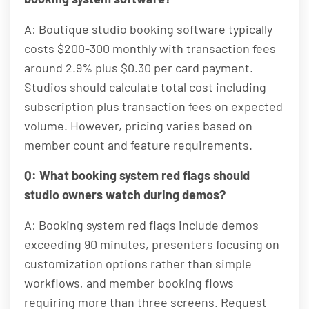
A: Boutique studio booking software typically
costs $200-300 monthly with transaction fees
around 2.9% plus $0.30 per card payment.
Studios should calculate total cost including
subscription plus transaction fees on expected
volume. However, pricing varies based on
member count and feature requirements.
Q: What booking system red flags should
studio owners watch during demos?
A: Booking system red flags include demos
exceeding 90 minutes, presenters focusing on
customization options rather than simple
workflows, and member booking flows
requiring more than three screens. Request