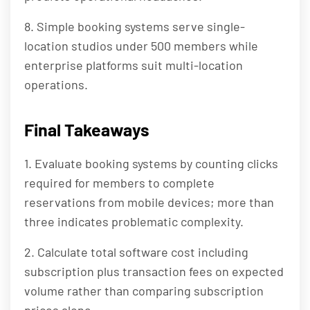
8. Simple booking systems serve single-
location studios under 500 members while
enterprise platforms suit multi-location
operations.
Final Takeaways
1. Evaluate booking systems by counting clicks
required for members to complete
reservations from mobile devices; more than
three indicates problematic complexity.
2. Calculate total software cost including
subscription plus transaction fees on expected
volume rather than comparing subscription