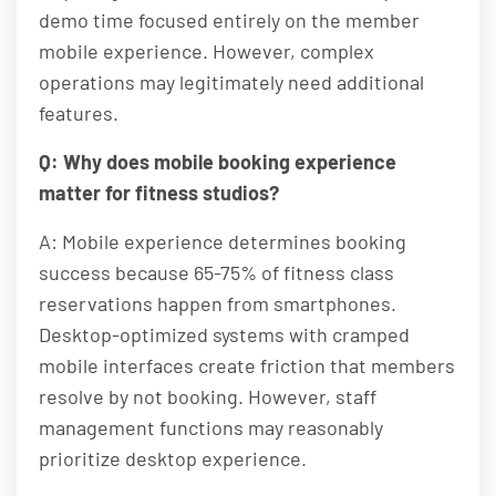
demo time focused entirely on the member
mobile experience. However, complex
operations may legitimately need additional
features.
Q: Why does mobile booking experience
matter for fitness studios?
A: Mobile experience determines booking
success because 65-75% of fitness class
reservations happen from smartphones.
Desktop-optimized systems with cramped
mobile interfaces create friction that members
resolve by not booking. However, staff
management functions may reasonably
prioritize desktop experience.