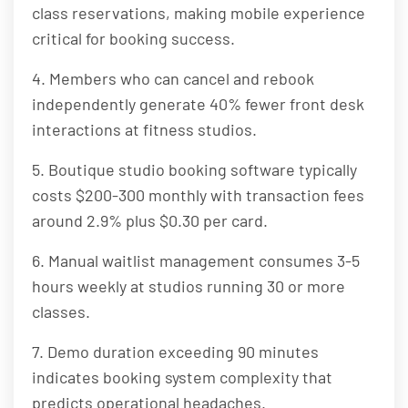
class reservations, making mobile experience
critical for booking success.
4. Members who can cancel and rebook
independently generate 40% fewer front desk
interactions at fitness studios.
5. Boutique studio booking software typically
costs $200-300 monthly with transaction fees
around 2.9% plus $0.30 per card.
6. Manual waitlist management consumes 3-5
hours weekly at studios running 30 or more
classes.
7. Demo duration exceeding 90 minutes
indicates booking system complexity that
predicts operational headaches.