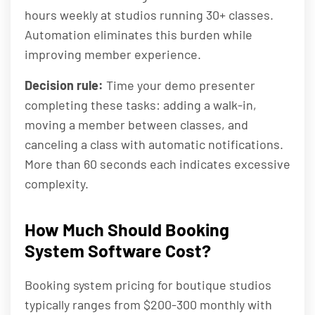
hours weekly at studios running 30+ classes.
Automation eliminates this burden while
improving member experience.
Decision rule:
Time your demo presenter
completing these tasks: adding a walk-in,
moving a member between classes, and
canceling a class with automatic notifications.
More than 60 seconds each indicates excessive
complexity.
How Much Should Booking
System Software Cost?
Booking system pricing for boutique studios
typically ranges from $200-300 monthly with