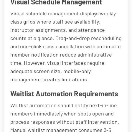
Visual Schedule Management
Visual schedule management displays weekly
class grids where staff see availability,
instructor assignments, and attendance
counts at a glance. Drag-and-drop rescheduling
and one-click class cancellation with automatic
member notification reduce administrative
time. However, visual interfaces require
adequate screen size; mobile-only
management creates limitations.
Waitlist Automation Requirements
Waitlist automation should notify next-in-line
members immediately when spots open and
process responses without staff intervention.
Manual waitlist management consumes 3-5