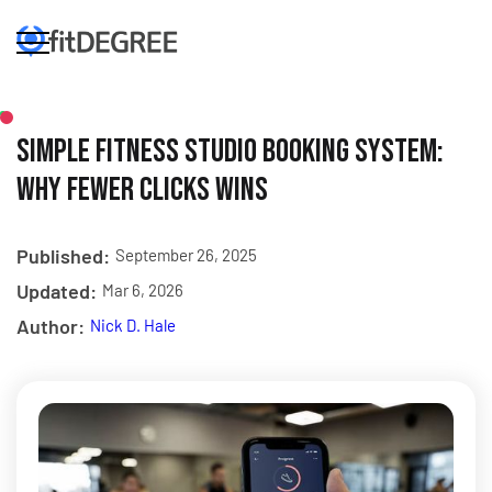
Simple Fitness Studio Booking System:
Why Fewer Clicks Wins
Published:
September 26, 2025
Updated:
Mar 6, 2026
Author:
Nick D. Hale