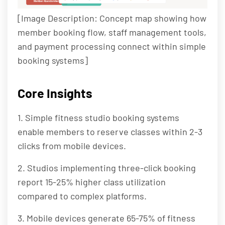
Member Abandonment
Front Desk Burden
[Image Description: Concept map showing how
member booking flow, staff management tools,
and payment processing connect within simple
booking systems]
Core Insights
1. Simple fitness studio booking systems
enable members to reserve classes within 2-3
clicks from mobile devices.
2. Studios implementing three-click booking
report 15-25% higher class utilization
compared to complex platforms.
3. Mobile devices generate 65-75% of fitness