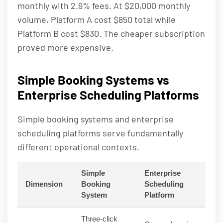
monthly with 2.9% fees. At $20,000 monthly
volume, Platform A cost $850 total while
Platform B cost $830. The cheaper subscription
proved more expensive.
Simple Booking Systems vs
Enterprise Scheduling Platforms
Simple booking systems and enterprise
scheduling platforms serve fundamentally
different operational contexts.
Simple
Enterprise
Dimension
Booking
Scheduling
System
Platform
Three-click