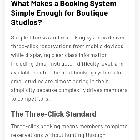
What Makes a Booking System
Simple Enough for Boutique
Studios?
Simple fitness studio booking systems deliver
three-click reservations from mobile devices
while displaying clear class information
including time, instructor, difficulty level, and
available spots. The best booking systems for
small studios are almost boring in their
simplicity because complexity drives members
to competitors.
The Three-Click Standard
Three-click booking means members complete
reservations without hunting through