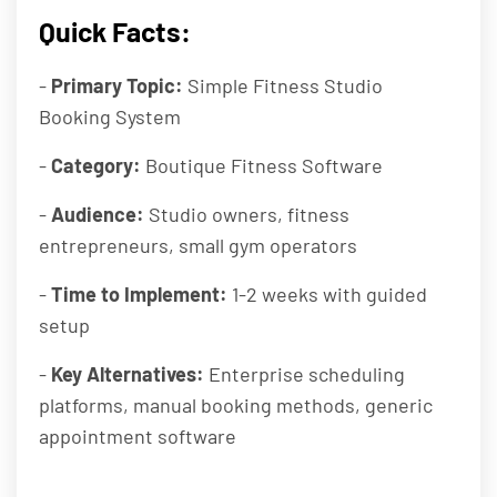
Quick Facts:
-
Primary Topic:
Simple Fitness Studio
Booking System
-
Category:
Boutique Fitness Software
-
Audience:
Studio owners, fitness
entrepreneurs, small gym operators
-
Time to Implement:
1-2 weeks with guided
setup
-
Key Alternatives:
Enterprise scheduling
platforms, manual booking methods, generic
appointment software