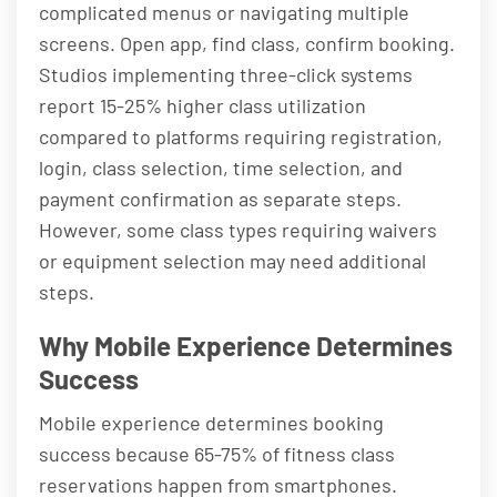
complicated menus or navigating multiple
screens. Open app, find class, confirm booking.
Studios implementing three-click systems
report 15-25% higher class utilization
compared to platforms requiring registration,
login, class selection, time selection, and
payment confirmation as separate steps.
However, some class types requiring waivers
or equipment selection may need additional
steps.
Why Mobile Experience Determines
Success
Mobile experience determines booking
success because 65-75% of fitness class
reservations happen from smartphones.