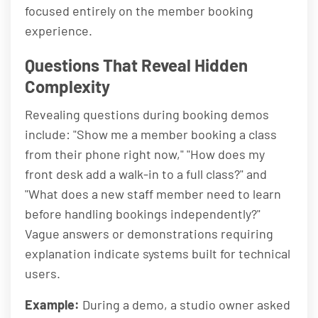
focused entirely on the member booking
experience.
Questions That Reveal Hidden
Complexity
Revealing questions during booking demos
include: "Show me a member booking a class
from their phone right now," "How does my
front desk add a walk-in to a full class?" and
"What does a new staff member need to learn
before handling bookings independently?"
Vague answers or demonstrations requiring
explanation indicate systems built for technical
users.
Example:
During a demo, a studio owner asked