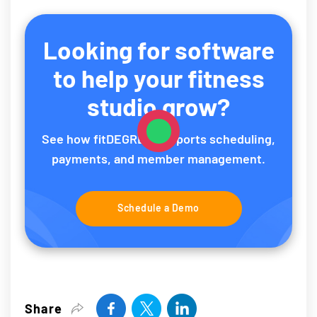
Looking for software
to help your fitness
studio grow?
See how fitDEGREE supports scheduling,
payments, and member management.
Schedule a Demo
Share