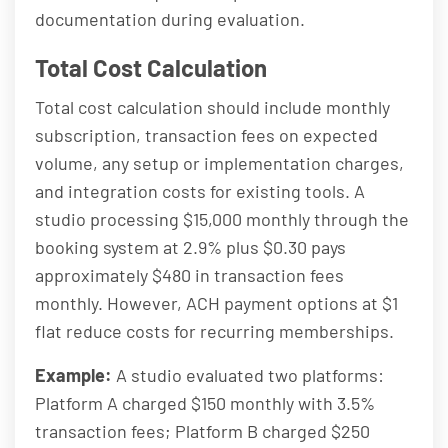
documentation during evaluation.
Total Cost Calculation
Total cost calculation should include monthly
subscription, transaction fees on expected
volume, any setup or implementation charges,
and integration costs for existing tools. A
studio processing $15,000 monthly through the
booking system at 2.9% plus $0.30 pays
approximately $480 in transaction fees
monthly. However, ACH payment options at $1
flat reduce costs for recurring memberships.
Example:
A studio evaluated two platforms:
Platform A charged $150 monthly with 3.5%
transaction fees; Platform B charged $250