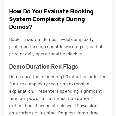
How Do You Evaluate Booking
System Complexity During
Demos?
Booking system demos reveal complexity
problems through specific warning signs that
predict daily operational headaches.
Demo Duration Red Flags
Demo duration exceeding 90 minutes indicates
feature complexity requiring extensive
explanation. Presenters spending significant
time on "powerful customization options"
rather than showing simple workflows signal
enterprise positioning. Request demo time