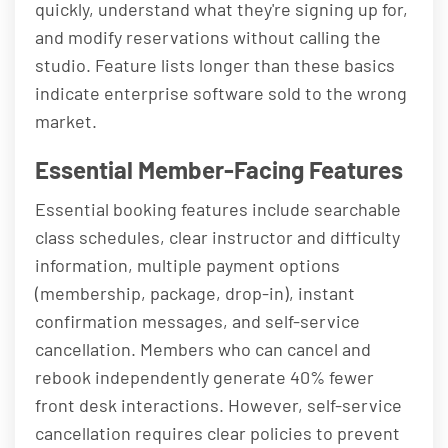
quickly, understand what they're signing up for,
and modify reservations without calling the
studio. Feature lists longer than these basics
indicate enterprise software sold to the wrong
market.
Essential Member-Facing Features
Essential booking features include searchable
class schedules, clear instructor and difficulty
information, multiple payment options
(membership, package, drop-in), instant
confirmation messages, and self-service
cancellation. Members who can cancel and
rebook independently generate 40% fewer
front desk interactions. However, self-service
cancellation requires clear policies to prevent