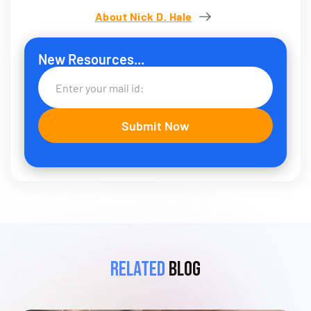
About Nick D. Hale
New Resources...
Related
Blog