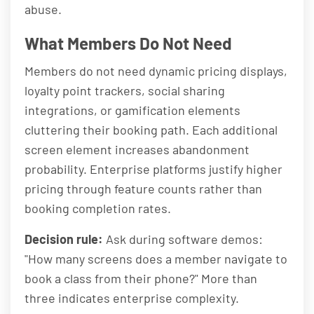
abuse.
What Members Do Not Need
Members do not need dynamic pricing displays,
loyalty point trackers, social sharing
integrations, or gamification elements
cluttering their booking path. Each additional
screen element increases abandonment
probability. Enterprise platforms justify higher
pricing through feature counts rather than
booking completion rates.
Decision rule:
Ask during software demos:
"How many screens does a member navigate to
book a class from their phone?" More than
three indicates enterprise complexity.