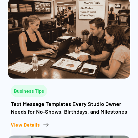
Business Tips
Text Message Templates Every Studio Owner
Needs for No-Shows, Birthdays, and Milestones
View Details