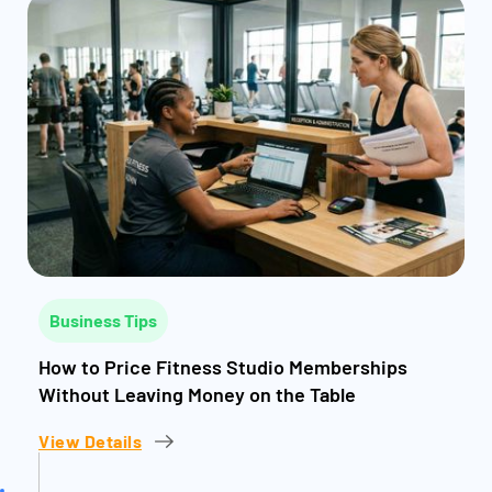
Business Tips
How to Price Fitness Studio Memberships
Without Leaving Money on the Table
View Details