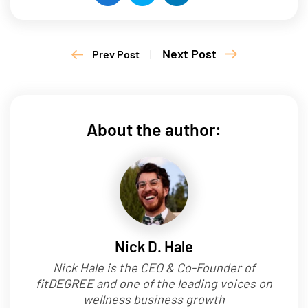
Next Post
Prev Post
|
About the author:
Nick D. Hale
Nick Hale is the CEO & Co-Founder of
fitDEGREE and one of the leading voices on
wellness business growth