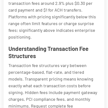
transaction fees around 2.9% plus $0.30 per
card payment and $1 for ACH transfers.
Platforms with pricing significantly below this
range often limit features or charge surprise
fees; significantly above indicates enterprise
positioning.
Understanding Transaction Fee
Structures
Transaction fee structures vary between
percentage-based, flat-rate, and tiered
models. Transparent pricing means knowing
exactly what each transaction costs before
signing. Hidden fees include payment gateway
charges, PCI compliance fees, and monthly
minimums. Request complete fee