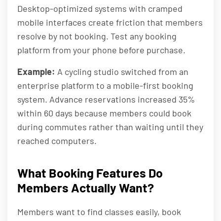
Desktop-optimized systems with cramped
mobile interfaces create friction that members
resolve by not booking. Test any booking
platform from your phone before purchase.
Example:
A cycling studio switched from an
enterprise platform to a mobile-first booking
system. Advance reservations increased 35%
within 60 days because members could book
during commutes rather than waiting until they
reached computers.
What Booking Features Do
Members Actually Want?
Members want to find classes easily, book