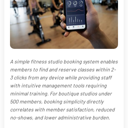
A simple fitness studio booking system enables
members to find and reserve classes within 2-
3 clicks from any device while providing staff
with intuitive management tools requiring
minimal training. For boutique studios under
500 members, booking simplicity directly
correlates with member satisfaction, reduced
no-shows, and lower administrative burden.