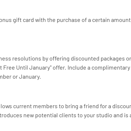
onus gift card with the purchase of a certain amount.
fitness resolutions by offering discounted packages
ut Free Until January" offer. Include a complimentar
mber or January.
allows current members to bring a friend for a disco
roduces new potential clients to your studio and is a