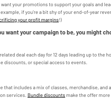
want your promotions to support your goals and lead 
 example, if you're a bit shy of your end-of-year rev
crificing your profit margins
!)
u want your campaign to be, you might ch
s-related deal each day for 12 days leading up to the
e discounts, or special access to events.
 that includes a mix of classes, merchandise, and a 
ion services.
Bundle discounts
make the offer more e