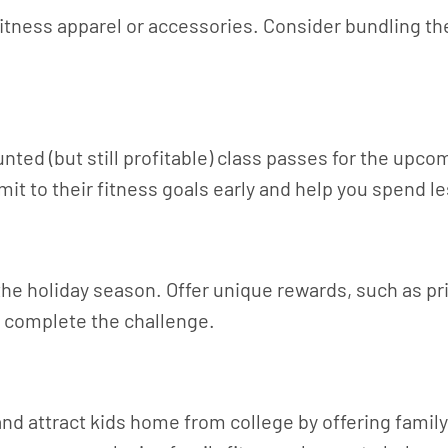
fitness apparel or accessories. Consider bundling th
nted (but still profitable) class passes for the upc
mmit to their fitness goals early and help you spend 
the holiday season. Offer unique rewards, such as pr
o complete the challenge.
 and attract kids home from college by offering fami