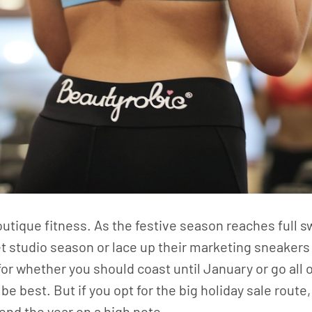
tique fitness. As the festive season reaches full s
t studio season or lace up their marketing sneakers
 for whether you should coast until January or go all
l be best. But if you opt for the big holiday sale rou
end the year on a high note.