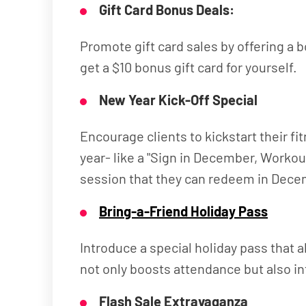
Gift Card Bonus Deals:
Promote gift card sales by offering a b
get a $10 bonus gift card for yourself.
New Year Kick-Off Special
Encourage clients to kickstart their 
year- like a "Sign in December, Worko
session that they can redeem in Dece
Bring-a-Friend Holiday Pass
Introduce a special holiday pass that 
not only boosts attendance but also int
Flash Sale Extravaganza