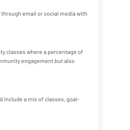
 through email or social media with
arity classes where a percentage of
 community engagement but also
d include a mix of classes, goal-