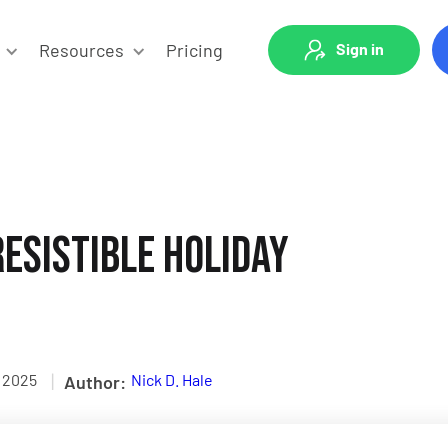
Resources
Pricing
Sign in
esistible Holiday
|
, 2025
Nick D. Hale
Author: