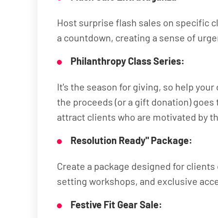
Host surprise flash sales on specific
a countdown, creating a sense of urgen
Philanthropy Class Series:
It's the season for giving, so help you
the proceeds (or a gift donation) goe
attract clients who are motivated by the
Resolution Ready" Package:
Create a package designed for clients 
setting workshops, and exclusive acce
Festive Fit Gear Sale: