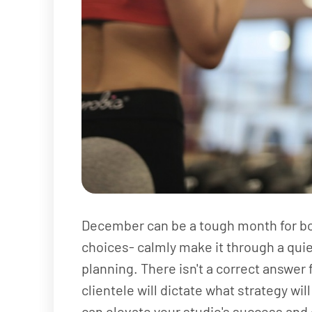
December can be a tough month for bou
choices- calmly make it through a quie
planning. There isn't a correct answer
clientele will dictate what strategy wil
can elevate your studio's success and 