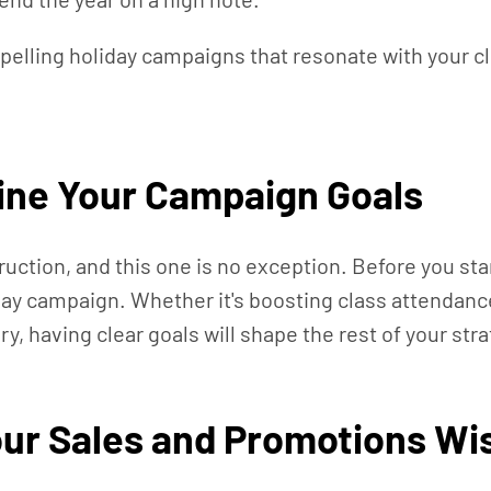
mpelling holiday campaigns that resonate with your c
fine Your Campaign Goals
ruction, and this one is no exception. Before you st
liday campaign. Whether it's boosting class attendanc
 having clear goals will shape the rest of your stra
ur Sales and Promotions Wi