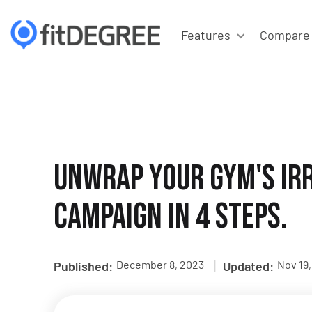
Features
Compare
Unwrap Your Gym's Irr
Campaign in 4 Steps.
|
December 8, 2023
Nov 19
Published:
Updated: