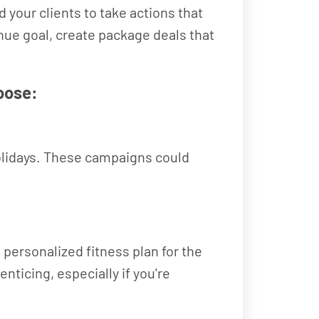
your clients to take actions that
enue goal, create package deals that
oose:
 holidays. These campaigns could
personalized fitness plan for the
nticing, especially if you're