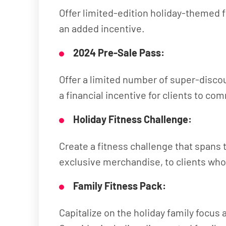
Offer limited-edition holiday-themed 
an added incentive.
2024 Pre-Sale Pass:
Offer a limited number of super-discou
a financial incentive for clients to co
Holiday Fitness Challenge:
Create a fitness challenge that spans 
exclusive merchandise, to clients wh
Family Fitness Pack:
Capitalize on the holiday family focus