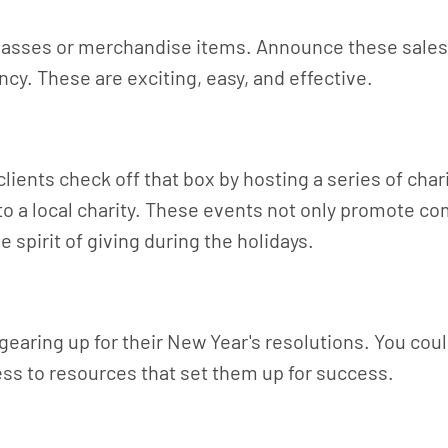
 classes or merchandise items. Announce these sales
cy. These are exciting, easy, and effective.
r clients check off that box by hosting a series of ch
s to a local charity. These events not only promote
 spirit of giving during the holidays.
gearing up for their New Year's resolutions. You coul
ss to resources that set them up for success.