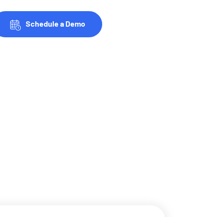
Schedule a Demo