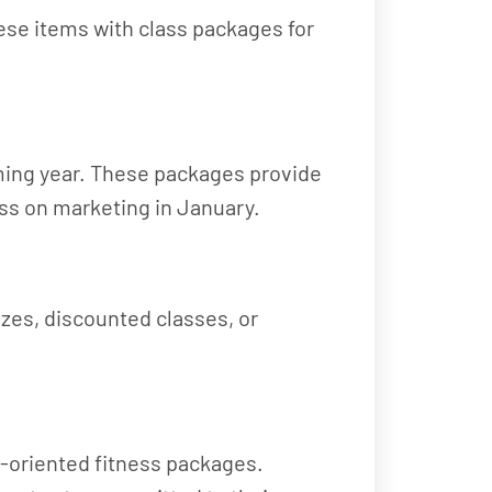
ese items with class packages for
oming year. These packages provide
less on marketing in January.
izes, discounted classes, or
ly-oriented fitness packages.