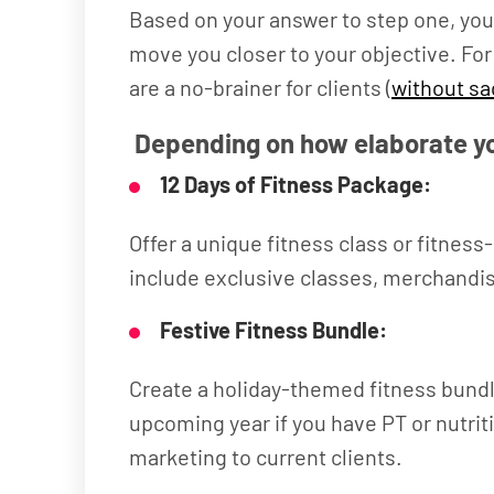
Based on your answer to step one, you 
move you closer to your objective. For
are a no-brainer for clients (
without sa
Depending on how elaborate yo
12 Days of Fitness Package:
Offer a unique fitness class or fitnes
include exclusive classes, merchandis
Festive Fitness Bundle:
Create a holiday-themed fitness bundle
upcoming year if you have PT or nutrit
marketing to current clients.