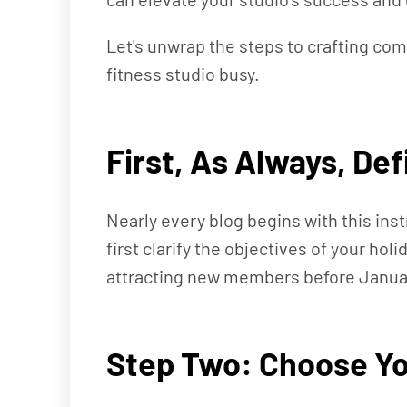
Let's unwrap the steps to crafting co
fitness studio busy.
First, As Always, De
Nearly every blog begins with this inst
first clarify the objectives of your ho
attracting new members before January,
Step Two: Choose Yo