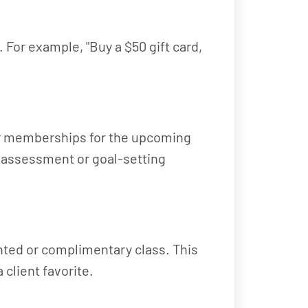
 For example, "Buy a $50 gift card,
 or memberships for the upcoming
y assessment or goal-setting
unted or complimentary class. This
 client favorite.