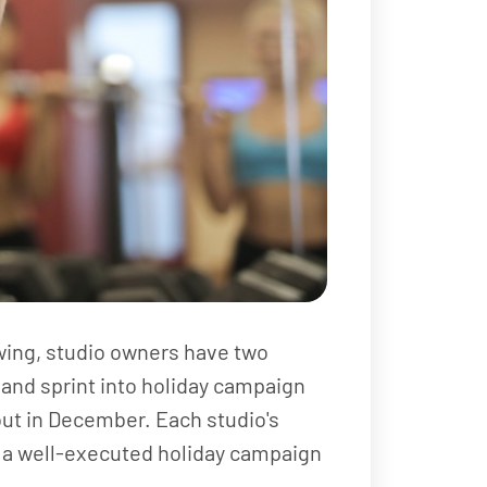
wing, studio owners have two
 and sprint into holiday campaign
 out in December. Each studio's
te, a well-executed holiday campaign