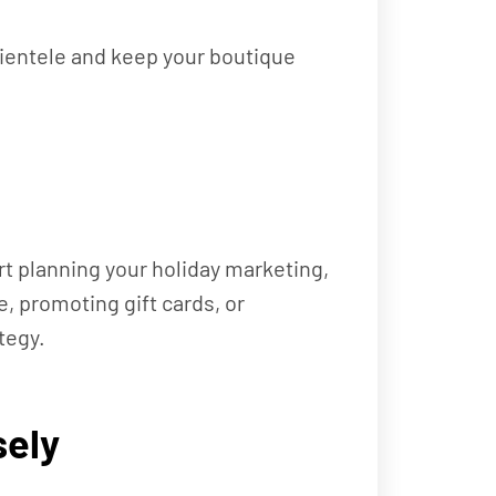
lientele and keep your boutique
art planning your holiday marketing,
e, promoting gift cards, or
tegy.
sely