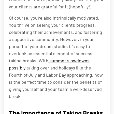
your clients are grateful for it (hopefully!)
Of course, you're also intrinsically motivated.
You thrive on seeing your clients' progress,
celebrating their achievements, and fostering
a supportive community. However, in your
pursuit of your dream studio, it's easy to
overlook an essential element of success:
taking breaks. With
summer slowdowns
possibly
taking over and holidays like the
Fourth of July and Labor Day approaching, now
is the perfect time to consider the benefits of
giving yourself and your team a well-deserved
break.
The Importance of Taking Breaks