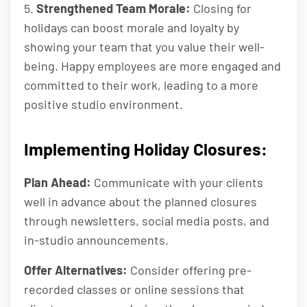
5.
Strengthened Team Morale:
Closing for
holidays can boost morale and loyalty by
showing your team that you value their well-
being. Happy employees are more engaged and
committed to their work, leading to a more
positive studio environment.
Implementing Holiday Closures:
Plan Ahead:
Communicate with your clients
well in advance about the planned closures
through newsletters, social media posts, and
in-studio announcements.
Offer Alternatives:
Consider offering pre-
recorded classes or online sessions that