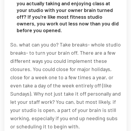
you actually taking and enjoying class at
your studio with your owner brain turned
off? If you're like most fitness studio
owners, you work out less now than you did
before you opened.
So, what can you do? Take breaks- whole studio
breaks- to turn your brain off. There are a few
different ways you could implement these
closures. You could close for major holidays,
close for a week one to a few times a year, or
even take a day of the week entirely off (like
Sundays). Why not just take it off personally and
let your staff work? You can, but most likely, if
your studio is open, a part of your brain is still
working, especially if you end up needing subs
or scheduling it to begin with.