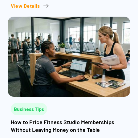
View Details
Business Tips
How to Price Fitness Studio Memberships
Without Leaving Money on the Table