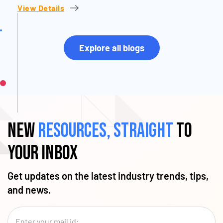
View Details
Explore all blogs
New
resources, straight
to
your inbox
Get updates on the latest industry trends, tips,
and news.