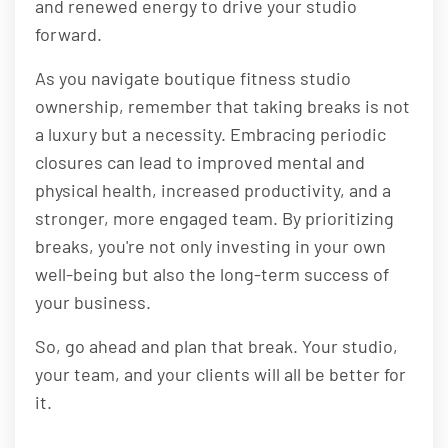
and renewed energy to drive your studio
forward.
As you navigate boutique fitness studio
ownership, remember that taking breaks is not
a luxury but a necessity. Embracing periodic
closures can lead to improved mental and
physical health, increased productivity, and a
stronger, more engaged team. By prioritizing
breaks, you're not only investing in your own
well-being but also the long-term success of
your business.
So, go ahead and plan that break. Your studio,
your team, and your clients will all be better for
it.