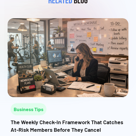
Related
Blog
Business Tips
The Weekly Check-In Framework That Catches
At-Risk Members Before They Cancel