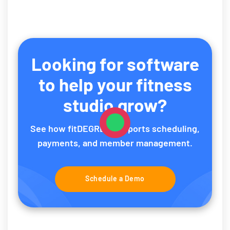
Looking for software
to help your fitness
studio grow?
See how fitDEGREE supports scheduling,
payments, and member management.
Schedule a Demo