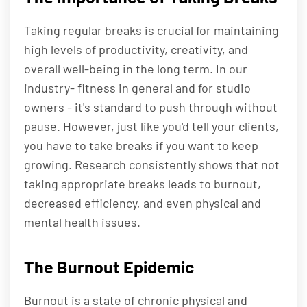
Taking regular breaks is crucial for maintaining
high levels of productivity, creativity, and
overall well-being in the long term. In our
industry- fitness in general and for studio
owners - it's standard to push through without
pause. However, just like you'd tell your clients,
you have to take breaks if you want to keep
growing. Research consistently shows that not
taking appropriate breaks leads to burnout,
decreased efficiency, and even physical and
mental health issues.
The Burnout Epidemic
Burnout is a state of chronic physical and