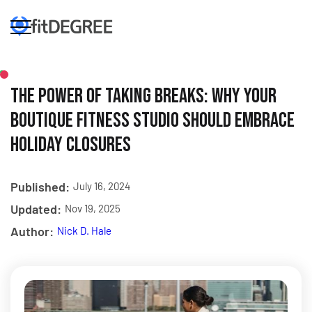
The Power of Taking Breaks: Why Your
Boutique Fitness Studio Should Embrace
Holiday Closures
Published:
July 16, 2024
Updated:
Nov 19, 2025
Author:
Nick D. Hale