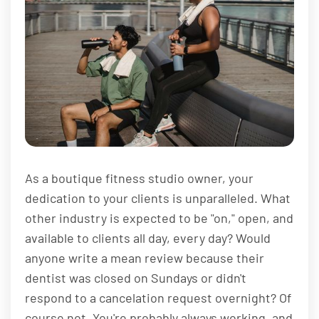
As a boutique fitness studio owner, your
dedication to your clients is unparalleled. What
other industry is expected to be "on," open, and
available to clients all day, every day? Would
anyone write a mean review because their
dentist was closed on Sundays or didn't
respond to a cancelation request overnight? Of
course not. You're probably always working, and