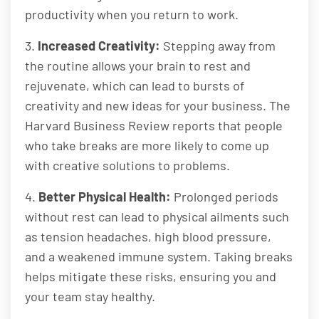
productivity when you return to work.
3.
Increased Creativity:
Stepping away from
the routine allows your brain to rest and
rejuvenate, which can lead to bursts of
creativity and new ideas for your business. The
Harvard Business Review reports that people
who take breaks are more likely to come up
with creative solutions to problems.
4.
Better Physical Health:
Prolonged periods
without rest can lead to physical ailments such
as tension headaches, high blood pressure,
and a weakened immune system. Taking breaks
helps mitigate these risks, ensuring you and
your team stay healthy.