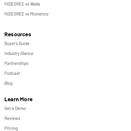
fitDEGREE vs Walla
fitDEGREE vs Momence
Resources
Buyer's Guide
Industry Glance
Partnerships
Podcast
Blog
Learn More
Get a Demo
Reviews
Pricing