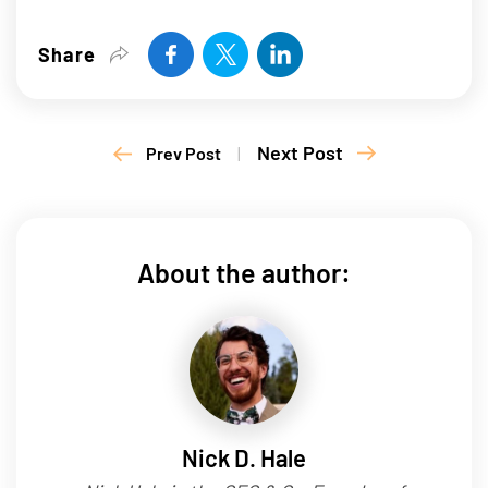
Share
Next Post
Prev Post
|
About the author:
Nick D. Hale