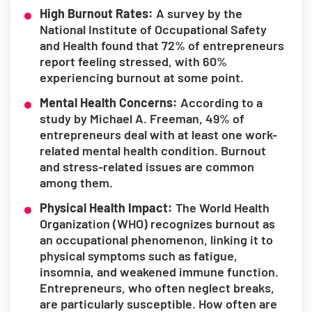
High Burnout Rates:
A survey by the
National Institute of Occupational Safety
and Health found that 72% of entrepreneurs
report feeling stressed, with 60%
experiencing burnout at some point.
Mental Health Concerns:
According to a
study by Michael A. Freeman, 49% of
entrepreneurs deal with at least one work-
related mental health condition. Burnout
and stress-related issues are common
among them.
Physical Health Impact:
The World Health
Organization (WHO) recognizes burnout as
an occupational phenomenon, linking it to
physical symptoms such as fatigue,
insomnia, and weakened immune function.
Entrepreneurs, who often neglect breaks,
are particularly susceptible. How often are