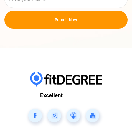
Excellent