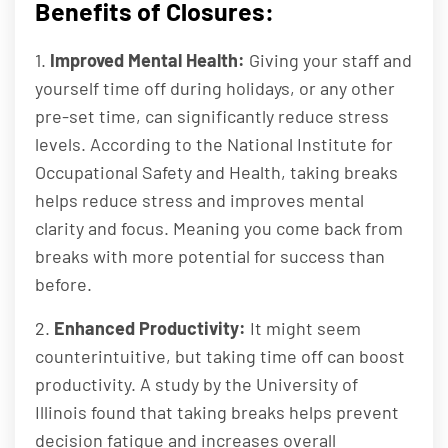
Benefits of Closures:
1.
Improved Mental Health:
Giving your staff and
yourself time off during holidays, or any other
pre-set time, can significantly reduce stress
levels. According to the National Institute for
Occupational Safety and Health, taking breaks
helps reduce stress and improves mental
clarity and focus. Meaning you come back from
breaks with more potential for success than
before.
2.
Enhanced Productivity:
It might seem
counterintuitive, but taking time off can boost
productivity. A study by the University of
Illinois found that taking breaks helps prevent
decision fatigue and increases overall