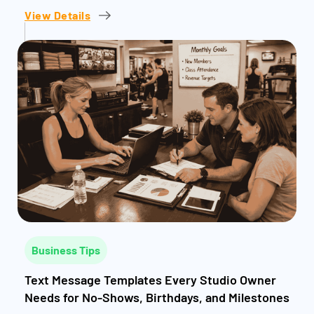
View Details
Business Tips
Text Message Templates Every Studio Owner
Needs for No-Shows, Birthdays, and Milestones