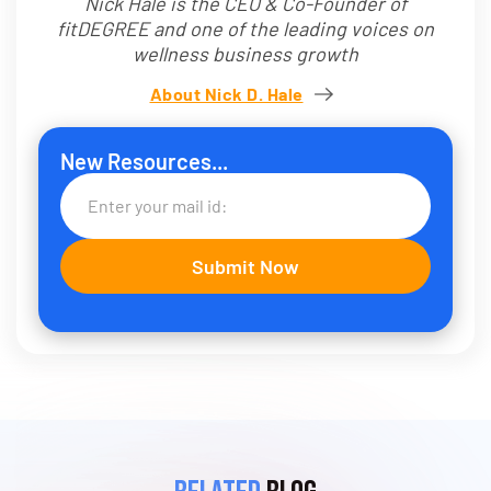
Nick Hale is the CEO & Co-Founder of
fitDEGREE and one of the leading voices on
wellness business growth
About Nick D. Hale
New Resources...