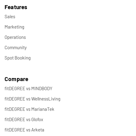
Features
Sales
Marketing
Operations
Community
Spot Booking
Compare
fitDEGREE vs MINDBODY
fitDEGREE vs WellnessLiving
fitDEGREE vs MarianaTek
fitDEGREE vs Glofox
fitDEGREE vs Arketa