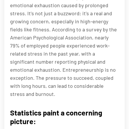
emotional exhaustion caused by prolonged
stress. It's not just a buzzword; it's a real and
growing concern, especially in high-energy
fields like fitness. According to a survey by the
American Psychological Association, nearly
79% of employed people experienced work-
related stress in the past year, with a
significant number reporting physical and
emotional exhaustion. Entrepreneurship is no
exception. The pressure to succeed, coupled
with long hours, can lead to considerable
stress and burnout.
Statistics paint a concerning
picture: