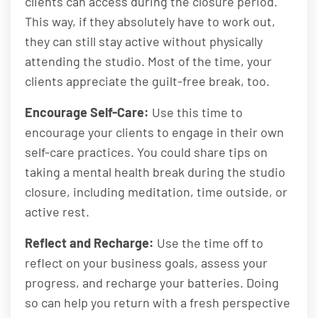
clients can access during the closure period.
This way, if they absolutely have to work out,
they can still stay active without physically
attending the studio. Most of the time, your
clients appreciate the guilt-free break, too.
Encourage Self-Care:
Use this time to
encourage your clients to engage in their own
self-care practices. You could share tips on
taking a mental health break during the studio
closure, including meditation, time outside, or
active rest.
Reflect and Recharge:
Use the time off to
reflect on your business goals, assess your
progress, and recharge your batteries. Doing
so can help you return with a fresh perspective